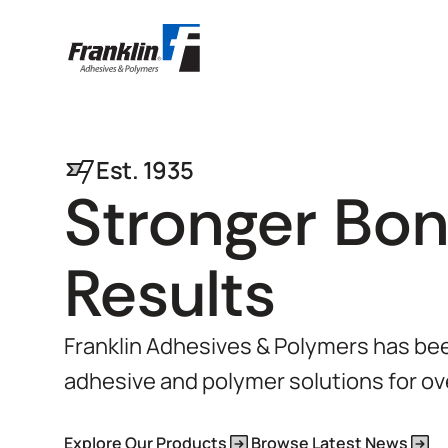
Est. 1935
Stronger Bon
Results
Franklin Adhesives & Polymers has been
adhesive and polymer solutions for ov
Explore Our Products
Browse Latest News