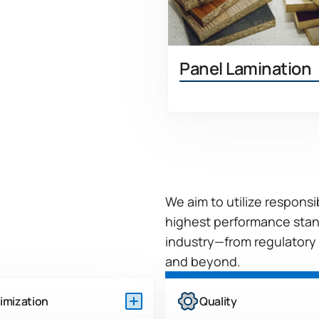
Panel Lamination
Learn 
We aim to utilize respons
highest performance stan
industry—from regulatory
and beyond.
imization
Quality