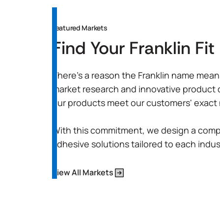
Featured Markets
Find Your Franklin Fit
There’s a reason the Franklin name means 
market research and innovative product
our products meet our customers' exact
With this commitment, we design a comp
adhesive solutions tailored to each indus
View All Markets