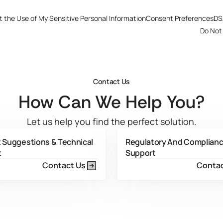
t the Use of My Sensitive Personal Information
Consent Preferences
DS
Do Not 
Contact Us
How Can We Help You?
Let us help you find the perfect solution.
 Suggestions & Technical
Regulatory And Complian
t
Support
Contact Us
Contac