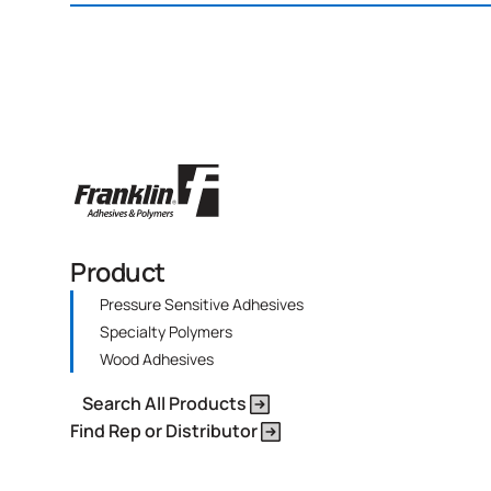
Product
Pressure Sensitive Adhesives
Specialty Polymers
Wood Adhesives
Search All Products
Find Rep or Distributor