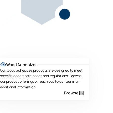
Wood Adhesives
Our wood adhesives products are designed to meet
specific geographic needs and regulations. Browse
our product offerings or reach out to our team for
additional information.
Browse