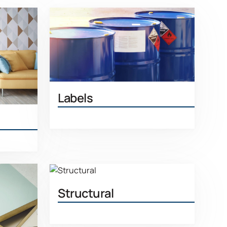
Labels
Learn More
More
Structural
Learn More