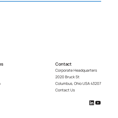
es
Contact
Corporate Headquarters
2020 Bruck St
m
Columbus, Ohio USA 43207
Contact Us