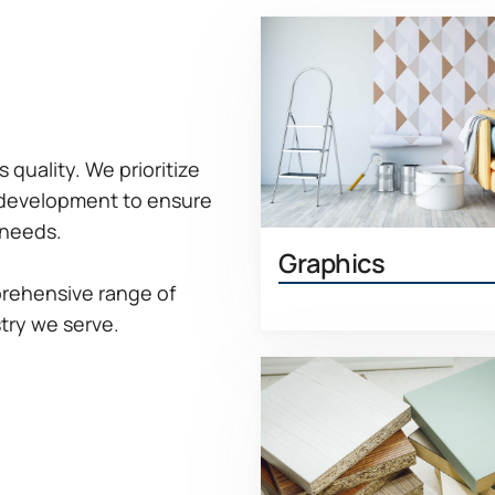
quality. We prioritize
 development to ensure
 needs.
Graphics
rehensive range of
Learn 
try we serve.