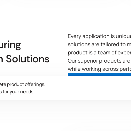
Every application is uniq
uring
solutions are tailored to
product is a team of expe
 Solutions
Our superior products are
while working across perf
ete product offerings.
 for your needs.