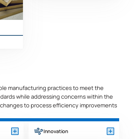
More
ible manufacturing practices to meet the
dards while addressing concerns within the
 changes to process efficiency improvements
Innovation