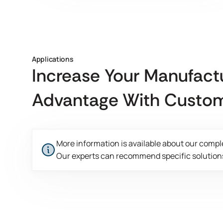
Applications
Increase Your Manufact
Advantage With Custom
More information is available about our compl
Our experts can recommend specific solutions
This is some text inside of a div block.