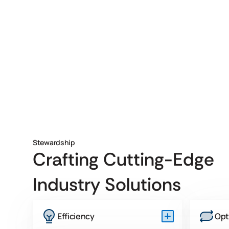
Stewardship
Crafting Cutting-Edge
Industry Solutions
Efficiency
Opt