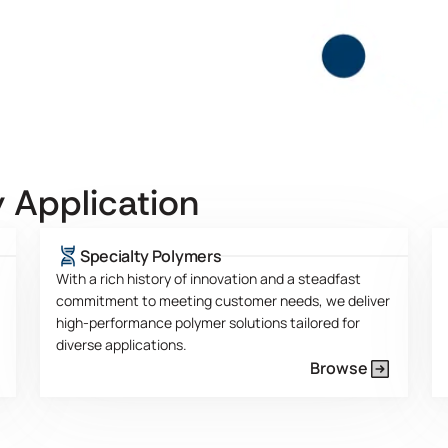
 Application
Specialty Polymers
With a rich history of innovation and a steadfast
commitment to meeting customer needs, we deliver
high-performance polymer solutions tailored for
diverse applications.
Browse