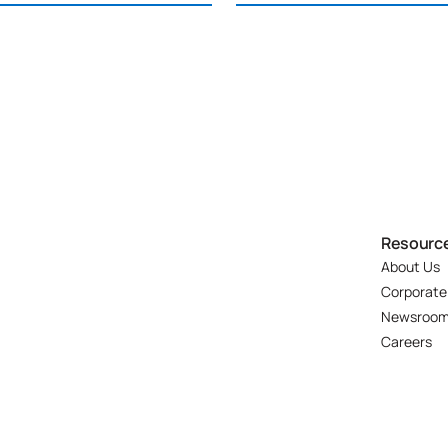
Resourc
About Us
Corporate
Newsroo
Careers