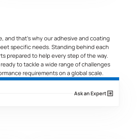
ue, and that’s why our adhesive and coating
 meet specific needs. Standing behind each
rts prepared to help every step of the way.
 ready to tackle a wide range of challenges
ormance requirements on a global scale.
Ask an Expert