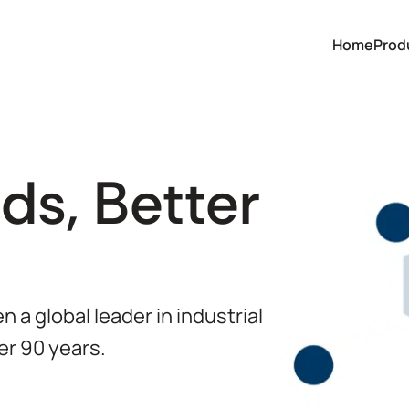
Home
Prod
ds, Better
 a global leader in industrial
er 90 years.