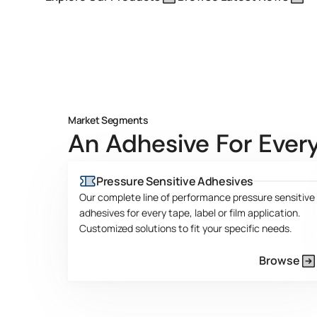
Market Segments
An Adhesive For Every
Pressure Sensitive Adhesives
Our complete line of performance pressure sensitive
adhesives for every tape, label or film application.
Customized solutions to fit your specific needs.
Browse