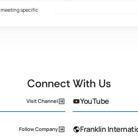
ontinuously learn how to
We develop advanced adh
 meeting specific
grate recycled resources and
with lower volatile organic
cled materials into our supply
compound (VOC) emission
n, ensuring no compromise to
improve air quality and sig
duct performance.
reduce our carbon footpri
Connect With Us
YouTube
Visit Channel
Franklin Internati
Follow Company