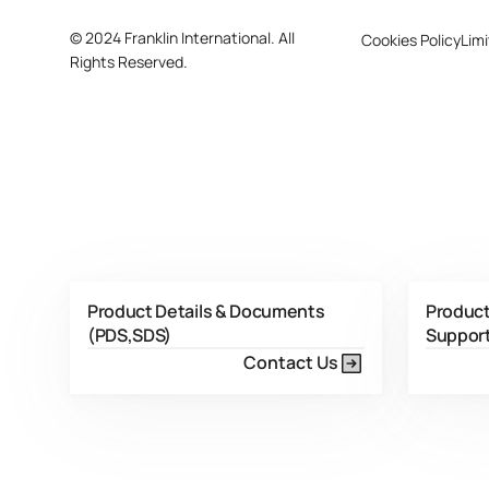
©
2024 Franklin International. All
Cookies Policy
Limi
Rights Reserved.
Product Details & Documents
Product
(PDS,SDS)
Suppor
Contact Us