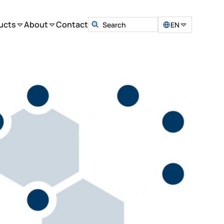
ucts
About
Contact
EN