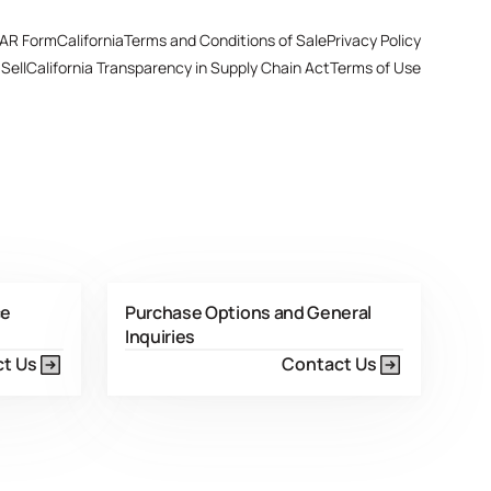
AR Form
California
Terms and Conditions of Sale
Privacy Policy
Sell
California Transparency in Supply Chain Act
Terms of Use
ce
Purchase Options and General
Inquiries
t Us
Contact Us