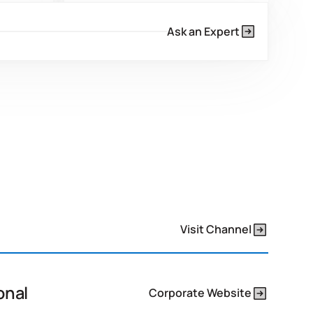
esives
Our dedicated research &
development ensures products
Ask an Expert
s to
exceed metrics for new standards,
nificantly
proactively addressing and
nt.
surpassing regulatory changes.
Visit Channel
onal
Corporate Website