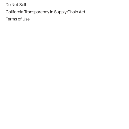
Do Not Sell
California Transparency in Supply Chain Act
Terms of Use