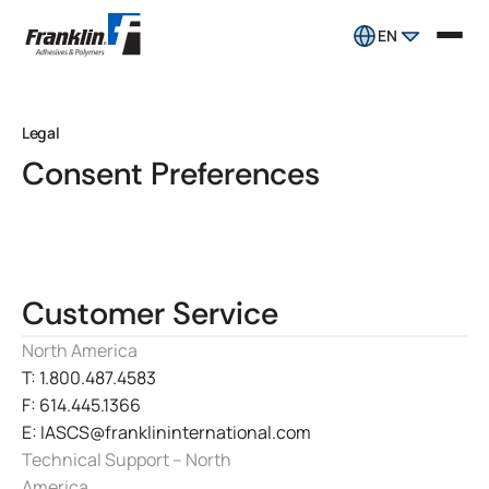
EN
Legal
Consent Preferences
Customer Service
North America
T: 1.800.487.4583
F: 614.445.1366
E: IASCS@franklininternational.com
Technical Support – North
America