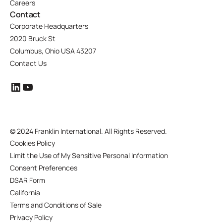
Careers
Contact
Corporate Headquarters
2020 Bruck St
Columbus, Ohio USA 43207
Contact Us
©
2024 Franklin International. All Rights Reserved.
Cookies Policy
Limit the Use of My Sensitive Personal Information
Consent Preferences
DSAR Form
California
Terms and Conditions of Sale
Privacy Policy