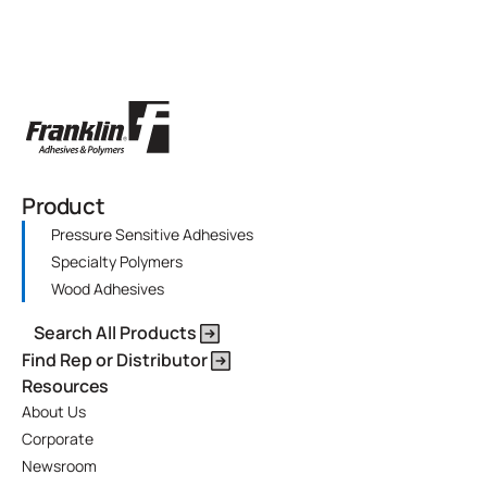
Product
Pressure Sensitive Adhesives
Specialty Polymers
Wood Adhesives
Search All Products
Find Rep or Distributor
Resources
About Us
Corporate
Newsroom