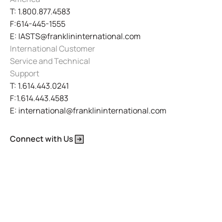
T: 1.800.877.4583
F:614-445-1555
E: IASTS@franklininternational.com
International Customer
Service and Technical
Support
T: 1.614.443.0241
F:1.614.443.4583
E: international@franklininternational.com
Connect with Us