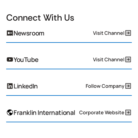
Connect With Us
Newsroom
Visit Channel
YouTube
Visit Channel
LinkedIn
Follow Company
Franklin International
Corporate Website