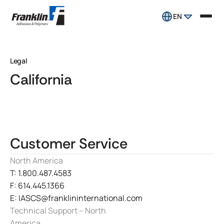
EN
Legal
California
Customer Service
North America
T: 1.800.487.4583
F: 614.445.1366
E: IASCS@franklininternational.com
Technical Support – North
America