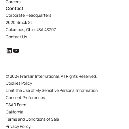
Careers
Contact
Corporate Headquarters
2020 Bruck St
Columbus, Ohio USA 43207
Contact Us
©
2024 Franklin International. All Rights Reserved.
Cookies Policy
Limit the Use of My Sensitive Personal Information
Consent Preferences
DSAR Form
California
Terms and Conditions of Sale
Privacy Policy