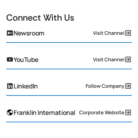
Connect With Us
Newsroom
Visit Channel
YouTube
Visit Channel
LinkedIn
Follow Company
Franklin International
Corporate Website