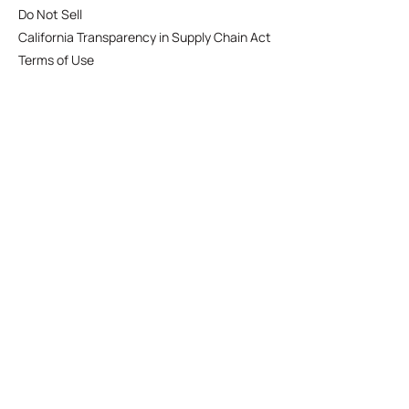
Do Not Sell
California Transparency in Supply Chain Act
Terms of Use