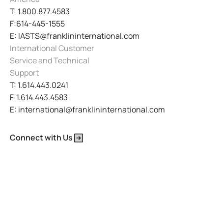
T: 1.800.877.4583
F:614-445-1555
E: IASTS@franklininternational.com
International Customer
Service and Technical
Support
T: 1.614.443.0241
F:1.614.443.4583
E: international@franklininternational.com
Connect with Us