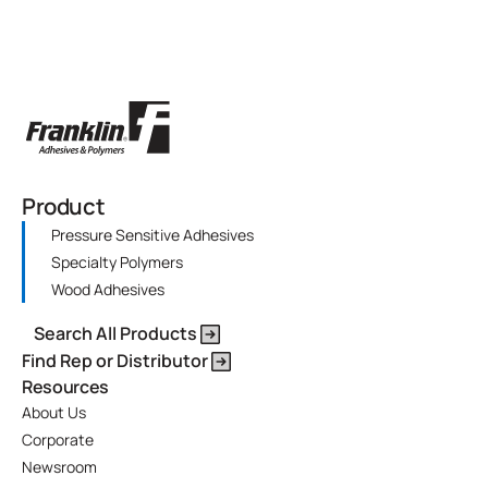
Product
Pressure Sensitive Adhesives
Specialty Polymers
Wood Adhesives
Search All Products
Find Rep or Distributor
Resources
About Us
Corporate
Newsroom