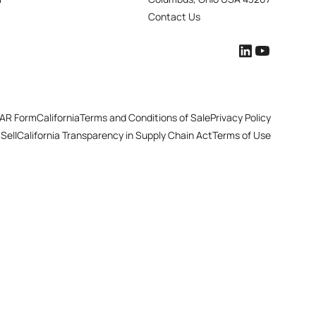
Contact Us
AR Form
California
Terms and Conditions of Sale
Privacy Policy
Sell
California Transparency in Supply Chain Act
Terms of Use