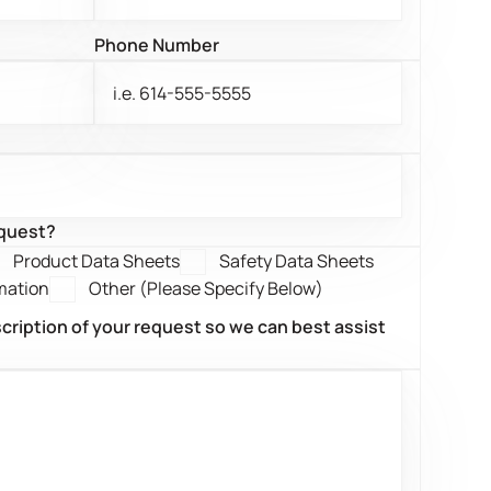
Phone Number
equest?
Product Data Sheets
Safety Data Sheets
mation
Other (Please Specify Below)
scription of your request so we can best assist