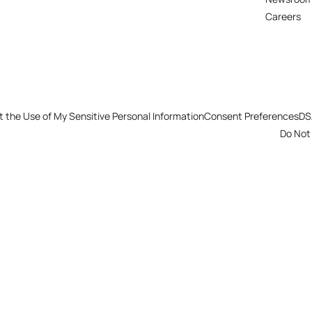
Careers
t the Use of My Sensitive Personal Information
Consent Preferences
DS
Do Not 