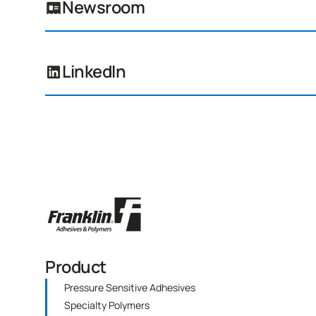
Newsroom
LinkedIn
Product
Pressure Sensitive Adhesives
Specialty Polymers