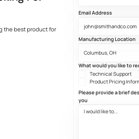
?
Email Address
g the best product for
Manufacturing Location
What would you like to r
Technical Support
Product Pricing Infor
Please provide a brief de
you