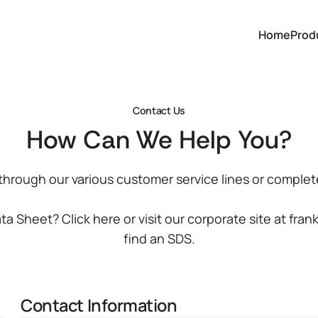
Home
Prod
Contact Us
How Can We Help You?
 through our various customer service lines or complet
Data Sheet?
Click here
or visit our corporate site at
fran
find an SDS.
Contact Information