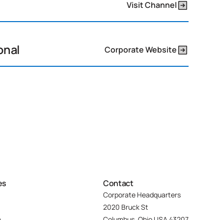
Visit Channel
onal
Corporate Website
es
Contact
Corporate Headquarters
2020 Bruck St
m
Columbus, Ohio USA 43207