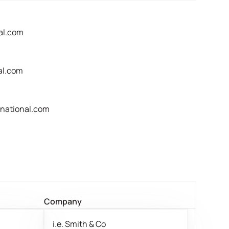
al.com
al.com
rnational.com
Company