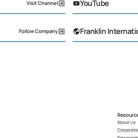
YouTube
Visit Channel
Franklin Internati
Follow Company
Resourc
About Us
Corporate
Newsroo