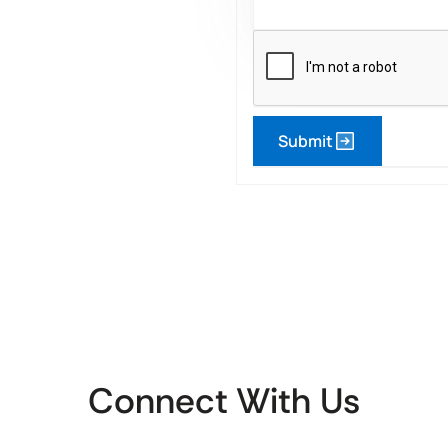
Submit
Connect With Us