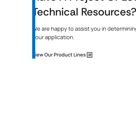
Technical Resources
We are happy to assist you in determinin
your application.
View Our Product Lines