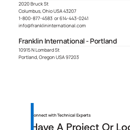
2020 Bruck St
Columbus, Ohio USA 43207
1-800-877-4583
or
614-443-0241
info@franklininternational.com
Franklin International - Portland
10915 N Lombard St
Portland, Oregon USA 97203
Connect with Technical Experts
Have A Project Or Lo