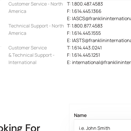
Customer Service - North
T: 1.800.487.4583
America
F: 1.614.445.1366
E: IASCS@franklininternation
Technical Support - North
T: 1.800.877.4583
America
F: 1.614.445.1555
E: IASTS@franklininternation
Customer Service
T: 1.614.443.0241
& Technical Support -
F: 1.614.445.1251
International
E: international@franklininte
Name
oking For