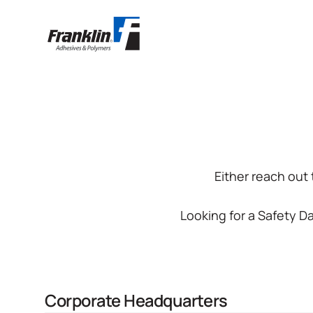
Either reach out
Looking for a Safety 
Corporate Headquarters