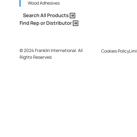
Wood Adhesives
Search All Products
Find Rep or Distributor
©
2024 Franklin International. All
Cookies Policy
Limi
Rights Reserved.