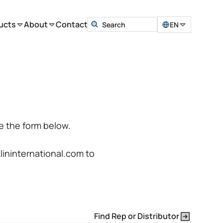
ucts
About
Contact
EN
e the form below.
klininternational.com
to
Find Rep or Distributor