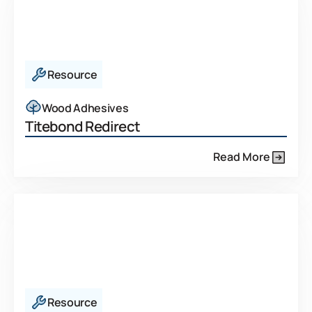
Resource
Wood Adhesives
Titebond Redirect
Read More
Resource