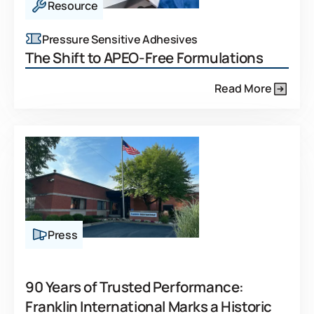
Resource
Pressure Sensitive Adhesives
The Shift to APEO-Free Formulations
Read More
Press
90 Years of Trusted Performance:
Franklin International Marks a Historic