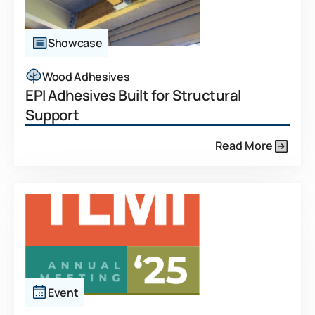
Showcase
Wood Adhesives
EPI Adhesives Built for Structural
Support
Read More
Event