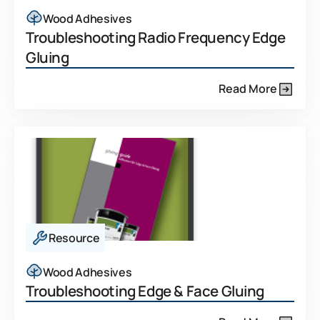
Wood Adhesives
Troubleshooting Radio Frequency Edge
Gluing
Read More
Resource
Wood Adhesives
Troubleshooting Edge & Face Gluing