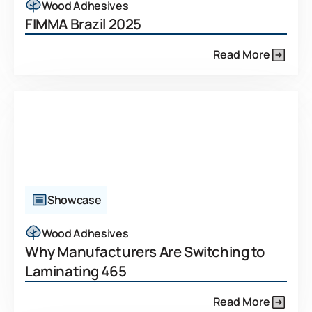
Wood Adhesives
FIMMA Brazil 2025
Read More
Showcase
Wood Adhesives
Why Manufacturers Are Switching to
Laminating 465
Read More