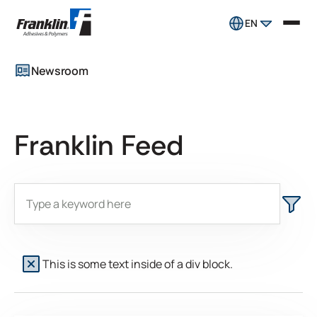
EN
Newsroom
Franklin Feed
This is some text inside of a div block.