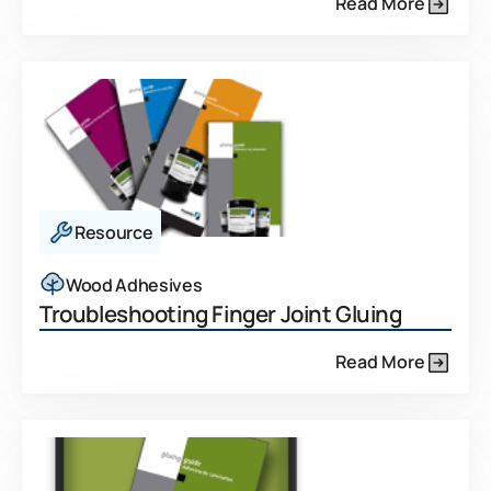
Read More
Resource
Wood Adhesives
Troubleshooting Finger Joint Gluing
Read More