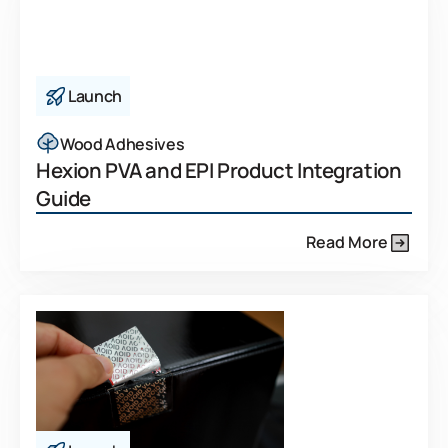
Launch
Wood Adhesives
Hexion PVA and EPI Product Integration
Guide
Read More