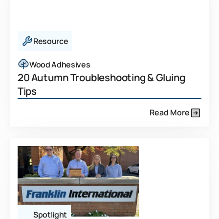
Resource
Wood Adhesives
20 Autumn Troubleshooting & Gluing
Tips
Read More
Spotlight