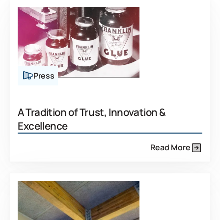
Press
A Tradition of Trust, Innovation &
Excellence
Read More