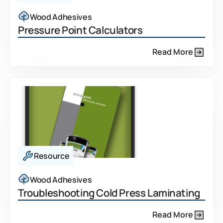
Wood Adhesives
Pressure Point Calculators
Read More
Resource
Wood Adhesives
Troubleshooting Cold Press Laminating
Read More