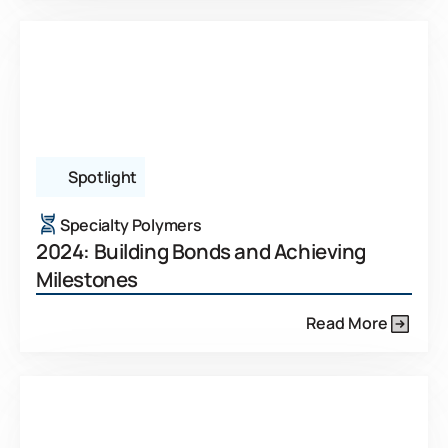
Spotlight
Specialty Polymers
2024: Building Bonds and Achieving
Milestones
Read More