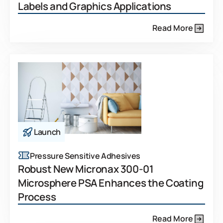
Labels and Graphics Applications
Read More
Launch
Pressure Sensitive Adhesives
Robust New Micronax 300-01
Microsphere PSA Enhances the Coating
Process
Read More