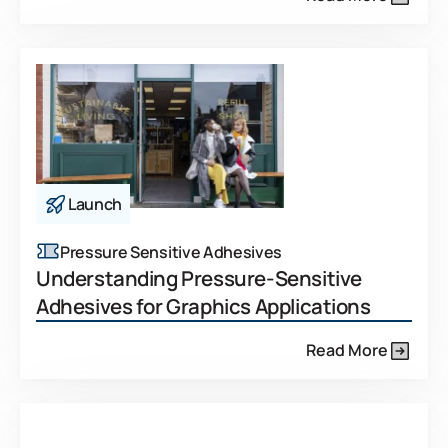
Launch
Pressure Sensitive Adhesives
Understanding Pressure-Sensitive
Adhesives for Graphics Applications
Read More