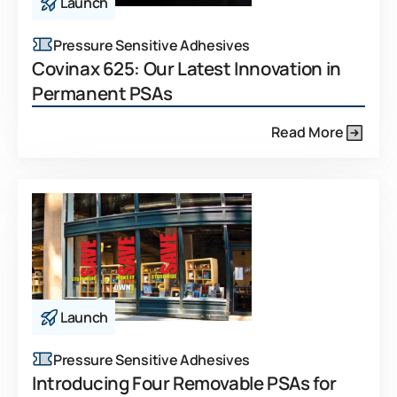
Launch
Pressure Sensitive Adhesives
Covinax 625: Our Latest Innovation in
Permanent PSAs
Read More
Launch
Pressure Sensitive Adhesives
Introducing Four Removable PSAs for