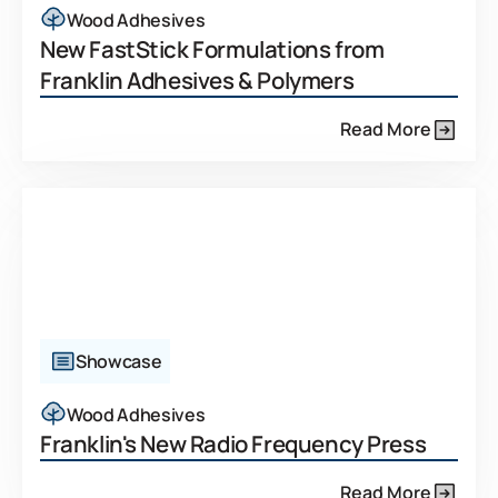
Wood Adhesives
New FastStick Formulations from
Franklin Adhesives & Polymers
Read More
Showcase
Wood Adhesives
Franklin's New Radio Frequency Press
Read More