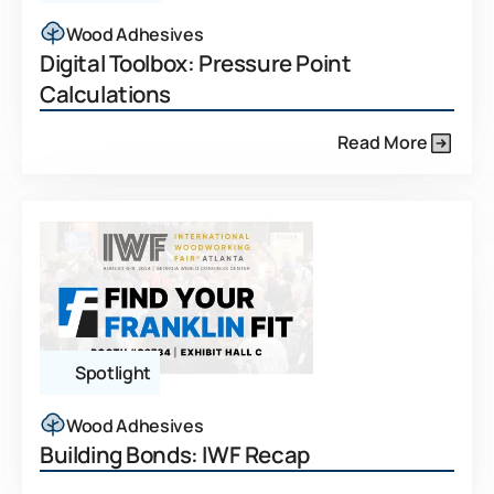
Wood Adhesives
Digital Toolbox: Pressure Point
Calculations
Read More
Spotlight
Wood Adhesives
Building Bonds: IWF Recap