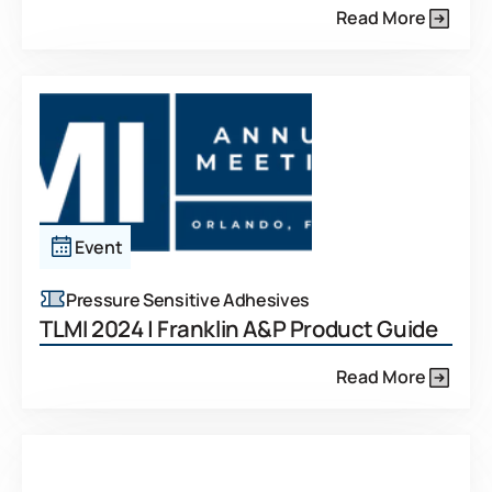
Read More
Event
Pressure Sensitive Adhesives
TLMI 2024 | Franklin A&P Product Guide
Read More