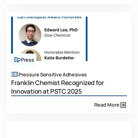
Press
Pressure Sensitive Adhesives
Franklin Chemist Recognized for
Innovation at PSTC 2025
Read More