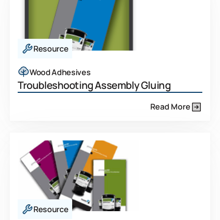
Resource
Wood Adhesives
Troubleshooting Assembly Gluing
Read More
Resource