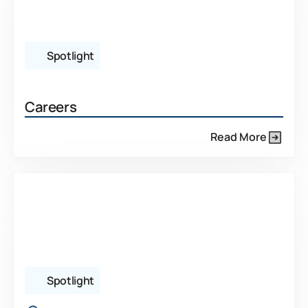
Spotlight
Careers
Read More
Spotlight