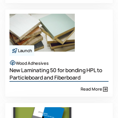
Launch
Wood Adhesives
New Laminating 50 for bonding HPL to
Particleboard and Fiberboard
Read More