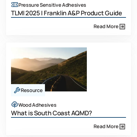
Pressure Sensitive Adhesives
TLMI 2025 | Franklin A&P Product Guide
Read More
Resource
Wood Adhesives
What is South Coast AQMD?
Read More