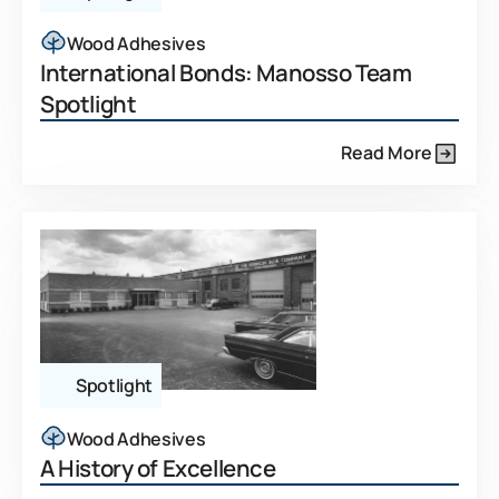
Wood Adhesives
International Bonds: Manosso Team
Spotlight
Read More
Spotlight
Wood Adhesives
A History of Excellence