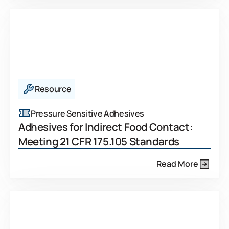
Resource
Pressure Sensitive Adhesives
Adhesives for Indirect Food Contact:
Meeting 21 CFR 175.105 Standards
Read More