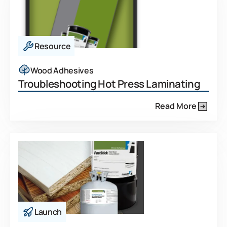
Resource
Wood Adhesives
Troubleshooting Hot Press Laminating
Read More
Launch