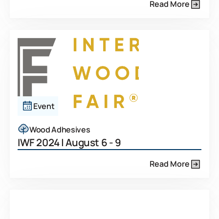
Read More
Event
Wood Adhesives
IWF 2024 | August 6 - 9
Read More