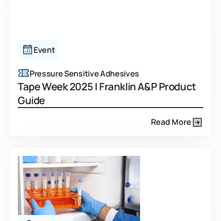
Event
Pressure Sensitive Adhesives
Tape Week 2025 | Franklin A&P Product
Guide
Read More