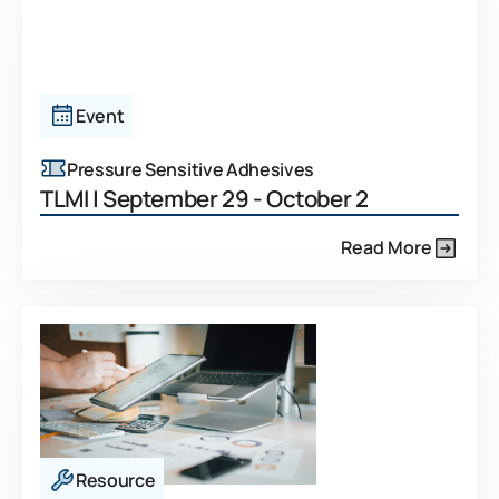
Event
Pressure Sensitive Adhesives
TLMI | September 29 - October 2
Read More
Resource