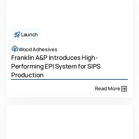
Launch
Wood Adhesives
Franklin A&P Introduces High-
Performing EPI System for SIPS
Production
Read More