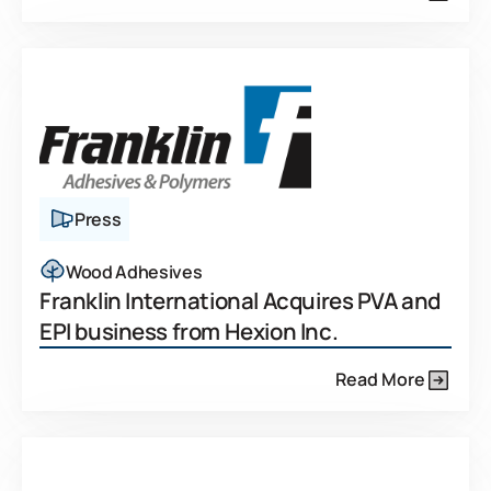
Press
Wood Adhesives
Franklin International Acquires PVA and
EPI business from Hexion Inc.
Read More