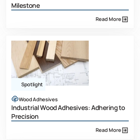
Milestone
Read More
Spotlight
Wood Adhesives
Industrial Wood Adhesives: Adhering to
Precision
Read More