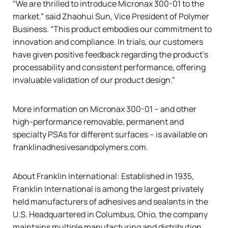
“We are thrilled to introduce Micronax 300-01 to the
market.” said Zhaohui Sun, Vice President of Polymer
Business. “This product embodies our commitment to
innovation and compliance. In trials, our customers
have given positive feedback regarding the product’s
processability and consistent performance, offering
invaluable validation of our product design.”
More information on Micronax 300-01 – and other
high-performance removable, permanent and
specialty PSAs for different surfaces – is available on
franklinadhesivesandpolymers.com.
About Franklin International: Established in 1935,
Franklin International is among the largest privately
held manufacturers of adhesives and sealants in the
U.S. Headquartered in Columbus, Ohio, the company
maintains multiple manufacturing and distribution