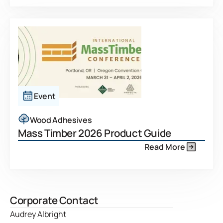
Event
Wood Adhesives
Mass Timber 2026 Product Guide
Read More
Corporate Contact
Audrey Albright