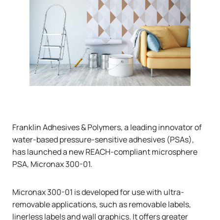
Franklin Adhesives & Polymers, a leading innovator of
water-based pressure-sensitive adhesives (PSAs),
has launched a new REACH-compliant microsphere
PSA, Micronax 300-01.
Micronax 300-01 is developed for use with ultra-
removable applications, such as removable labels,
linerless labels and wall graphics. It offers greater