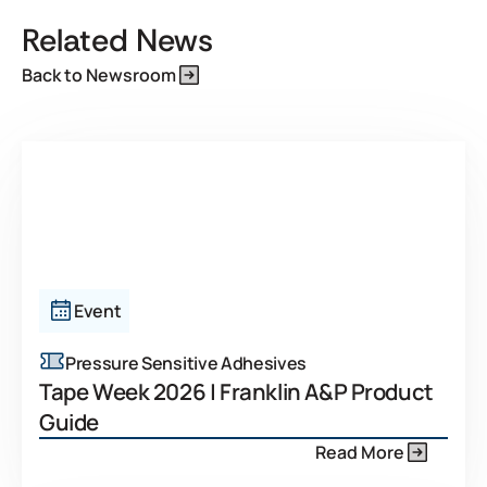
Related News
Back to Newsroom
Event
Pressure Sensitive Adhesives
Tape Week 2026 | Franklin A&P Product
Guide
Read More