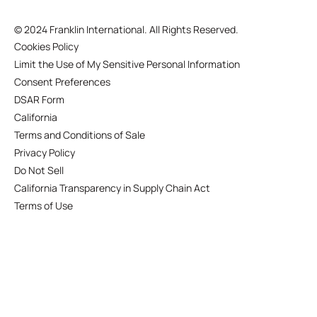
©
2024 Franklin International. All Rights Reserved.
Cookies Policy
Limit the Use of My Sensitive Personal Information
Consent Preferences
DSAR Form
California
Terms and Conditions of Sale
Privacy Policy
Do Not Sell
California Transparency in Supply Chain Act
Terms of Use