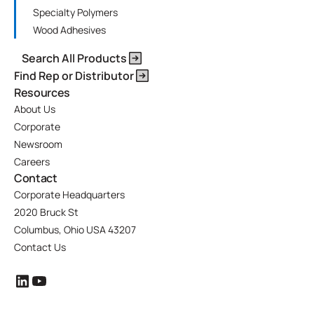
Specialty Polymers
Wood Adhesives
Search All Products
Find Rep or Distributor
Resources
About Us
Corporate
Newsroom
Careers
Contact
Corporate Headquarters
2020 Bruck St
Columbus, Ohio USA 43207
Contact Us