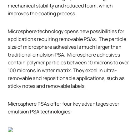
mechanical stability and reduced foam, which
improves the coating process.
Microsphere technology opens new possibilities for
applications requiring removable PSAs. The particle
size of microsphere adhesives is much larger than
traditional emulsion PSA. Microsphere adhesives
contain polymer particles between 10 microns to over
100 microns in water matrix. They excel in ultra-
removable and repositionable applications, such as
sticky notes and removable labels.
Microsphere PSAs offer four key advantages over
emulsion PSA technologies: