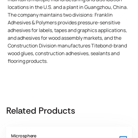
locations in the U.S. and a plant in Guangzhou, China.
The company maintains two divisions: Franklin
Adhesives & Polymers provides pressure-sensitive
adhesives for labels, tapes and graphics applications,
and adhesives for wood assembly markets, and the
Construction Division manufactures Titebond-brand
wood glues, construction adhesives, sealants and
flooring products.
Related Products
Microsphere