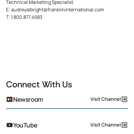
Technical Marketing Specialist
E:
audreyalbright@franklininternational.com
T:
1.800.877.4583
Connect With Us
Newsroom
Visit Channel
YouTube
Visit Channel