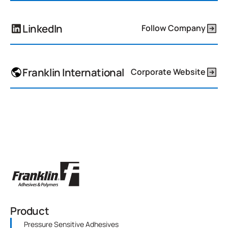
LinkedIn
Follow Company
Franklin International
Corporate Website
Product
Pressure Sensitive Adhesives