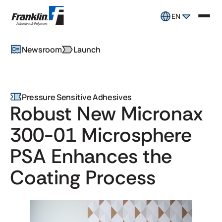
EN
Newsroom
Launch
Pressure Sensitive Adhesives
Robust New Micronax
300-01 Microsphere
PSA Enhances the
Coating Process