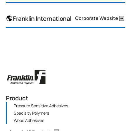
Franklin International
Corporate Website
Product
Pressure Sensitive Adhesives
Specialty Polymers
Wood Adhesives