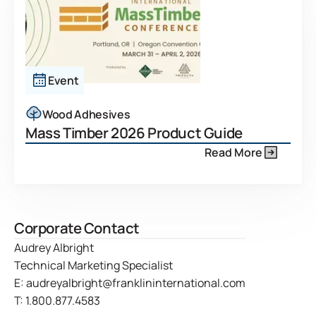
Event
Wood Adhesives
Mass Timber 2026 Product Guide
Read More
Corporate Contact
Audrey Albright
Technical Marketing Specialist
E:
audreyalbright@franklininternational.com
T:
1.800.877.4583