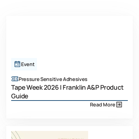
Event
Pressure Sensitive Adhesives
Tape Week 2026 | Franklin A&P Product
Guide
Read More