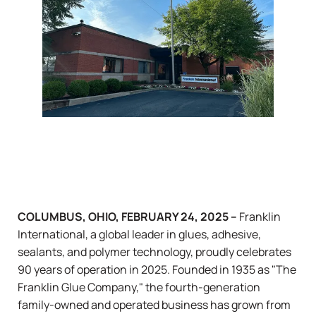
COLUMBUS, OHIO, FEBRUARY 24, 2025 –
Franklin
International, a global leader in glues, adhesive,
sealants, and polymer technology, proudly celebrates
90 years of operation in 2025. Founded in 1935 as "The
Franklin Glue Company," the fourth-generation
family-owned and operated business has grown from