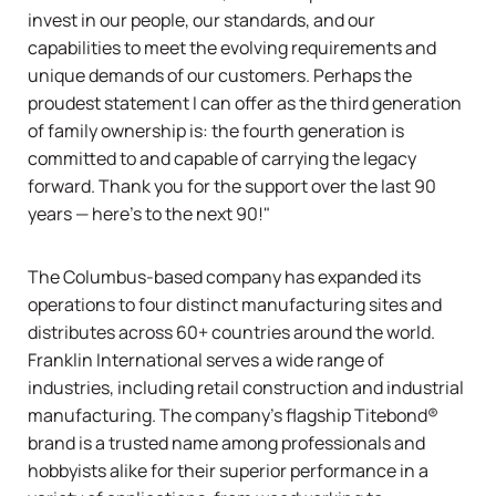
invest in our people, our standards, and our
capabilities to meet the evolving requirements and
unique demands of our customers. Perhaps the
proudest statement I can offer as the third generation
of family ownership is: the fourth generation is
committed to and capable of carrying the legacy
forward. Thank you for the support over the last 90
years — here's to the next 90!"
The Columbus-based company has expanded its
operations to four distinct manufacturing sites and
distributes across 60+ countries around the world.
Franklin International serves a wide range of
industries, including retail construction and industrial
manufacturing. The company’s flagship
Titebond®
brand is a trusted name among professionals and
hobbyists alike for their superior performance in a