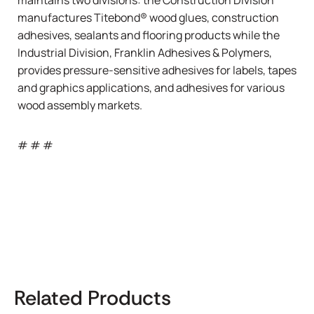
manufactures Titebond® wood glues, construction
adhesives, sealants and flooring products while the
Industrial Division, Franklin Adhesives & Polymers,
provides pressure-sensitive adhesives for labels, tapes
and graphics applications, and adhesives for various
wood assembly markets.
# # #
Related Products