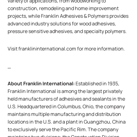
variety of applications, from woodworking to
construction, remodeling and home improvement
projects, while Franklin Adhesives & Polymers provides
advanced industry solutions for wood adhesives,
pressure sensitive adhesives, and specialty polymers.
Visit
franklininternational.com
for more information.
_
About
Franklin International:
Established in 1935,
Franklin International is among the largest privately
held manufacturers of adhesives and sealants in the
U.S. Headquartered in Columbus, Ohio, the company
maintains multiple manufacturing and distribution
locations in the U.S. and a plant in Guangzhou, China
to exclusively serve the Pacific Rim. The company
maintains two divisions: the Construction Division