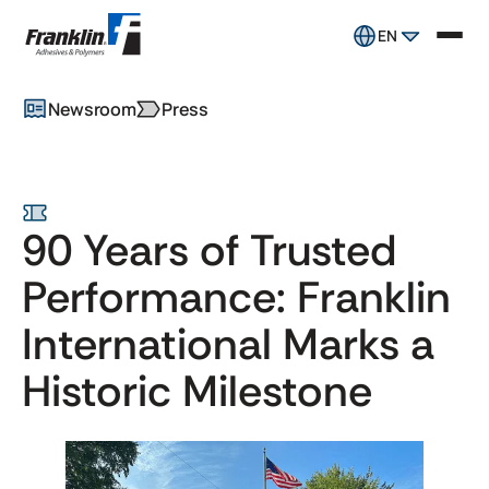
EN
Newsroom
Press
90 Years of Trusted
Performance: Franklin
International Marks a
Historic Milestone