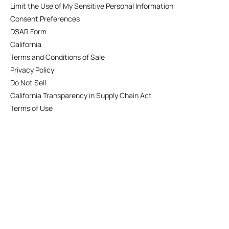
Limit the Use of My Sensitive Personal Information
Consent Preferences
DSAR Form
California
Terms and Conditions of Sale
Privacy Policy
Do Not Sell
California Transparency in Supply Chain Act
Terms of Use