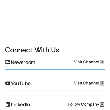
Connect With Us
Newsroom
Visit Channel
YouTube
Visit Channel
LinkedIn
Follow Company