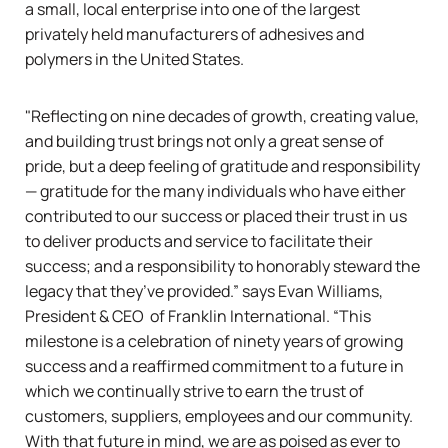
a small, local enterprise into one of the largest
privately held manufacturers of adhesives and
polymers in the United States.
"Reflecting on nine decades of growth, creating value,
and building trust brings not only a great sense of
pride, but a deep feeling of gratitude and responsibility
— gratitude for the many individuals who have either
contributed to our success or placed their trust in us
to deliver products and service to facilitate their
success; and a responsibility to honorably steward the
legacy that they’ve provided.”
says Evan Williams,
President & CEO of Franklin International.
“This
milestone is a celebration of ninety years of growing
success and a reaffirmed commitment to a future in
which we continually strive to earn the trust of
customers, suppliers, employees and our community.
With that future in mind, we are as poised as ever to