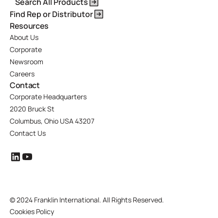
Search All Products
Find Rep or Distributor
Resources
About Us
Corporate
Newsroom
Careers
Contact
Corporate Headquarters
2020 Bruck St
Columbus, Ohio USA 43207
Contact Us
©
2024 Franklin International. All Rights Reserved.
Cookies Policy