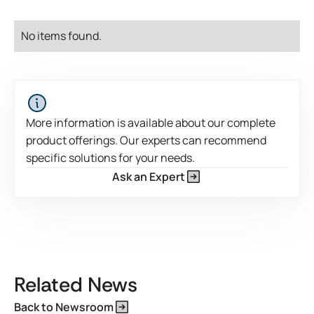
No items found.
More information is available about our complete
product offerings. Our experts can recommend
specific solutions for your needs.
Ask an Expert
This is some text inside of a div block.
Related News
Back to Newsroom