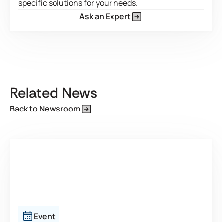
specific solutions for your needs.
Ask an Expert
This is some text inside of a div block.
Related News
Back to Newsroom
Event