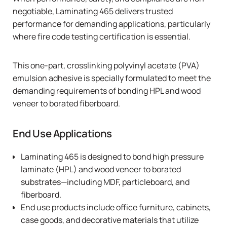
negotiable,
Laminating 465
delivers trusted
performance for demanding applications, particularly
where fire code testing certification is essential.
This one-part, crosslinking polyvinyl acetate (PVA)
emulsion adhesive is specially formulated to meet the
demanding requirements of bonding HPL and wood
veneer to borated fiberboard.
End Use Applications
Laminating 465
is designed to bond high pressure
laminate (HPL) and wood veneer to borated
substrates—including MDF, particleboard, and
fiberboard.
End use products include office furniture, cabinets,
case goods, and decorative materials that utilize