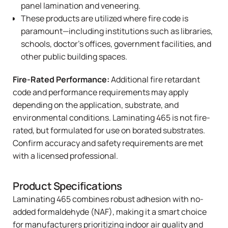
panel lamination and veneering.
These products are utilized where fire code is
paramount—including institutions such as libraries,
schools, doctor’s offices, government facilities, and
other public building spaces.
Fire-Rated Performance:
Additional fire retardant
code and performance requirements may apply
depending on the application, substrate, and
environmental conditions. Laminating 465 is not fire-
rated, but formulated for use on borated substrates.
Confirm accuracy and safety requirements are met
with a licensed professional.
Product Specifications
Laminating 465
combines robust adhesion with no-
added formaldehyde (NAF), making it a smart choice
for manufacturers prioritizing indoor air quality and