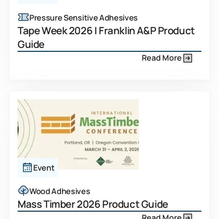
Pressure Sensitive Adhesives
Tape Week 2026 | Franklin A&P Product
Guide
Read More
Event
Wood Adhesives
Mass Timber 2026 Product Guide
Read More