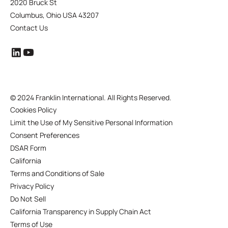
2020 Bruck St
Columbus, Ohio USA 43207
Contact Us
©
2024 Franklin International. All Rights Reserved.
Cookies Policy
Limit the Use of My Sensitive Personal Information
Consent Preferences
DSAR Form
California
Terms and Conditions of Sale
Privacy Policy
Do Not Sell
California Transparency in Supply Chain Act
Terms of Use