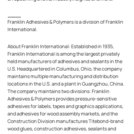
_____
Franklin Adhesives & Polymers is a division of
Franklin
International
.
About
Franklin International
: Established in 1935,
Franklin International is among the largest privately
held manufacturers of adhesives and sealants in the
U.S. Headquartered in Columbus, Ohio, the company
maintains multiple manufacturing and distribution
locations in the U.S. and a plant in Guangzhou, China.
The company maintains two divisions: Franklin
Adhesives & Polymers provides pressure-sensitive
adhesives for labels, tapes and graphics applications,
and adhesives for wood assembly markets, and the
Construction Division manufactures
Titebond
-brand
wood glues, construction adhesives, sealants and