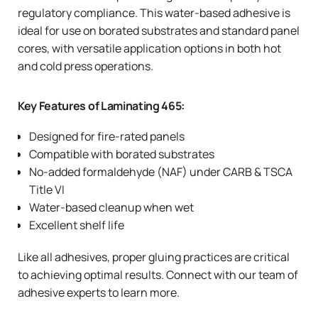
regulatory compliance. This water-based adhesive is
ideal for use on borated substrates and standard panel
cores, with versatile application options in both hot
and cold press operations.
Key Features of Laminating 465:
Designed for fire-rated panels
Compatible with borated substrates
No-added formaldehyde (NAF) under
CARB
&
TSCA
Title VI
Water-based cleanup when wet
Excellent shelf life
Like all adhesives, proper gluing practices are critical
to achieving optimal results. Connect with our team of
adhesive experts to learn more.