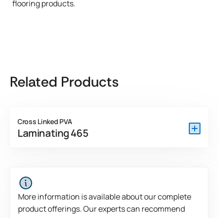
flooring products.
Related Products
Cross Linked PVA
Laminating 465
Laminating 465 is a one-part, crosslinking polyvinyl
acetate emulsion developed as an NAF adhesive for
bonding HPL and wood veneer to fire-rated particleboard
and fiberboard.
More information is available about our complete
product offerings. Our experts can recommend
View Product Features