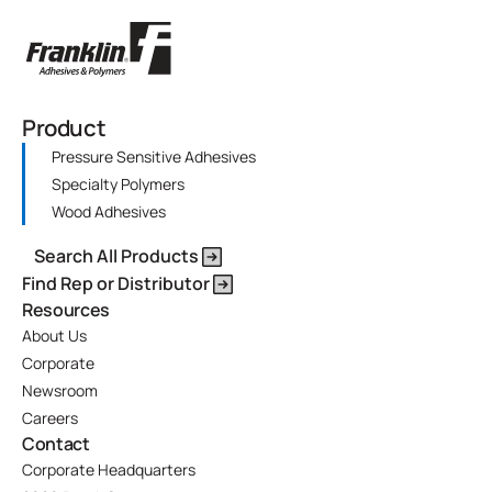
Product
Pressure Sensitive Adhesives
Specialty Polymers
Wood Adhesives
Search All Products
Find Rep or Distributor
Resources
About Us
Corporate
Newsroom
Careers
Contact
Corporate Headquarters