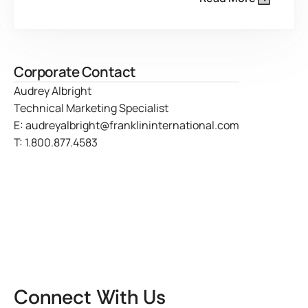
Corporate Contact
Audrey Albright
Technical Marketing Specialist
E:
audreyalbright@franklininternational.com
T:
1.800.877.4583
Connect With Us