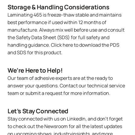
Storage & Handling Considerations
Laminating 465
is freeze-thaw stable and maintains
best performance if used within 12 months of
manufacture. Always mix well before use and consult
the Safety Data Sheet (SDS) for full safety and
handling guidance.
Click here
to download the PDS
and SDS for this product.
We’re Here to Help!
Our team of adhesive experts are at the ready to
answer your questions.
Contact our technical service
team
or
submit a request
for more information.
Let’s Stay Connected
Stay connected with us on LinkedIn, and don’t forget
to check out the
Newsroom
for all the latest updates
on upcoming shows, industryinsights, and more.