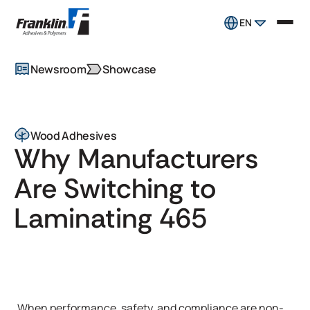
EN
Newsroom
Showcase
Wood Adhesives
Why Manufacturers
Are Switching to
Laminating 465
When performance, safety, and compliance are non-