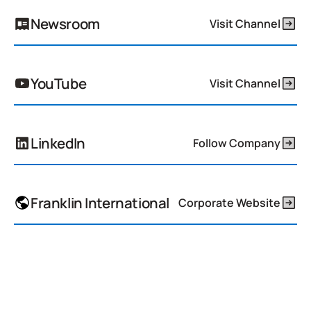
Newsroom
Visit Channel
YouTube
Visit Channel
LinkedIn
Follow Company
Franklin International
Corporate Website