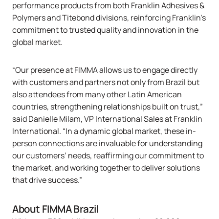
performance products from both
Franklin Adhesives &
Polymers
and
Titebond
divisions, reinforcing Franklin's
commitment to trusted quality and innovation in the
global market.
“Our presence at FIMMA allows us to engage directly
with customers and partners not only from Brazil but
also attendees from many other Latin American
countries, strengthening relationships built on trust,”
said Danielle Milam, VP International Sales at Franklin
International. “In a dynamic global market, these in-
person connections are invaluable for understanding
our customers’ needs, reaffirming our commitment to
the market, and working together to deliver solutions
that drive success.”
About FIMMA Brazil