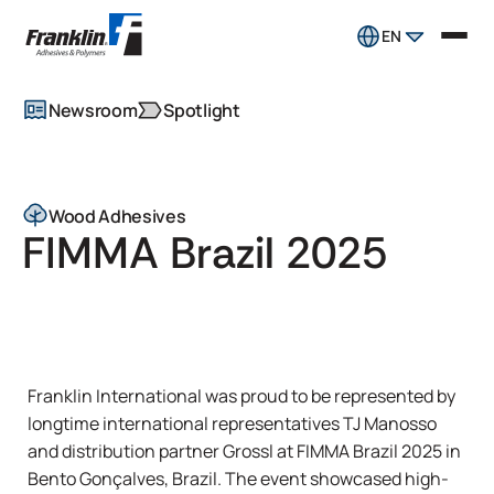
EN
Newsroom
Spotlight
Wood Adhesives
FIMMA Brazil 2025
Franklin International was proud to be represented by
longtime international representatives TJ Manosso
and distribution partner Grossl at FIMMA Brazil 2025 in
Bento Gonçalves, Brazil. The event showcased high-