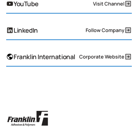
YouTube
Visit Channel
LinkedIn
Follow Company
Franklin International
Corporate Website