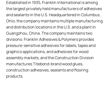
Established in 1935, Franklin International is among
the largest privately held manufacturers of adhesives
and sealants in the U.S. Headquartered in Columbus,
Ohio, the company maintains multiple manufacturing
and distribution locations in the U.S. and a plant in
Guangzhou, China. The company maintains two
divisions: Franklin Adhesives & Polymers provides
pressure-sensitive adhesives for labels, tapes and
graphics applications, and adhesives for wood
assembly markets, and the Construction Division
manufactures
Titebond
-brand wood glues,
construction adhesives, sealants and flooring
products.