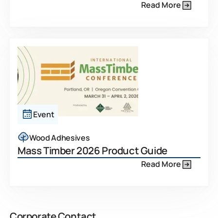
Read More
Event
Wood Adhesives
Mass Timber 2026 Product Guide
Read More
Corporate Contact