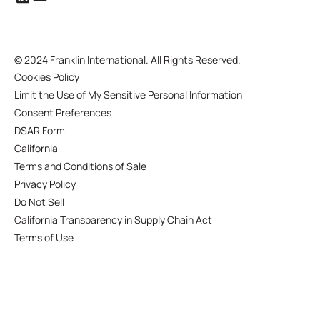
©
2024 Franklin International. All Rights Reserved.
Cookies Policy
Limit the Use of My Sensitive Personal Information
Consent Preferences
DSAR Form
California
Terms and Conditions of Sale
Privacy Policy
Do Not Sell
California Transparency in Supply Chain Act
Terms of Use