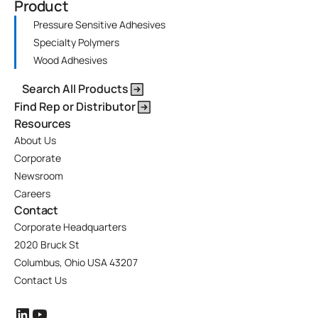
Product
Pressure Sensitive Adhesives
Specialty Polymers
Wood Adhesives
Search All Products
Find Rep or Distributor
Resources
About Us
Corporate
Newsroom
Careers
Contact
Corporate Headquarters
2020 Bruck St
Columbus, Ohio USA 43207
Contact Us