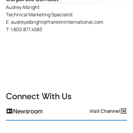
Audrey Albright
Technical Marketing Specialist
E:
audreyalbright@franklininternational.com
T:
1.800.877.4583
Connect With Us
Newsroom
Visit Channel