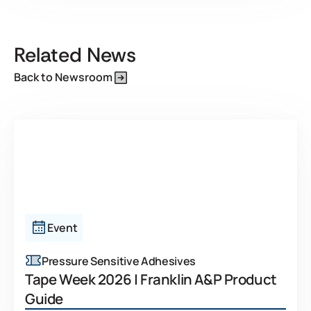
Related News
Back to Newsroom
Event
Pressure Sensitive Adhesives
Tape Week 2026 | Franklin A&P Product
Guide