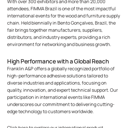
With over 300 exhibitors and more than 20,000
attendees,
FIMMA Brazil
is one of the most impactful
international events for the wood and furniture supply
chain. Held biennially in Bento Gonçalves, Brazil, the
fair brings together manufacturers, suppliers,
distributors, and industry experts, providing a rich
environment for networking and business growth.
High Performance with a Global Reach
Franklin A&P offers a globally recognized portfolio of
high-performance adhesive solutions tailored to
diverse industries and applications, focusing on
quality, innovation, and expert technical support. Our
participation in international events like FIMMA
underscores our commitment to delivering cutting-
edge technology to customers worldwide.
Click here to explore our international product