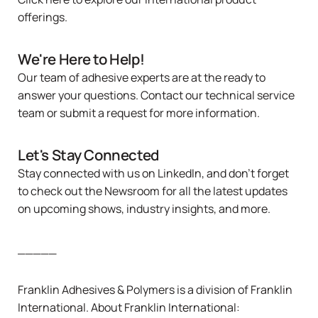
offerings.
We're Here to Help!
Our team of adhesive experts are at the ready to
answer your questions.
Contact
our technical service
team or
submit a request
for more information.
Let's Stay Connected
Stay connected with us on
LinkedIn
, and don’t forget
to check out the
Newsroom
for all the latest updates
on upcoming shows, industry insights, and more.
_____
Franklin Adhesives & Polymers is a division of
Franklin
International
. About Franklin International: