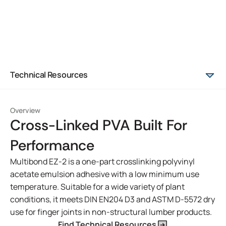
Technical Resources
Overview
Cross-Linked PVA Built For
Performance
Multibond EZ-2 is a one-part crosslinking polyvinyl
acetate emulsion adhesive with a low minimum use
temperature. Suitable for a wide variety of plant
conditions, it meets DIN EN204 D3 and ASTM D-5572 dry
use for finger joints in non-structural lumber products.
Find Technical Resources