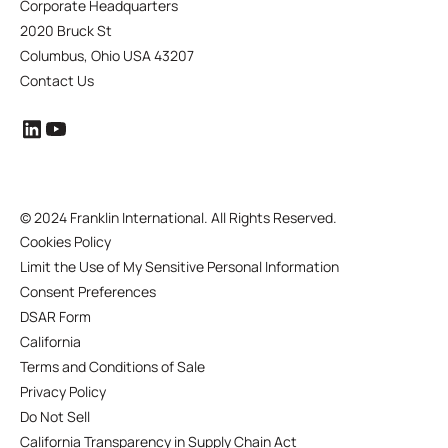
Corporate Headquarters
2020 Bruck St
Columbus, Ohio USA 43207
Contact Us
©
2024 Franklin International. All Rights Reserved.
Cookies Policy
Limit the Use of My Sensitive Personal Information
Consent Preferences
DSAR Form
California
Terms and Conditions of Sale
Privacy Policy
Do Not Sell
California Transparency in Supply Chain Act