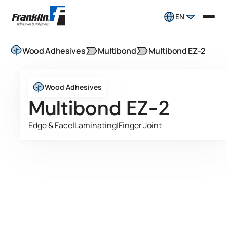
EN
Wood Adhesives
Multibond
Multibond EZ-2
Wood Adhesives
Multibond EZ-2
Edge & Face
|
Laminating
|
Finger Joint