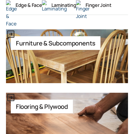
Edge & Face
Laminating
Finger Joint
This is some text inside of a div block.
Furniture & Subcomponents
This is some text inside of a div block.
Flooring & Plywood