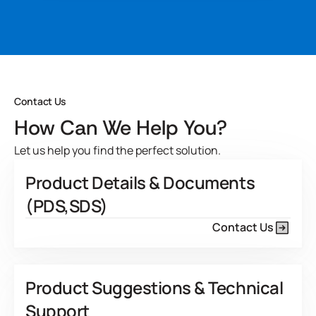
resistance and bleed-through protection on most open
pored species. It also offers robust operating parameters in
a variety of plant conditions.
Developed for
View Product Features
Contact Us
How Can We Help You?
Let us help you find the perfect solution.
Product Details & Documents
(PDS,SDS)
Contact Us
Product Suggestions & Technical
Support