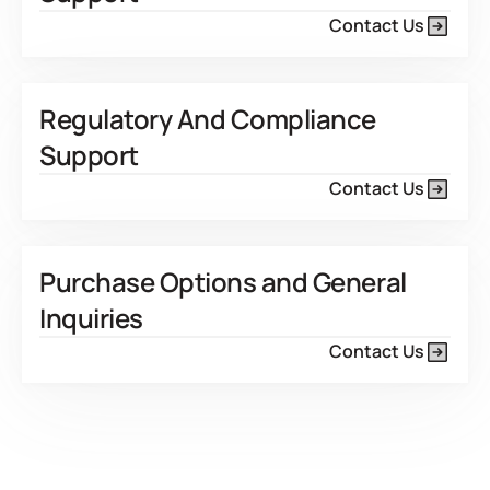
Contact Us
Regulatory And Compliance
Support
Contact Us
Purchase Options and General
Inquiries
Contact Us