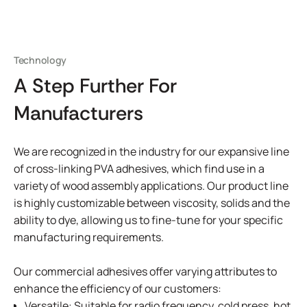
Technology
A Step Further For
Manufacturers
We are recognized in the industry for our expansive line
of cross-linking PVA adhesives, which find use in a
variety of wood assembly applications. Our product line
is highly customizable between viscosity, solids and the
ability to dye, allowing us to fine-tune for your specific
manufacturing requirements.
Our commercial adhesives offer varying attributes to
enhance the efficiency of our customers:
Versatile: Suitable for radio frequency, cold press, hot