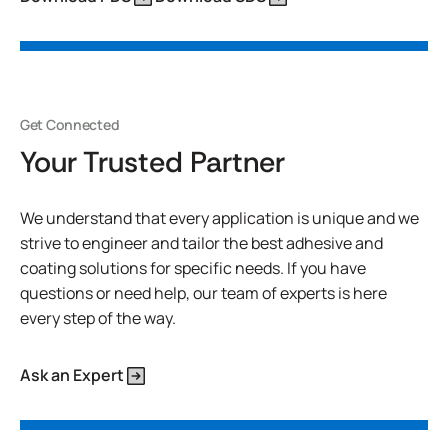
Get Connected
Your Trusted Partner
We understand that every application is unique and we
strive to engineer and tailor the best adhesive and
coating solutions for specific needs. If you have
questions or need help, our team of experts is here
every step of the way.
Ask an Expert