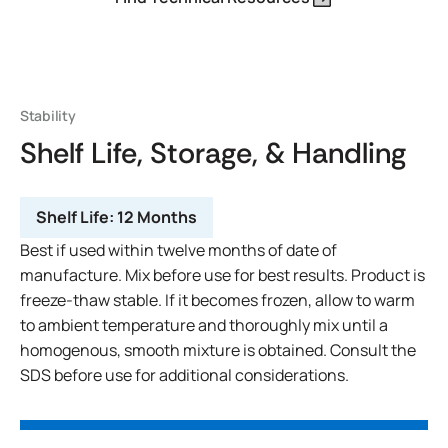
Stability
Shelf Life, Storage, & Handling
Shelf Life:
12 Months
Best if used within twelve months of date of
manufacture. Mix before use for best results. Product is
freeze-thaw stable. If it becomes frozen, allow to warm
to ambient temperature and thoroughly mix until a
homogenous, smooth mixture is obtained. Consult the
SDS before use for additional considerations.