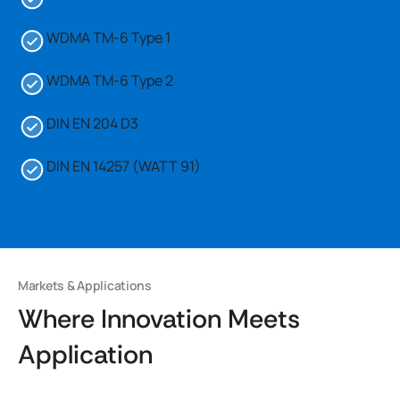
WDMA TM-6 Type 1
WDMA TM-6 Type 2
DIN EN 204 D3
DIN EN 14257 (WATT 91)
Markets & Applications
Where Innovation Meets
Application