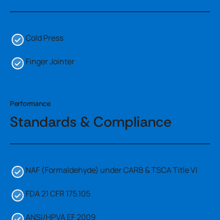
Cold Press
Finger Jointer
Performance
Standards & Compliance
NAF (Formaldehyde) under CARB & TSCA Title VI
FDA 21 CFR 175.105
ANSI/HPVA EF 2009