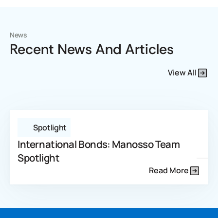
News
Recent News And Articles
View All
Spotlight
International Bonds: Manosso Team
Spotlight
Read More