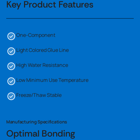
Key Product Features
One-Component
Light Colored Glue Line
High Water Resistance
Low Minimum Use Temperature
Freeze/Thaw Stable
Manufacturing Specifications
Optimal Bonding