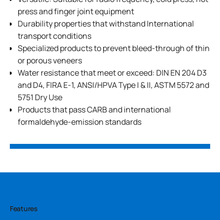
press and finger joint equipment
Durability properties that withstand International
transport conditions
Specialized products to prevent bleed-through of thin
or porous veneers
Water resistance that meet or exceed: DIN EN 204 D3
and D4, FIRA E-1, ANSI/HPVA Type I & II, ASTM 5572 and
5751 Dry Use
Products that pass CARB and international
formaldehyde-emission standards
Features