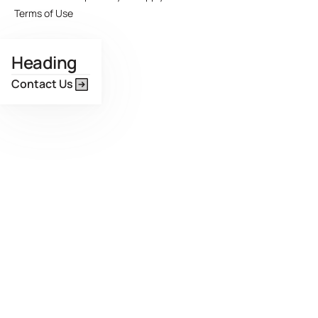
Terms of Use
Heading
Contact Us