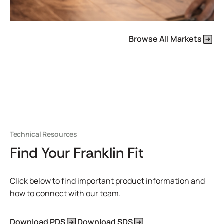
Browse All Markets
Technical Resources
Find Your Franklin Fit
Click below to find important product information and
how to connect with our team.
Download PDS
Download SDS