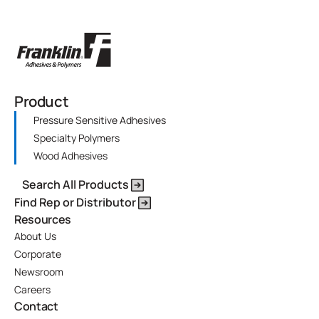
Product
Pressure Sensitive Adhesives
Specialty Polymers
Wood Adhesives
Search All Products
Find Rep or Distributor
Resources
About Us
Corporate
Newsroom
Careers
Contact