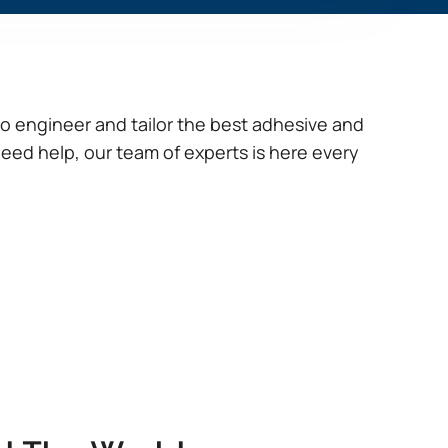
to engineer and tailor the best adhesive and
need help, our team of experts is here every