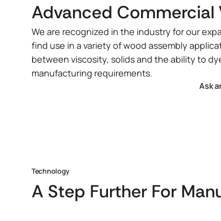
Advanced Commercial 
We are recognized in the industry for our expa
find use in a variety of wood assembly applica
between viscosity, solids and the ability to dy
manufacturing requirements.
Ask a
Technology
A Step Further For Man