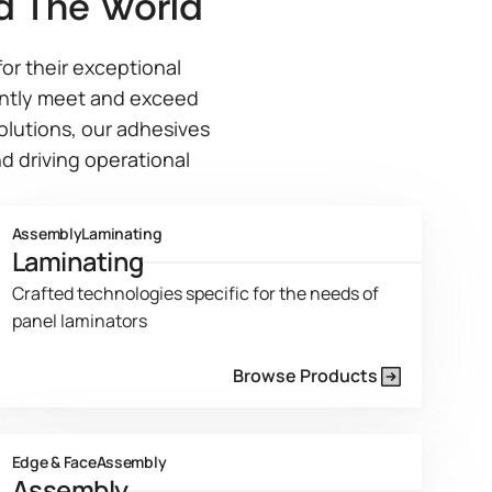
d The World
or their exceptional
ently meet and exceed
solutions, our adhesives
d driving operational
Assembly
Laminating
Laminating
Crafted technologies specific for the needs of
panel laminators
Browse Products
Product Line Current Page
Edge & Face
Assembly
Assembly