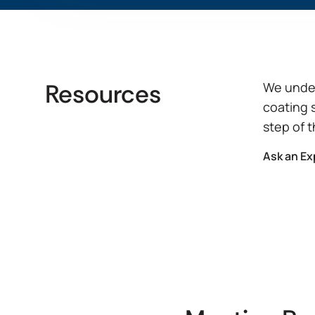
View Product Features
Resources
We under
coating 
step of 
Ask an Ex