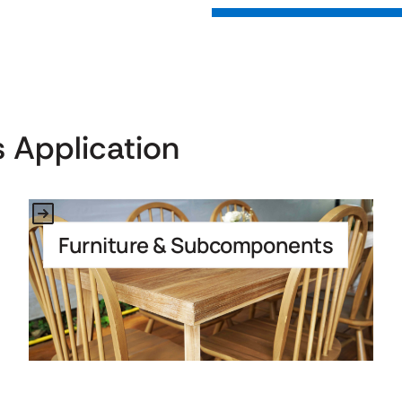
 Application
Link to Application
Furniture & Subcomponents