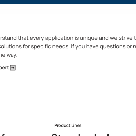
and cold press applications.
View Product Features
stand that every application is unique and we strive 
solutions for specific needs. If you have questions or 
the way.
pert
Product Lines