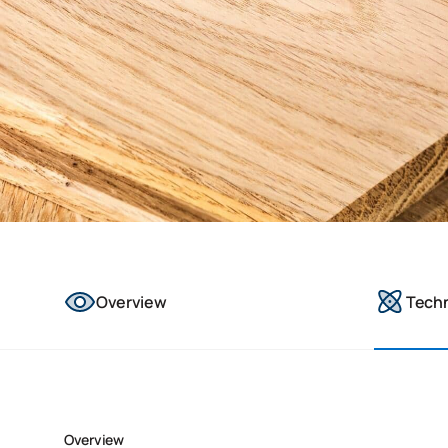
Overview
Tech
Overview