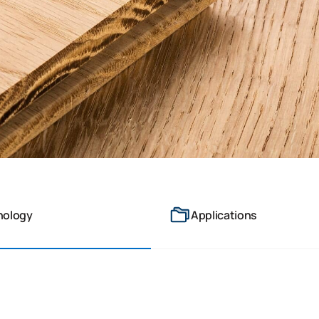
nology
Applications