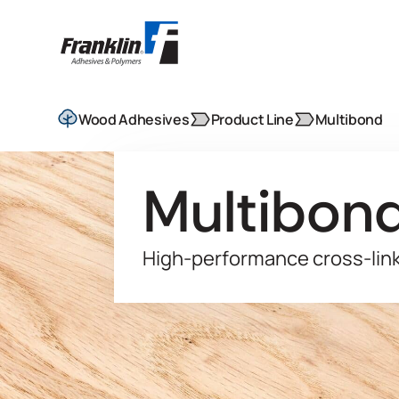
Wood Adhesives
Product Line
Multibond
Multibon
High-performance cross-lin