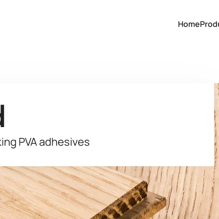
Home
Prod
d
king PVA adhesives