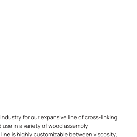
industry for our expansive line of cross-linking
 use in a variety of wood assembly
 line is highly customizable between viscosity,