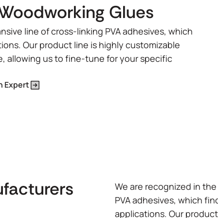
Woodworking Glues
nsive line of cross-linking PVA adhesives, which
tions. Our product line is highly customizable
e, allowing us to fine-tune for your specific
n Expert
ufacturers
We are recognized in the 
PVA adhesives, which find
applications. Our product