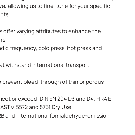
dye, allowing us to fine-tune for your specific
ents.
 offer varying attributes to enhance the
ers:
radio frequency, cold press, hot press and
hat withstand International transport
o prevent bleed-through of thin or porous
meet or exceed: DIN EN 204 D3 and D4, FIRA E-
I, ASTM 5572 and 5751 Dry Use
RB and international formaldehyde-emission