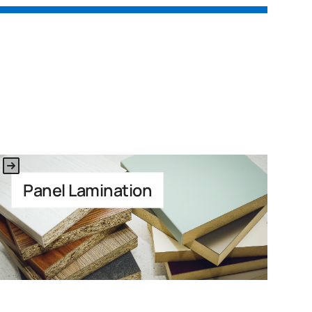
Link to Application
Panel Lamination