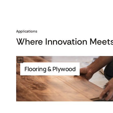
Applications
Where Innovation Meets
Link to Application
Flooring & Plywood