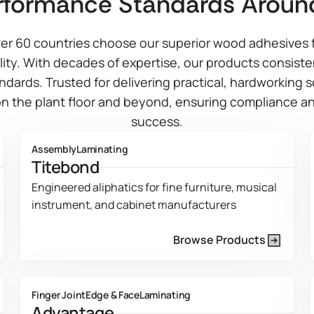
rformance Standards Aroun
er 60 countries choose our superior wood adhesives f
ity. With decades of expertise, our products consist
ndards. Trusted for delivering practical, hardworking 
n the plant floor and beyond, ensuring compliance an
success.
Assembly
Laminating
Titebond
Engineered aliphatics for fine furniture, musical
instrument, and cabinet manufacturers
Browse Products
Product Line Current Page
Finger Joint
Edge & Face
Laminating
Advantage