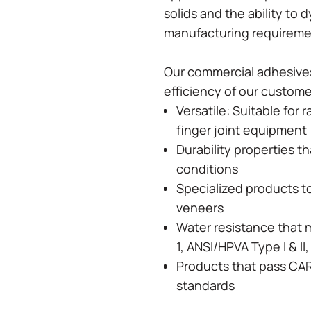
solids and the ability to 
manufacturing requirem
Our commercial adhesives
efficiency of our custom
Versatile: Suitable for 
finger joint equipment
Durability properties t
conditions
Specialized products t
veneers
Water resistance that 
1, ANSI/HPVA Type I & I
Products that pass CA
standards