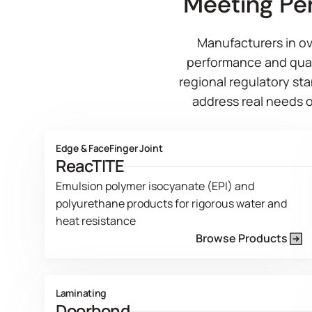
Meeting Pe
Manufacturers in ov
performance and qual
regional regulatory sta
address real needs o
Edge & Face
Finger Joint
ReacTITE
Emulsion polymer isocyanate (EPI) and
polyurethane products for rigorous water and
heat resistance
Browse Products
Product Line Current Page
Laminating
Doorbond