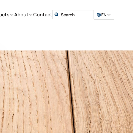
ucts
About
Contact
EN