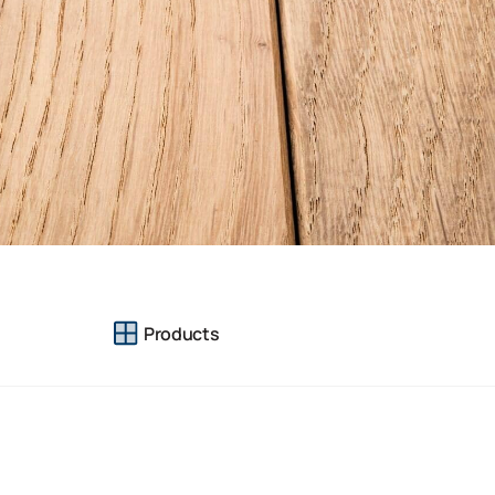
Products