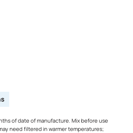
hs
onths of date of manufacture. Mix before use
 may need filtered in warmer temperatures;