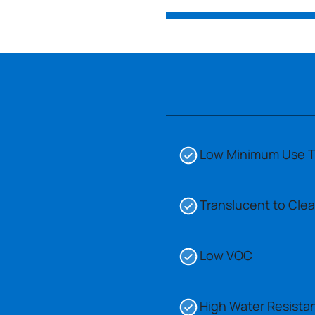
Low Minimum Use 
Translucent to Clea
Low VOC
High Water Resista