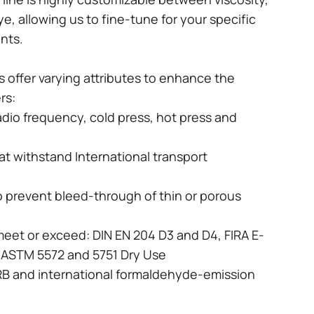
dye, allowing us to fine-tune for your specific
ents.
 offer varying attributes to enhance the
ers:
radio frequency, cold press, hot press and
hat withstand International transport
o prevent bleed-through of thin or porous
meet or exceed: DIN EN 204 D3 and D4, FIRA E-
I, ASTM 5572 and 5751 Dry Use
RB and international formaldehyde-emission