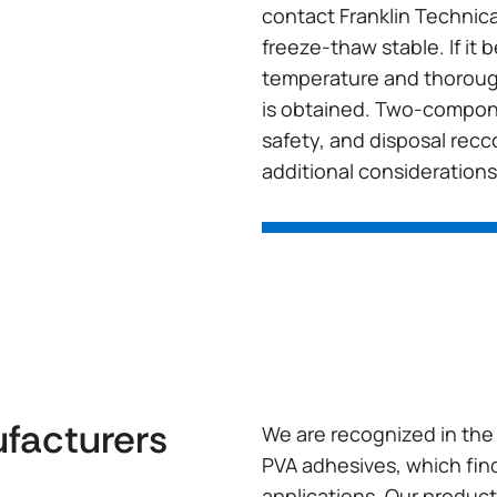
contact Franklin Technical
freeze-thaw stable. If it
temperature and thoroug
is obtained. Two-compone
safety, and disposal rec
additional considerations
ufacturers
We are recognized in the 
PVA adhesives, which find
applications. Our product