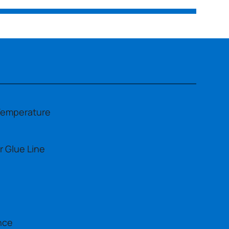
Temperature
r Glue Line
nce