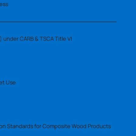
ess
 under CARB & TSCA Title VI
et Use
sion Standards for Composite Wood Products