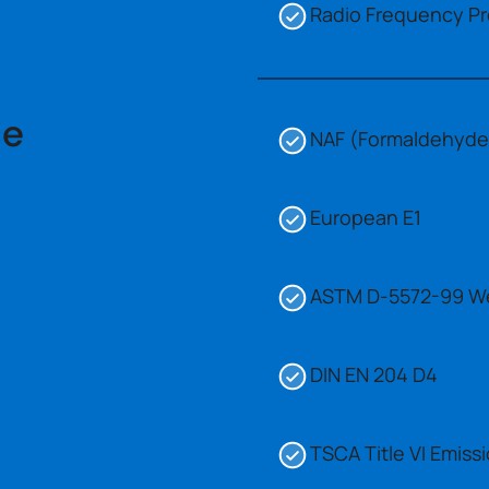
Radio Frequency Pr
ce
NAF (Formaldehyde)
European E1
ASTM D-5572-99 W
DIN EN 204 D4
TSCA Title VI Emis