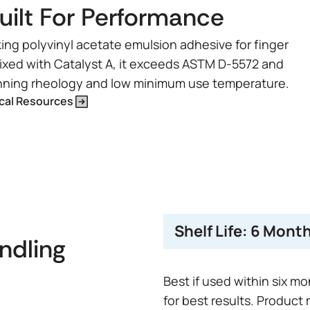
lt For Performance
ng polyvinyl acetate emulsion adhesive for finger
mixed with Catalyst A, it exceeds ASTM D-5572 and
hinning rheology and low minimum use temperature.
cal Resources
Shelf Life:
6 Mont
andling
Best if used within six m
for best results. Product