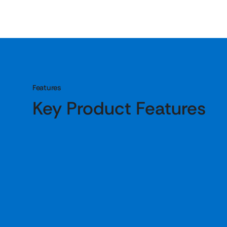
Features
Key Product Features