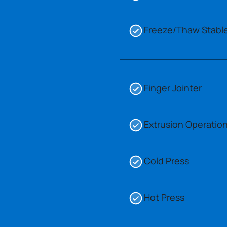
Freeze/Thaw Stabl
Finger Jointer
Extrusion Operatio
Cold Press
Hot Press