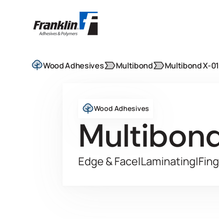
Wood Adhesives
Multibond
Multibond X-0
Wood Adhesives
Multibon
Edge & Face
|
Laminating
|
Fing