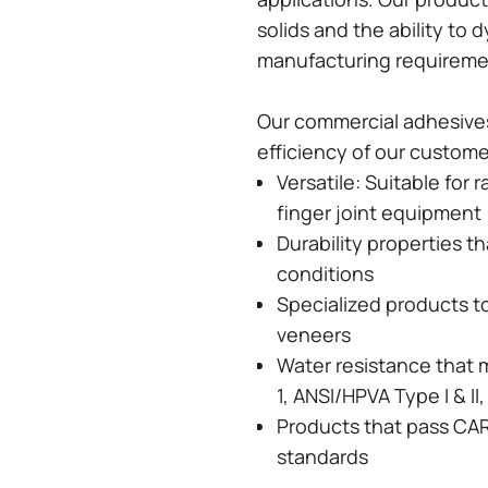
solids and the ability to 
manufacturing requirem
Our commercial adhesives
efficiency of our custom
Versatile: Suitable for 
finger joint equipment
Durability properties t
conditions
Specialized products t
veneers
Water resistance that 
1, ANSI/HPVA Type I & I
Products that pass CA
standards