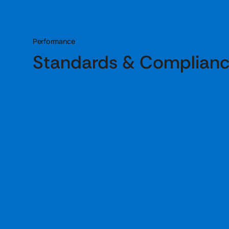
Performance
Standards & Complian