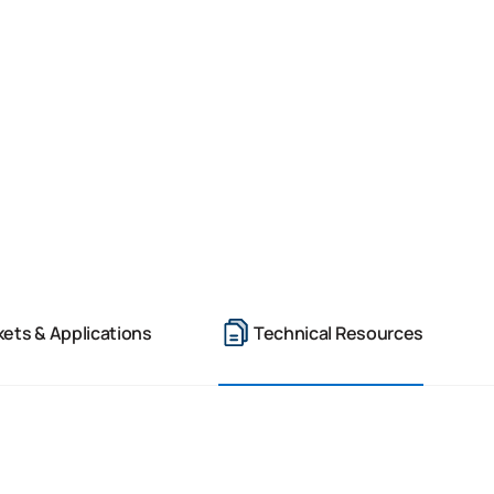
ets & Applications
Technical Resources