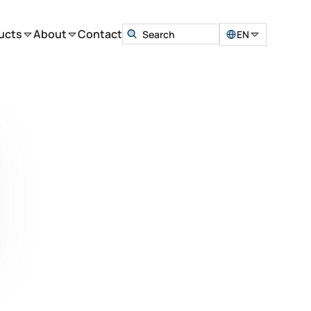
ucts
About
Contact
EN