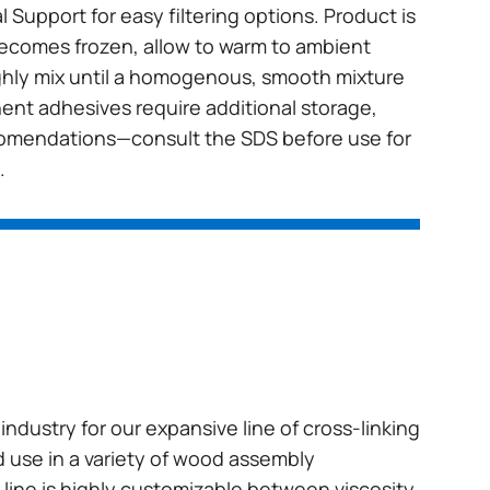
 Support for easy filtering options. Product is
 becomes frozen, allow to warm to ambient
hly mix until a homogenous, smooth mixture
nt adhesives require additional storage,
comendations—consult the SDS before use for
.
industry for our expansive line of cross-linking
 use in a variety of wood assembly
 line is highly customizable between viscosity,