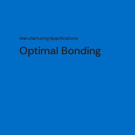
Manufacturing Specifications
Optimal Bonding