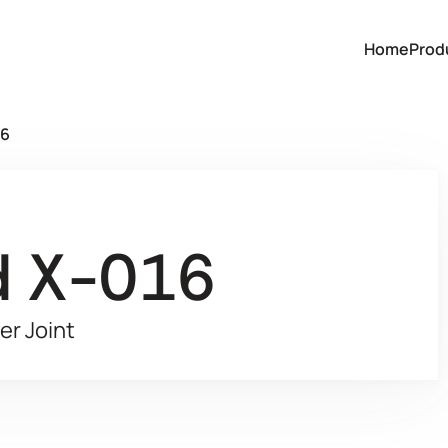
Home
Prod
16
d X-016
er Joint