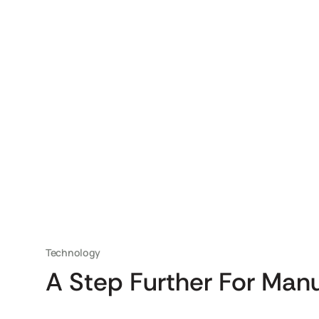
Technology
A Step Further For Man