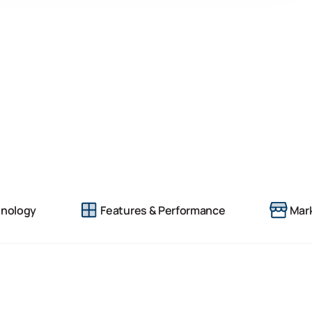
nology
Features & Performance
Mark