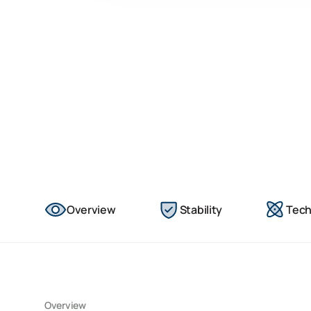
Overview
Stability
Tech
Overview