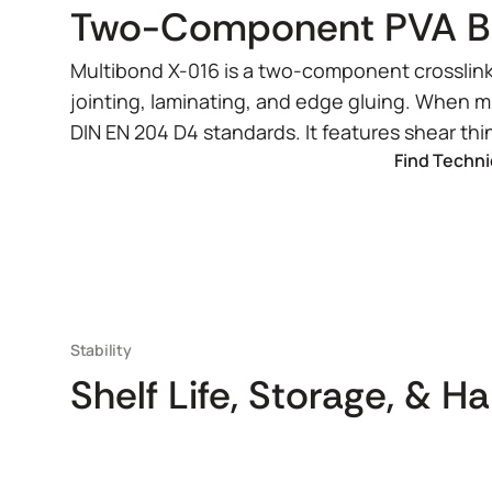
Two-Component PVA Bui
Multibond X-016 is a two-component crosslinki
jointing, laminating, and edge gluing. When 
DIN EN 204 D4 standards. It features shear t
Find Techni
Stability
Shelf Life, Storage, & H