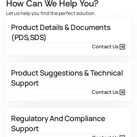
How Can We Help You?
Let us help you find the perfect solution.
Product Details & Documents
(PDS,SDS)
Contact Us
Product Suggestions & Technical
Support
Contact Us
Regulatory And Compliance
Support