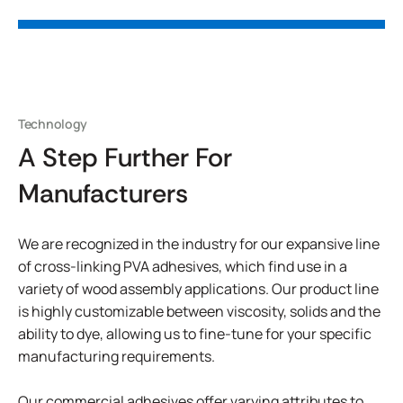
Technology
A Step Further For
Manufacturers
We are recognized in the industry for our expansive line
of cross-linking PVA adhesives, which find use in a
variety of wood assembly applications. Our product line
is highly customizable between viscosity, solids and the
ability to dye, allowing us to fine-tune for your specific
manufacturing requirements.
Our commercial adhesives offer varying attributes to