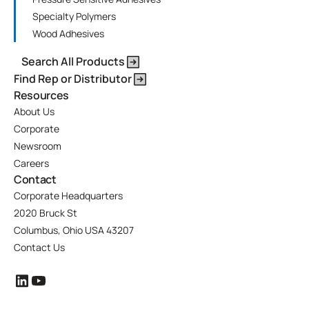
Specialty Polymers
Wood Adhesives
Search All Products
Find Rep or Distributor
Resources
About Us
Corporate
Newsroom
Careers
Contact
Corporate Headquarters
2020 Bruck St
Columbus, Ohio USA 43207
Contact Us