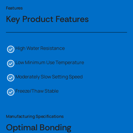
Features
Key Product Features
High Water Resistance
Low Minimum Use Temperature
Moderately Slow Setting Speed
Freeze/Thaw Stable
Manufacturing Specifications
Optimal Bonding