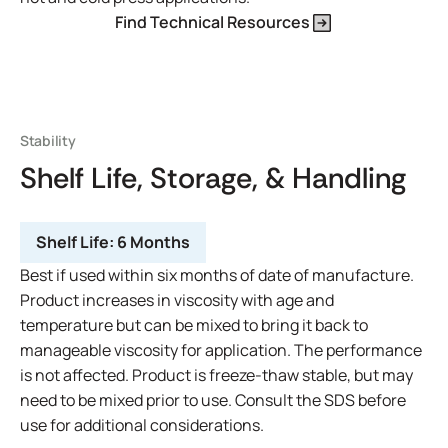
Find Technical Resources
Stability
Shelf Life, Storage, & Handling
Shelf Life:
6 Months
Best if used within six months of date of manufacture.
Product increases in viscosity with age and
temperature but can be mixed to bring it back to
manageable viscosity for application. The performance
is not affected. Product is freeze-thaw stable, but may
need to be mixed prior to use. Consult the SDS before
use for additional considerations.