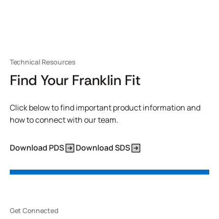
Technical Resources
Find Your Franklin Fit
Click below to find important product information and
how to connect with our team.
Download PDS
Download SDS
Get Connected