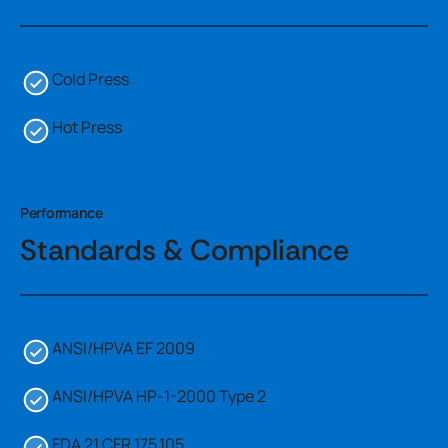
Cold Press
Hot Press
Performance
Standards & Compliance
ANSI/HPVA EF 2009
ANSI/HPVA HP-1-2000 Type 2
FDA 21 CFR 175.105