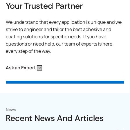
Your Trusted Partner
We understand that every application is unique and we
strive to engineer and tailor the best adhesive and
coating solutions for specific needs. If you have
questions or need help, our team of experts is here
every step of the way.
Ask an Expert
News
Recent News And Articles