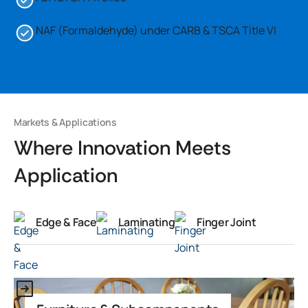
NAF (Formaldehyde) under CARB & TSCA Title VI
Markets & Applications
Where Innovation Meets
Application
Edge & Face
Laminating
Finger Joint
This is some text inside of a div block.