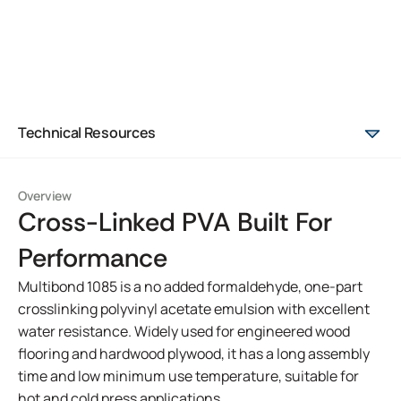
Technical Resources
Overview
Cross-Linked PVA Built For
Performance
Multibond 1085 is a no added formaldehyde, one-part
crosslinking polyvinyl acetate emulsion with excellent
water resistance. Widely used for engineered wood
flooring and hardwood plywood, it has a long assembly
time and low minimum use temperature, suitable for
hot and cold press applications.