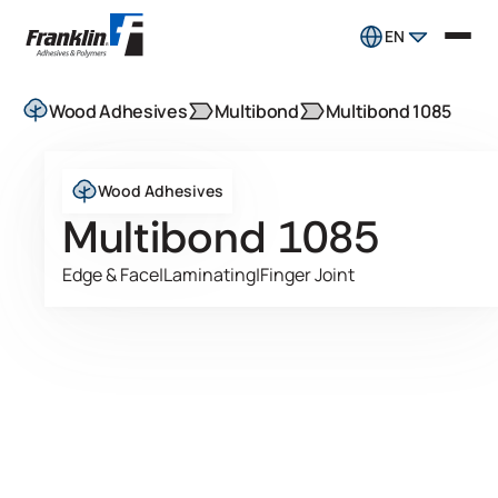
EN
Wood Adhesives
Multibond
Multibond 1085
Wood Adhesives
Multibond 1085
Edge & Face
|
Laminating
|
Finger Joint