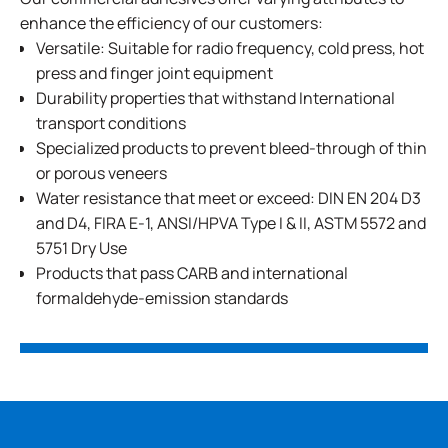
enhance the efficiency of our customers:
Versatile: Suitable for radio frequency, cold press, hot
press and finger joint equipment
Durability properties that withstand International
transport conditions
Specialized products to prevent bleed-through of thin
or porous veneers
Water resistance that meet or exceed: DIN EN 204 D3
and D4, FIRA E-1, ANSI/HPVA Type I & II, ASTM 5572 and
5751 Dry Use
Products that pass CARB and international
formaldehyde-emission standards