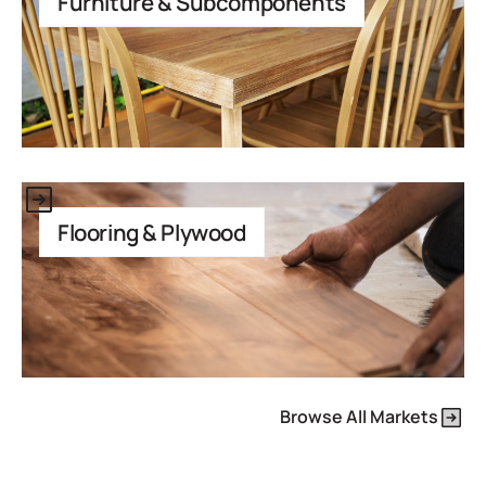
Furniture & Subcomponents
This is some text inside of a div block.
Flooring & Plywood
Browse All Markets