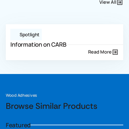
View All
Spotlight
Information on CARB
Read More
Wood Adhesives
Browse Similar Products
Featured