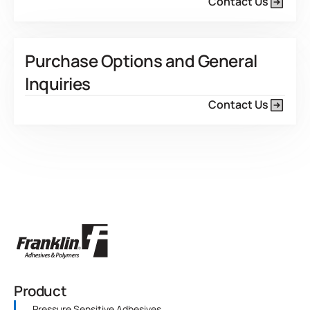
Contact Us
Purchase Options and General
Inquiries
Contact Us
Product
Pressure Sensitive Adhesives