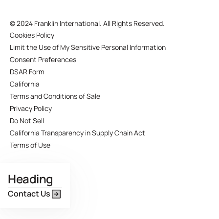
©
2024 Franklin International. All Rights Reserved.
Cookies Policy
Limit the Use of My Sensitive Personal Information
Consent Preferences
DSAR Form
California
Terms and Conditions of Sale
Privacy Policy
Do Not Sell
California Transparency in Supply Chain Act
Terms of Use
Heading
Contact Us