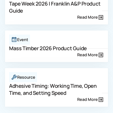
Tape Week 2026 | Franklin A&P Product
Guide
Read More
Event
Mass Timber 2026 Product Guide
Read More
Resource
Adhesive Timing: Working Time, Open
Time, and Setting Speed
Read More