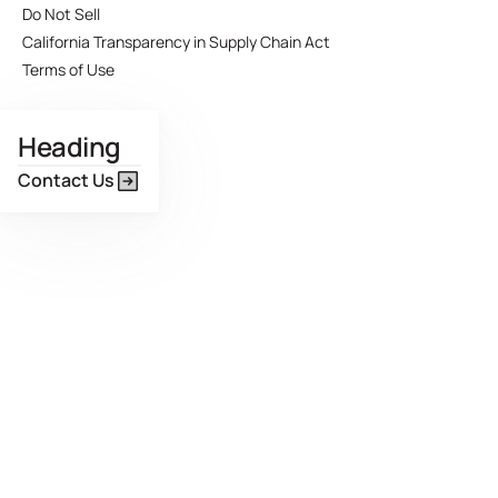
Do Not Sell
California Transparency in Supply Chain Act
Terms of Use
Heading
Contact Us