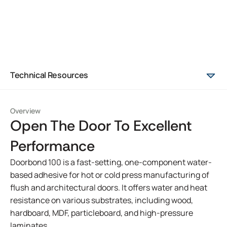
Technical Resources
Overview
Open The Door To Excellent
Performance
Doorbond 100 is a fast-setting, one-component water-
based adhesive for hot or cold press manufacturing of
flush and architectural doors. It offers water and heat
resistance on various substrates, including wood,
hardboard, MDF, particleboard, and high-pressure
laminates.