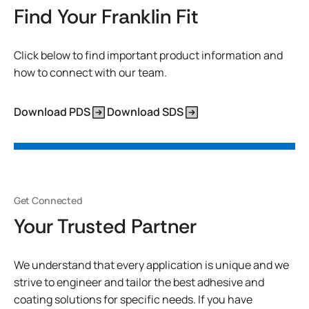
Find Your Franklin Fit
Click below to find important product information and
how to connect with our team.
Download PDS
Download SDS
Get Connected
Your Trusted Partner
We understand that every application is unique and we
strive to engineer and tailor the best adhesive and
coating solutions for specific needs. If you have