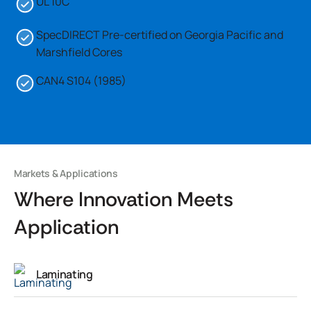
UL 10C
SpecDIRECT Pre-certified on Georgia Pacific and
Marshfield Cores
CAN4 S104 (1985)
Markets & Applications
Where Innovation Meets
Application
Laminating