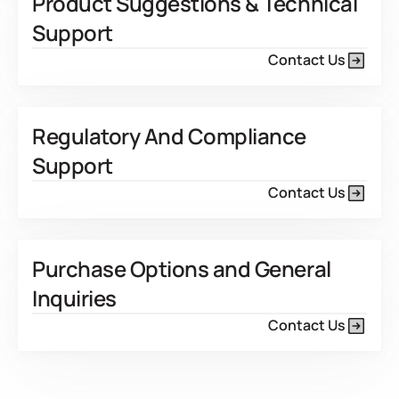
Product Suggestions & Technical
Support
Contact Us
Regulatory And Compliance
Support
Contact Us
Purchase Options and General
Inquiries
Contact Us