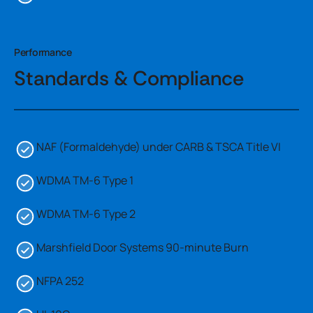
Performance
Standards & Compliance
NAF (Formaldehyde) under CARB & TSCA Title VI
WDMA TM-6 Type 1
WDMA TM-6 Type 2
Marshfield Door Systems 90-minute Burn
NFPA 252