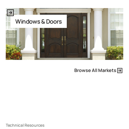
This is some text inside of a div block.
Windows & Doors
Browse All Markets
Technical Resources