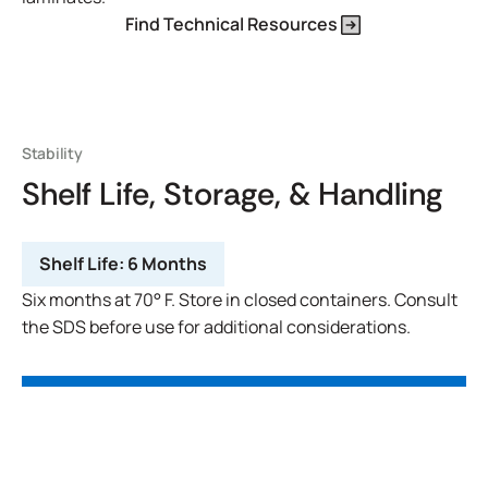
Find Technical Resources
Stability
Shelf Life, Storage, & Handling
Shelf Life:
6 Months
Six months at 70° F. Store in closed containers. Consult
the SDS before use for additional considerations.