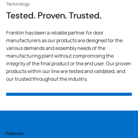
Technology
Tested. Proven. Trusted.
Franklin has been a reliable partner for door
manufacturers as our products are designed for the
various demands and assembly needs of the
manufacturing plant without compromising the
integrity of the final product or the end user. Our proven
products within our line are tested and validated, and
our trusted throughout the industry.
Features