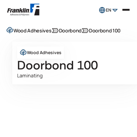
EN
Wood Adhesives
Doorbond
Doorbond 100
Wood Adhesives
Doorbond 100
Laminating