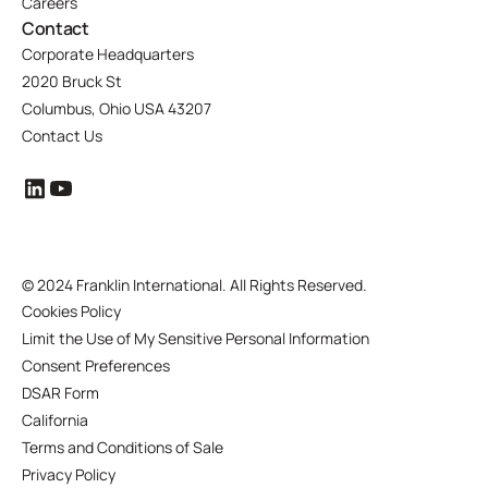
Careers
Contact
Corporate Headquarters
2020 Bruck St
Columbus, Ohio USA 43207
Contact Us
©
2024 Franklin International. All Rights Reserved.
Cookies Policy
Limit the Use of My Sensitive Personal Information
Consent Preferences
DSAR Form
California
Terms and Conditions of Sale
Privacy Policy