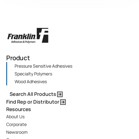
Product
Pressure Sensitive Adhesives
Specialty Polymers
Wood Adhesives
Search All Products
Find Rep or Distributor
Resources
About Us
Corporate
Newsroom