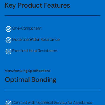
Key Product Features
One-Component
Moderate Water Resistance
Excellent Heat Resistance
Manufacturing Specifications
Optimal Bonding
Connect with Technical Service for Assistance