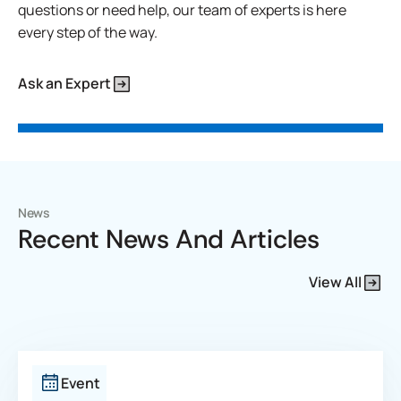
questions or need help, our team of experts is here
every step of the way.
Ask an Expert
News
Recent News And Articles
View All
Event