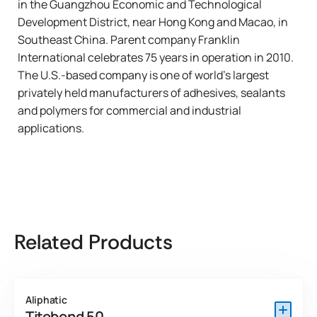
in the Guangzhou Economic and Technological
Development District, near Hong Kong and Macao, in
Southeast China. Parent company
Franklin
International
celebrates 75 years in operation in 2010.
The U.S.-based company is one of world’s largest
privately held manufacturers of adhesives, sealants
and polymers for commercial and industrial
applications.
Related Products
Aliphatic
Titebond 50