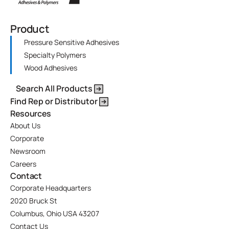
Product
Pressure Sensitive Adhesives
Specialty Polymers
Wood Adhesives
Search All Products
Find Rep or Distributor
Resources
About Us
Corporate
Newsroom
Careers
Contact
Corporate Headquarters
2020 Bruck St
Columbus, Ohio USA 43207
Contact Us