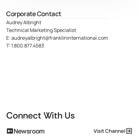
Corporate Contact
Audrey Albright
Technical Marketing Specialist
E:
audreyalbright@franklininternational.com
T:
1.800.877.4583
Connect With Us
Newsroom
Visit Channel