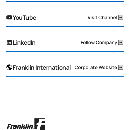
YouTube
Visit Channel
LinkedIn
Follow Company
Franklin International
Corporate Website