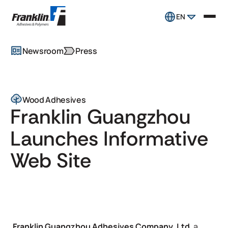
EN
Newsroom
Press
Wood Adhesives
Franklin Guangzhou
Launches Informative
Web Site
Franklin Guangzhou Adhesives Company, Ltd
, a