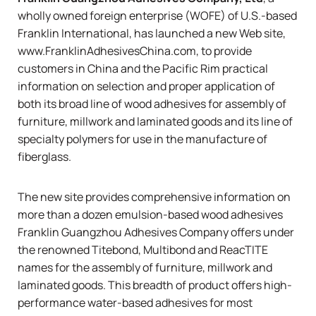
wholly owned foreign enterprise (WOFE) of U.S.-based
Franklin International
, has launched a new Web site,
www.FranklinAdhesivesChina.com
, to provide
customers in China and the Pacific Rim practical
information on selection and proper application of
both its broad line of wood adhesives for assembly of
furniture, millwork and laminated goods and its line of
specialty polymers for use in the manufacture of
fiberglass.
The new site provides comprehensive information on
more than a dozen emulsion-based wood adhesives
Franklin Guangzhou Adhesives Company offers under
the renowned
Titebond
,
Multibond
and
ReacTITE
names for the assembly of furniture, millwork and
laminated goods. This breadth of product offers high-
performance water-based adhesives for most