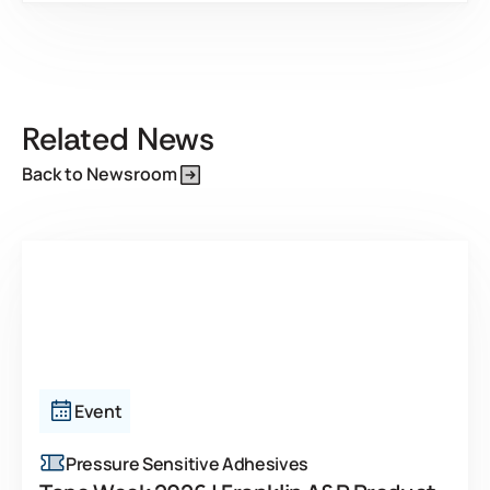
This is some text inside of a div block.
Related News
Back to Newsroom
Event
Pressure Sensitive Adhesives