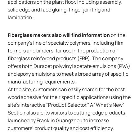
applications on the plant floor, including assembly,
solid edge and face gluing, finger jointing and
lamination.
Fiberglass makers also will find information
on the
company’s line of specialty polymers, including film
formers and binders, for use in the production of
fiberglass reinforced products (FRP). The company
offers both
Duracet
polyvinyl acetate emulsions (PVA)
and epoxy emulsions to meet a broad array of specific
manufacturing requirements.
At the site, customers can easily search for the best
wood adhesive for their specific applications using the
site’s interactive “Product Selector.” A “What’s New”
Section also alerts visitors to cutting-edge products
launched by Franklin Guangzhou to increase
customers’ product quality and cost efficiency.