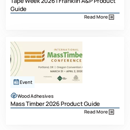
Tape Week 2026 | Franklin A&P Product
Guide
Read More
Event
Wood Adhesives
Mass Timber 2026 Product Guide
Read More