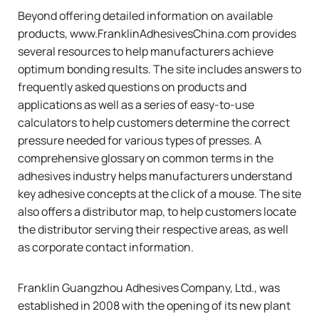
Beyond offering detailed information on available
products,
www.FranklinAdhesivesChina.com
provides
several resources to help manufacturers achieve
optimum bonding results. The site includes answers to
frequently asked questions on products and
applications as well as a series of easy-to-use
calculators to help customers determine the correct
pressure needed for various types of presses. A
comprehensive glossary on common terms in the
adhesives industry helps manufacturers understand
key adhesive concepts at the click of a mouse. The site
also offers a distributor map, to help customers locate
the distributor serving their respective areas, as well
as corporate contact information.
Franklin Guangzhou Adhesives Company, Ltd., was
established in 2008 with the opening of its new plant