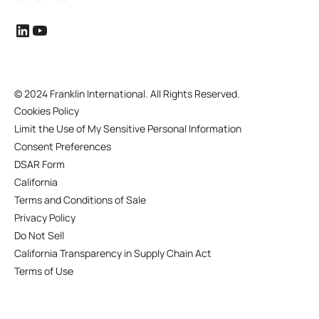
©
2024 Franklin International. All Rights Reserved.
Cookies Policy
Limit the Use of My Sensitive Personal Information
Consent Preferences
DSAR Form
California
Terms and Conditions of Sale
Privacy Policy
Do Not Sell
California Transparency in Supply Chain Act
Terms of Use