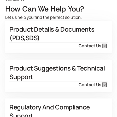
How Can We Help You?
Let us help you find the perfect solution.
Product Details & Documents
(PDS,SDS)
Contact Us
Product Suggestions & Technical
Support
Contact Us
Regulatory And Compliance
Support