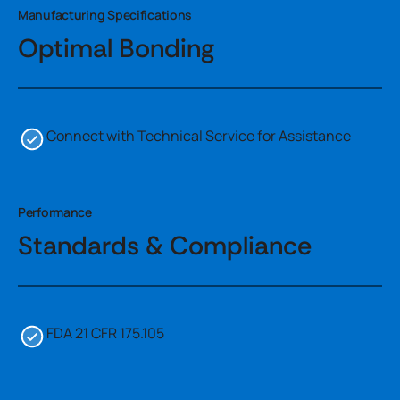
Manufacturing Specifications
Optimal Bonding
Connect with Technical Service for Assistance
Performance
Standards & Compliance
FDA 21 CFR 175.105