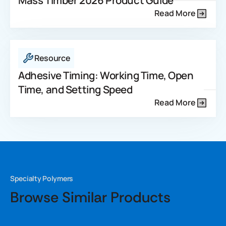
Mass Timber 2026 Product Guide
Read More
Resource
Adhesive Timing: Working Time, Open
Time, and Setting Speed
Read More
Specialty Polymers
Browse Similar Products