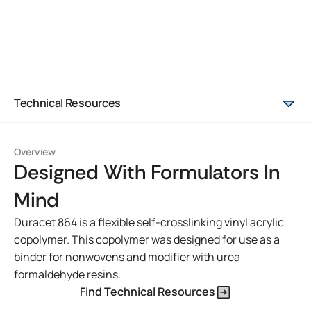
Technical Resources
Overview
Designed With Formulators In
Mind
Duracet 864 is a flexible self-crosslinking vinyl acrylic
copolymer. This copolymer was designed for use as a
binder for nonwovens and modifier with urea
formaldehyde resins.
Find Technical Resources