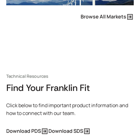
Browse All Markets
Technical Resources
Find Your Franklin Fit
Click below to find important product information and
how to connect with our team.
Download PDS
Download SDS