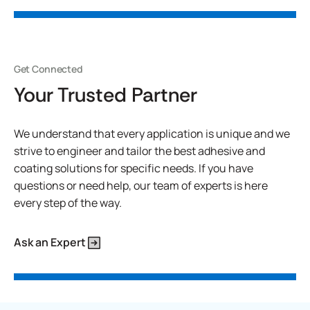
Get Connected
Your Trusted Partner
We understand that every application is unique and we
strive to engineer and tailor the best adhesive and
coating solutions for specific needs. If you have
questions or need help, our team of experts is here
every step of the way.
Ask an Expert