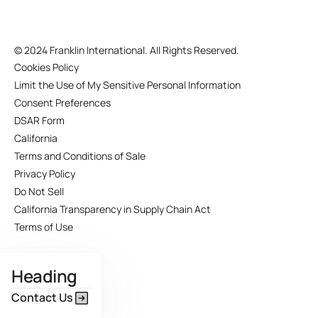
©
2024 Franklin International. All Rights Reserved.
Cookies Policy
Limit the Use of My Sensitive Personal Information
Consent Preferences
DSAR Form
California
Terms and Conditions of Sale
Privacy Policy
Do Not Sell
California Transparency in Supply Chain Act
Terms of Use
Heading
Contact Us