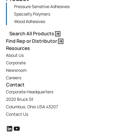
Pressure Sensitive Adhesives
Specialty Polymers
Wood Adhesives
Search All Products
Find Rep or Distributor
Resources
About Us
Corporate
Newsroom
Careers
Contact
Corporate Headquarters
2020 Bruck St
Columbus, Ohio USA 43207
Contact Us