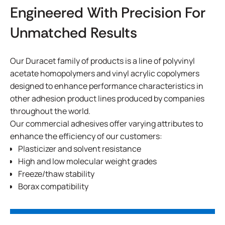
Engineered With Precision For
Unmatched Results
Our Duracet family of products is a line of polyvinyl
acetate homopolymers and vinyl acrylic copolymers
designed to enhance performance characteristics in
other adhesion product lines produced by companies
throughout the world.
Our commercial adhesives offer varying attributes to
enhance the efficiency of our customers:
Plasticizer and solvent resistance
High and low molecular weight grades
Freeze/thaw stability
Borax compatibility