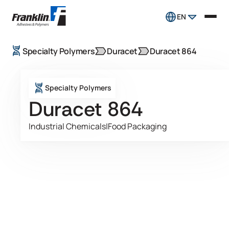
EN
Specialty Polymers
Duracet
Duracet 864
Specialty Polymers
Duracet 864
Industrial Chemicals
|
Food Packaging