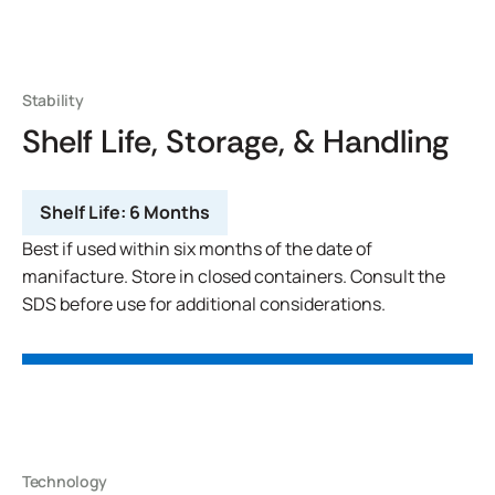
Stability
Shelf Life, Storage, & Handling
Shelf Life:
6 Months
Best if used within six months of the date of
manifacture. Store in closed containers. Consult the
SDS before use for additional considerations.
Technology