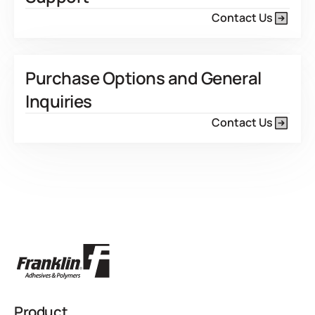
Contact Us
Purchase Options and General
Inquiries
Contact Us
Product