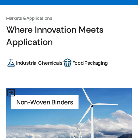
Markets & Applications
Where Innovation Meets
Application
Industrial Chemicals
Food Packaging
This is some text inside of a div block.
Non-Woven Binders