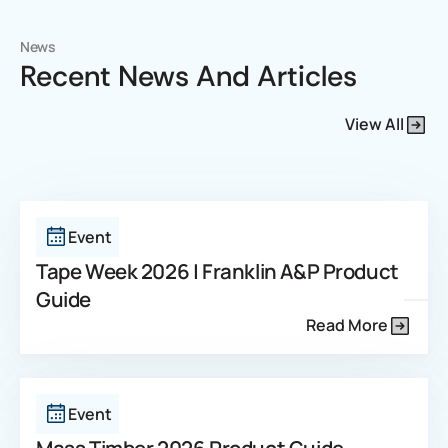
News
Recent News And Articles
View All
Event
Tape Week 2026 | Franklin A&P Product
Guide
Read More
Event