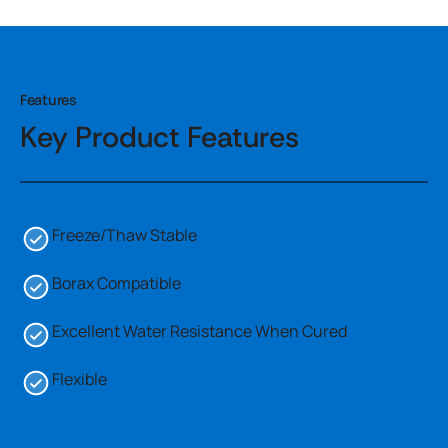
Features
Key Product Features
Freeze/Thaw Stable
Borax Compatible
Excellent Water Resistance When Cured
Flexible