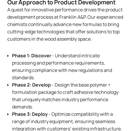
Our Approach to Product Development
A quest for innovative performance drives the product
development process at Franklin A&P. Our experienced
chemists continually advance new formulas to bring
cutting-edge technologies that offer solutions to top
customers in the wood assembly space.
Phase 1: Discover
- Understand intricate
processing and performance requirements,
ensuring compliance with new regulations and
standards.
Phase 2: Develop
- Design the base polymer +
formulation package to craft adhesive technology
that uniquely matches industry performance
demands.
Phase 3: Deploy
- Optimize compatibility with a
range of industry equipment, ensuring seamless
integration with customers’ existing infrastructure.