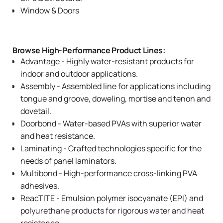
Window & Doors
Browse High-Performance Product Lines:
Advantage
- Highly water-resistant products for
indoor and outdoor applications.
Assembly
- Assembled line for applications including
tongue and groove, doweling, mortise and tenon and
dovetail.
Doorbond
- Water-based PVAs with superior water
and heat resistance.
Laminating
- Crafted technologies specific for the
needs of panel laminators.
Multibond
- High-performance cross-linking PVA
adhesives.
ReacTITE
- Emulsion polymer isocyanate (EPI) and
polyurethane products for rigorous water and heat
resistance.