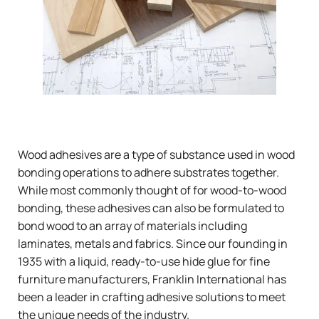
Wood adhesives are a type of substance used in wood
bonding operations to adhere substrates together.
While most commonly thought of for wood-to-wood
bonding, these adhesives can also be formulated to
bond wood to an array of materials including
laminates, metals and fabrics. Since our founding in
1935 with a liquid, ready-to-use hide glue for fine
furniture manufacturers,
Franklin International
has
been a leader in crafting adhesive solutions to meet
the unique needs of the industry.