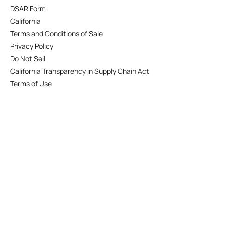
DSAR Form
California
Terms and Conditions of Sale
Privacy Policy
Do Not Sell
California Transparency in Supply Chain Act
Terms of Use