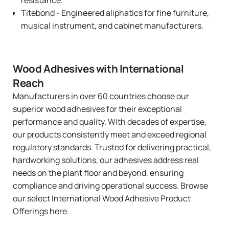
Titebond
- Engineered aliphatics for fine furniture,
musical instrument, and cabinet manufacturers.
Wood Adhesives with International
Reach
Manufacturers in over 60 countries choose our
superior wood adhesives for their exceptional
performance and quality. With decades of expertise,
our products consistently meet and exceed regional
regulatory standards. Trusted for delivering practical,
hardworking solutions, our adhesives address real
needs on the plant floor and beyond, ensuring
compliance and driving operational success. Browse
our select
International Wood Adhesive Product
Offerings here
.