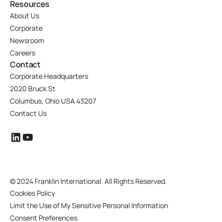
Resources
About Us
Corporate
Newsroom
Careers
Contact
Corporate Headquarters
2020 Bruck St
Columbus, Ohio USA 43207
Contact Us
©
2024 Franklin International. All Rights Reserved.
Cookies Policy
Limit the Use of My Sensitive Personal Information
Consent Preferences