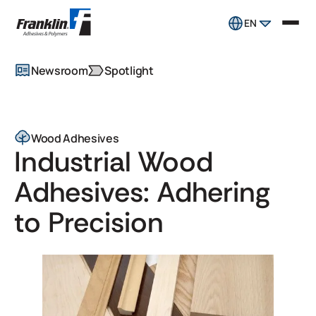
EN
Newsroom
Spotlight
Wood Adhesives
Industrial Wood
Adhesives: Adhering
to Precision