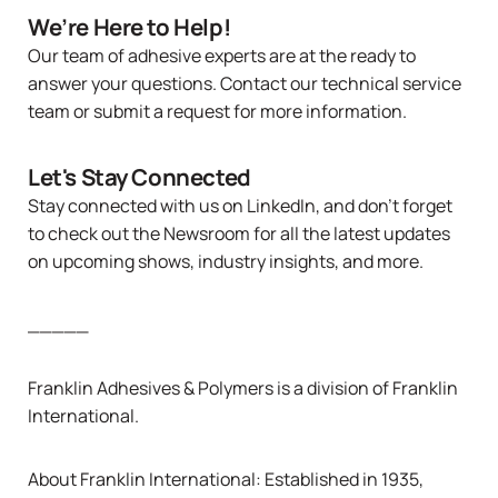
We’re Here to Help!
Our team of adhesive experts are at the ready to
answer your questions. Contact
our technical service
team
or
submit a request
for more information.
Let's Stay Connected
Stay connected with us
on LinkedIn
, and don’t forget
to check out the
Newsroom
for all the latest updates
on upcoming shows, industry insights, and more.
_____
Franklin Adhesives & Polymers is a division of
Franklin
International
.
About
Franklin International
: Established in 1935,