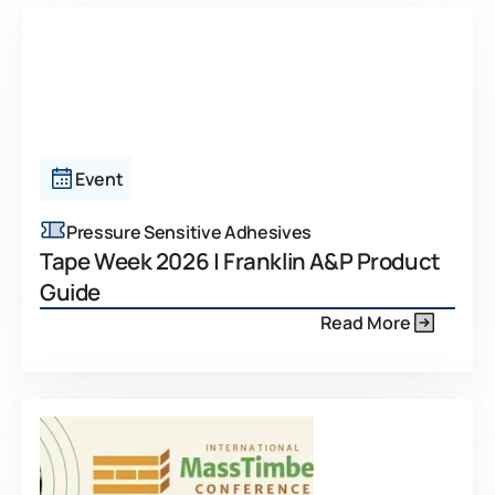
Event
Pressure Sensitive Adhesives
Tape Week 2026 | Franklin A&P Product
Guide
Read More