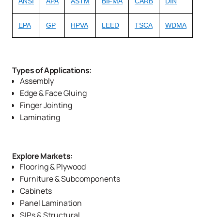
ANSI
APA
ASTM
BIFMA
CARB
DIN
EPA
GP
HPVA
LEED
TSCA
WDMA
Types of Applications:
Assembly
Edge & Face Gluing
Finger Jointing
Laminating
Explore Markets:
Flooring & Plywood
Furniture & Subcomponents
Cabinets
Panel Lamination
SIPs & Structural