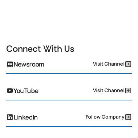
Connect With Us
Newsroom
Visit Channel
YouTube
Visit Channel
LinkedIn
Follow Company