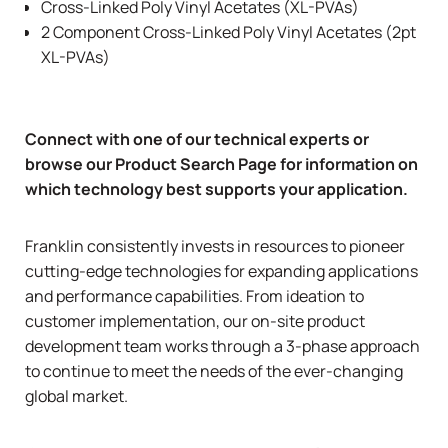
Cross-Linked Poly Vinyl Acetates (XL-PVAs)
2 Component Cross-Linked Poly Vinyl Acetates (2pt
XL-PVAs)
Connect with one of our technical experts
or
browse our
Product Search Page
for information on
which technology best supports your application.
Franklin consistently invests in resources to pioneer
cutting-edge technologies for expanding applications
and performance capabilities. From ideation to
customer implementation, our on-site product
development team works through a 3-phase approach
to continue to meet the needs of the ever-changing
global market.