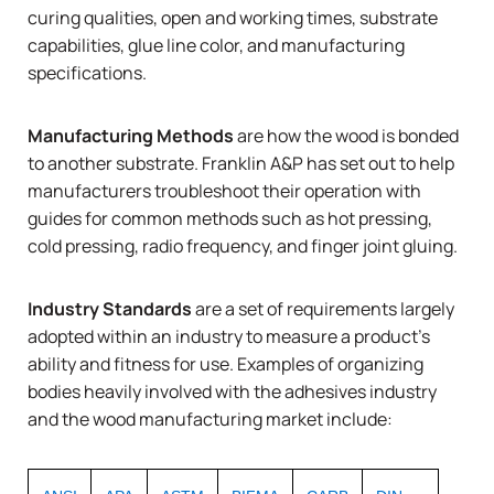
curing qualities, open and working times, substrate
capabilities, glue line color, and manufacturing
specifications.
Manufacturing Methods
are how the wood is bonded
to another substrate. Franklin A&P has set out to help
manufacturers troubleshoot their operation with
guides for common methods such as
hot pressing
,
cold pressing
,
radio frequency
, and
finger joint gluing
.
Industry Standards
are a set of requirements largely
adopted within an industry to measure a product’s
ability and fitness for use. Examples of organizing
bodies heavily involved with the adhesives industry
and the wood manufacturing market include: