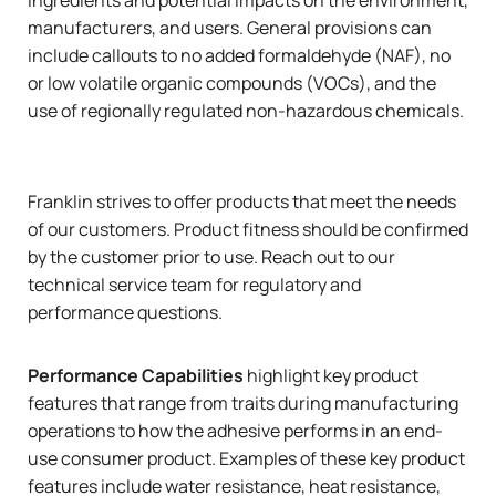
manufacturers, and users. General provisions can
include callouts to no added formaldehyde (NAF), no
or low volatile organic compounds (VOCs), and the
use of regionally regulated non-hazardous chemicals.
Franklin strives to offer products that meet the needs
of our customers. Product fitness should be confirmed
by the customer prior to use.
Reach out to our
technical service team
for regulatory and
performance questions.
Performance Capabilities
highlight key product
features that range from traits during manufacturing
operations to how the adhesive performs in an end-
use consumer product. Examples of these key product
features include water resistance, heat resistance,