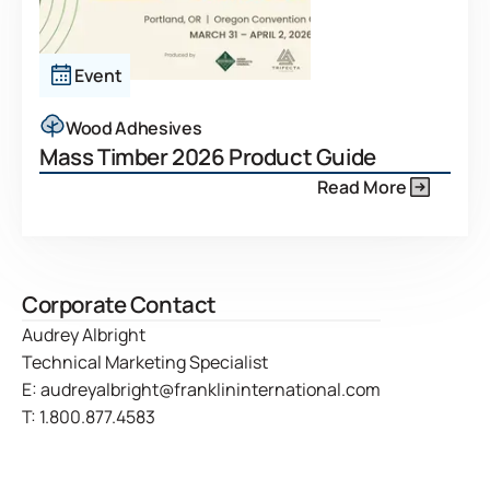
Event
Wood Adhesives
Mass Timber 2026 Product Guide
Read More
Corporate Contact
Audrey Albright
Technical Marketing Specialist
E:
audreyalbright@franklininternational.com
T:
1.800.877.4583