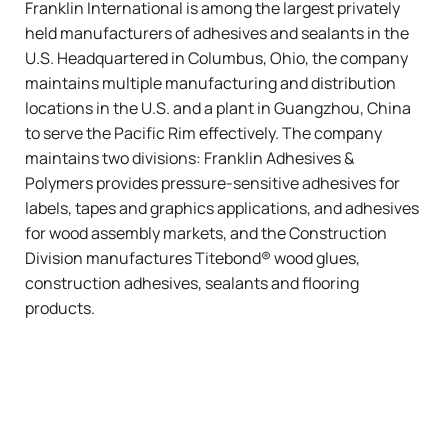
Franklin International is among the largest privately
held manufacturers of adhesives and sealants in the
U.S. Headquartered in Columbus, Ohio, the company
maintains multiple manufacturing and distribution
locations in the U.S. and a plant in Guangzhou, China
to serve the Pacific Rim effectively. The company
maintains two divisions: Franklin Adhesives &
Polymers provides pressure-sensitive adhesives for
labels, tapes and graphics applications, and adhesives
for wood assembly markets, and the Construction
Division manufactures
Titebond®
wood glues,
construction adhesives, sealants and flooring
products.