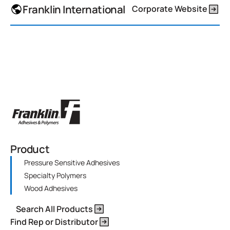
Franklin International
Corporate Website
Product
Pressure Sensitive Adhesives
Specialty Polymers
Wood Adhesives
Search All Products
Find Rep or Distributor