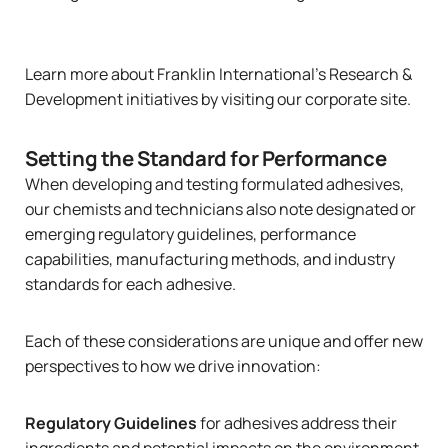
Learn more about Franklin International’s Research &
Development initiatives
by visiting our corporate site
.
Setting the Standard for Performance
When developing and testing formulated adhesives,
our chemists and technicians also note designated or
emerging regulatory guidelines, performance
capabilities, manufacturing methods, and industry
standards for each adhesive.
Each of these considerations are unique and offer new
perspectives to how we drive innovation:
Regulatory Guidelines
for adhesives address their
ingredients and potential impacts on the environment,