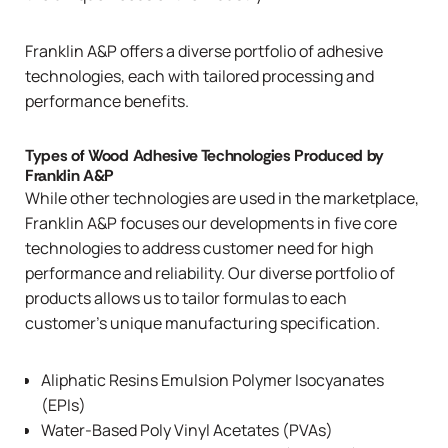
Franklin A&P offers a diverse portfolio of adhesive
technologies, each with tailored processing and
performance benefits.
Types of Wood Adhesive Technologies Produced by
Franklin A&P
While other technologies are used in the marketplace,
Franklin A&P focuses our developments in five core
technologies to address customer need for high
performance and reliability. Our diverse portfolio of
products allows us to tailor formulas to each
customer’s unique manufacturing specification.
Aliphatic Resins Emulsion Polymer Isocyanates
(EPIs)
Water-Based Poly Vinyl Acetates (PVAs)