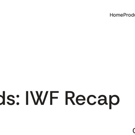
Home
Prod
ds: IWF Recap