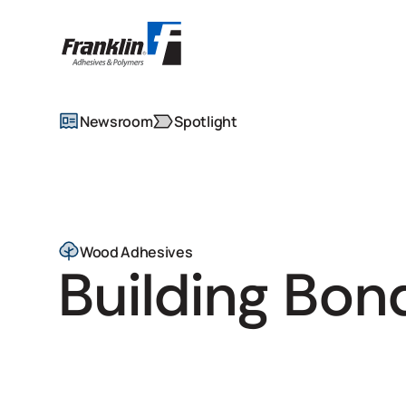
Newsroom
Spotlight
Wood Adhesives
Building Bon