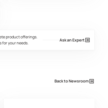
View Product Features
reactive hot melt adhesive for bonding various
substrates, including fabric, some plastics, and
metals. It is 100% solids with no VOCs, long working
time, and UV indicator for visibility under black lights.
View Product Features
ete product offerings.
Ask an Expert
 for your needs.
Back to Newsroom