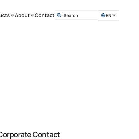
ucts
About
Contact
EN
Corporate Contact