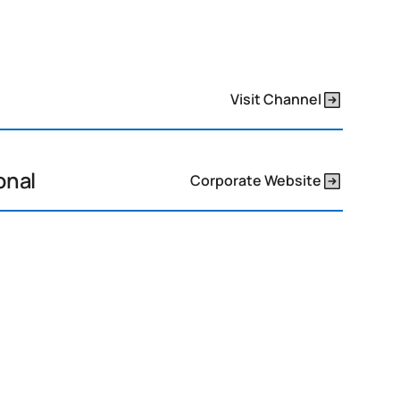
Visit Channel
onal
Corporate Website