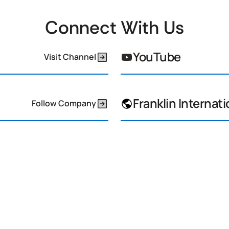
Connect With Us
YouTube
Visit Channel
Franklin Internati
Follow Company