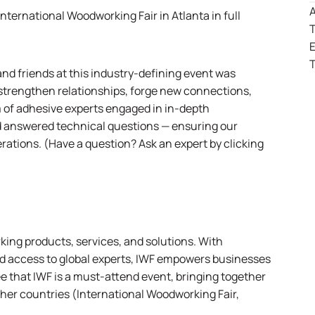
A
International Woodworking Fair
in Atlanta in full
T
T
nd friends at this industry-defining event was
o strengthen relationships, forge new connections,
m of adhesive experts engaged in in-depth
 answered technical questions — ensuring our
erations.
(Have a question?
Ask an expert by clicking
ing products, services, and solutions. With
d access to global experts, IWF empowers businesses
e that IWF is a must-attend event, bringing together
her countries (
International Woodworking Fair,