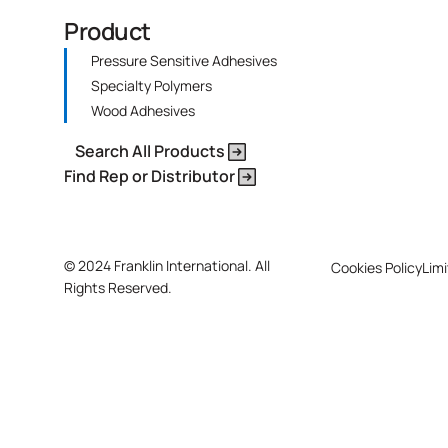
Product
Pressure Sensitive Adhesives
Specialty Polymers
Wood Adhesives
Search All Products
Find Rep or Distributor
©
2024 Franklin International. All
Cookies Policy
Limi
Rights Reserved.