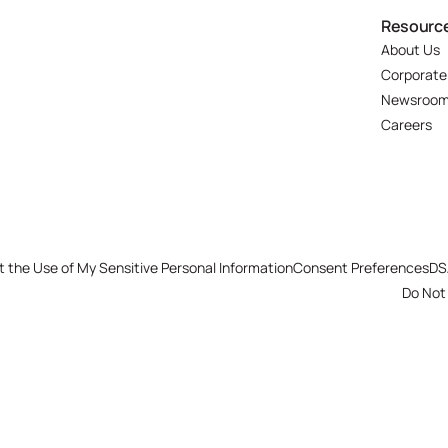
Resourc
About Us
Corporate
Newsroo
Careers
t the Use of My Sensitive Personal Information
Consent Preferences
DS
Do Not 