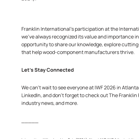
Franklin International’s participation at the Inter
we’ve always recognized its value and importance in 
opportunity to share our knowledge, explore cutting
that help wood-component manufacturers thrive.
Let’s Stay Connected
We can’t wait to see everyone at IWF 2026 in Atlant
LinkedIn
, and don’t forget to check out
The Franklin
industry news, and more.
_____