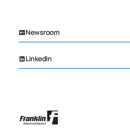
Newsroom
LinkedIn