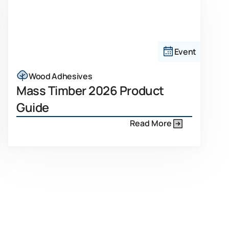
Event
Wood Adhesives
Mass Timber 2026 Product
Guide
Read More