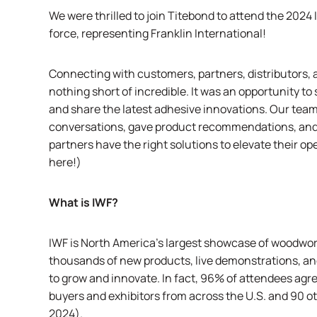
We were thrilled to join
Titebond
to attend the 2024
force, representing Franklin International!
Connecting with customers, partners, distributors, a
nothing short of incredible. It was an opportunity t
and share the latest adhesive innovations. Our tea
conversations, gave product recommendations, and
partners have the right solutions to elevate their op
here!
)
What is IWF?
IWF
is North America’s largest showcase of woodwork
thousands of new products, live demonstrations, an
to grow and innovate. In fact, 96% of attendees agre
buyers and exhibitors from across the U.S. and 90 ot
2024
).