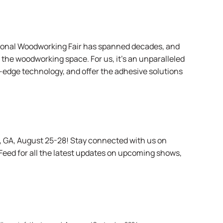
national Woodworking Fair has spanned decades, and
the woodworking space. For us, it’s an unparalleled
-edge technology, and offer the adhesive solutions
a, GA, August 25-28! Stay connected with us
on
 Feed
for all the latest updates on upcoming shows,