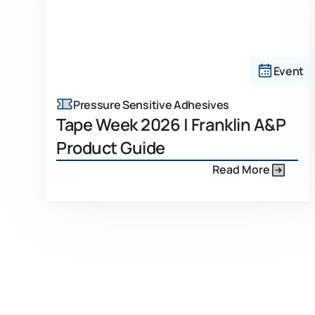
Event
Pressure Sensitive Adhesives
Tape Week 2026 | Franklin A&P
Product Guide
Read More