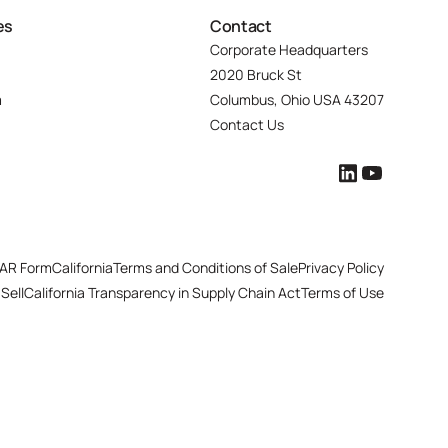
es
Contact
Corporate Headquarters
2020 Bruck St
m
Columbus, Ohio USA 43207
Contact Us
AR Form
California
Terms and Conditions of Sale
Privacy Policy
Sell
California Transparency in Supply Chain Act
Terms of Use