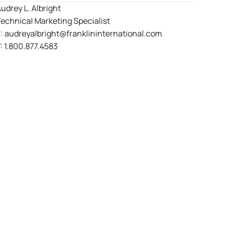
udrey L. Albright
echnical Marketing Specialist
E:
audreyalbright@franklininternational.com
:
1.800.877.4583