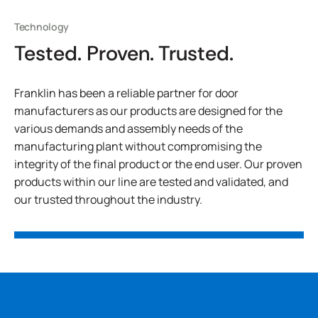
Technology
Tested. Proven. Trusted.
Franklin has been a reliable partner for door
manufacturers as our products are designed for the
various demands and assembly needs of the
manufacturing plant without compromising the
integrity of the final product or the end user. Our proven
products within our line are tested and validated, and
our trusted throughout the industry.