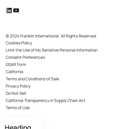
©
2024 Franklin International. All Rights Reserved.
Cookies Policy
Limit the Use of My Sensitive Personal Information
Consent Preferences
DSAR Form
California
Terms and Conditions of Sale
Privacy Policy
Do Not Sell
California Transparency in Supply Chain Act
Terms of Use
Heading