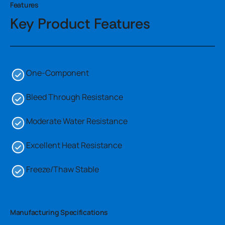
Features
Key Product Features
One-Component
Bleed Through Resistance
Moderate Water Resistance
Excellent Heat Resistance
Freeze/Thaw Stable
Manufacturing Specifications