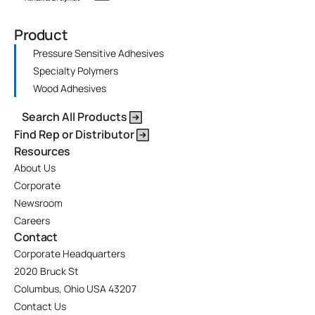
Product
Pressure Sensitive Adhesives
Specialty Polymers
Wood Adhesives
Search All Products
Find Rep or Distributor
Resources
About Us
Corporate
Newsroom
Careers
Contact
Corporate Headquarters
2020 Bruck St
Columbus, Ohio USA 43207
Contact Us