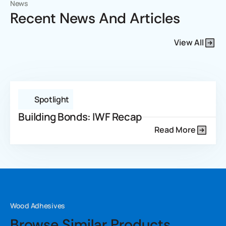
News
Recent News And Articles
View All
Spotlight
Building Bonds: IWF Recap
Read More
Wood Adhesives
Browse Similar Products