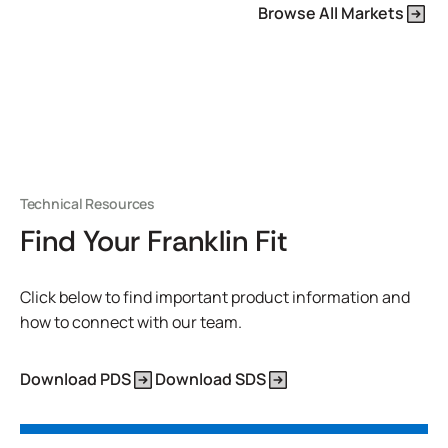
Browse All Markets
Technical Resources
Find Your Franklin Fit
Click below to find important product information and
how to connect with our team.
Download PDS
Download SDS