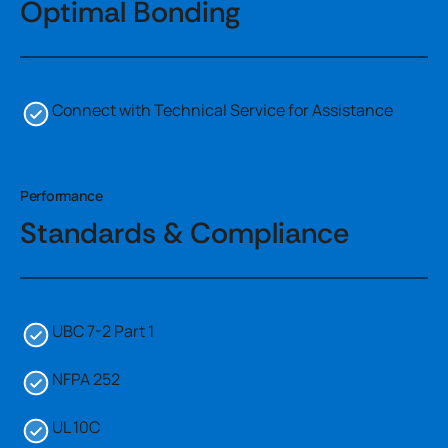
Optimal Bonding
Connect with Technical Service for Assistance
Performance
Standards & Compliance
UBC 7-2 Part 1
NFPA 252
UL 10C