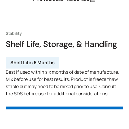
Stability
Shelf Life, Storage, & Handling
Shelf Life:
6 Months
Best if used within six months of date of manufacture.
Mix before use for best results. Product is freeze thaw
stable but may need to be mixed prior to use. Consult
the SDS before use for additional considerations.