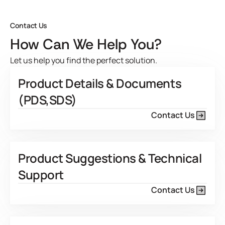
View Product Features
Contact Us
How Can We Help You?
Let us help you find the perfect solution.
Product Details & Documents
(PDS,SDS)
Contact Us
Product Suggestions & Technical
Support
Contact Us