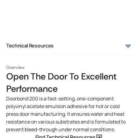
Technical Resources
Overview
Open The Door To Excellent
Performance
Doorbond 200 is a fast-setting, one-component
polyvinyl acetate emulsion adhesive for hot or cold
press door manufacturing. It ensures water and heat
resistance on various substrates and is formulated to
prevent bleed-through under normal conditions.
Find Technical Resources