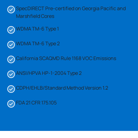
SpecDIRECT Pre-certified on Georgia Pacific and
Marshfield Cores
WDMA TM-6 Type 1
WDMA TM-6 Type 2
California SCAQMD Rule 1168 VOC Emissions
ANSI/HPVA HP-1-2004 Type 2
CDPH/EHLB/Standard Method Version 1.2
FDA 21 CFR 175.105