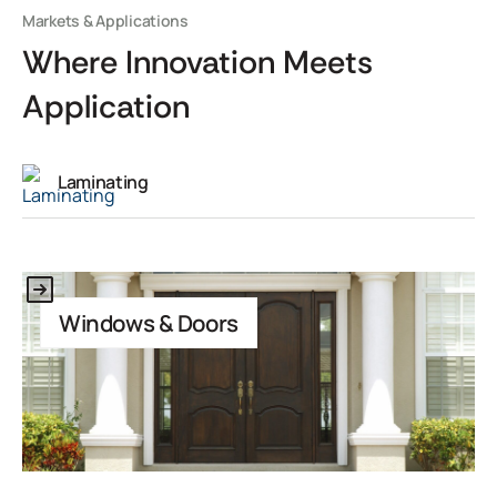
Markets & Applications
Where Innovation Meets
Application
Laminating
This is some text inside of a div block.
Windows & Doors