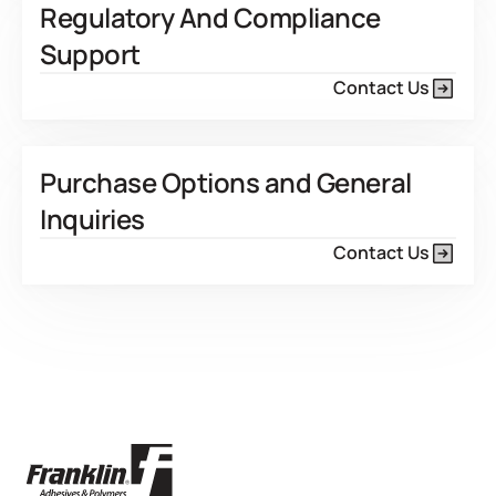
Regulatory And Compliance
Support
Contact Us
Purchase Options and General
Inquiries
Contact Us