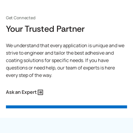
Get Connected
Your Trusted Partner
We understand that every application is unique and we
strive to engineer and tailor the best adhesive and
coating solutions for specific needs. If you have
questions or need help, our team of experts is here
every step of the way.
Ask an Expert