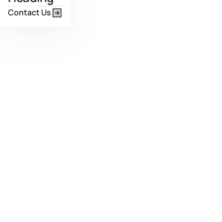
Contact Us