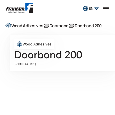
EN
Wood Adhesives
Doorbond
Doorbond 200
Wood Adhesives
Doorbond 200
Laminating