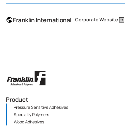
Franklin International
Corporate Website
Product
Pressure Sensitive Adhesives
Specialty Polymers
Wood Adhesives