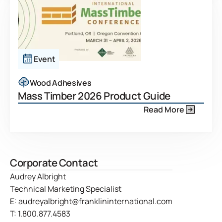
Event
Wood Adhesives
Mass Timber 2026 Product Guide
Read More
Corporate Contact
Audrey Albright
Technical Marketing Specialist
E:
audreyalbright@franklininternational.com
T:
1.800.877.4583