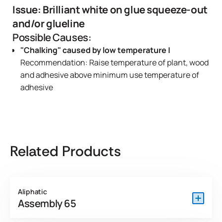
Issue: Brilliant white on glue squeeze-out
and/or glueline
Possible Causes:
"Chalking" caused by low temperature |
Recommendation: Raise temperature of plant, wood
and adhesive above minimum use temperature of
adhesive
Related Products
Aliphatic
Assembly 65