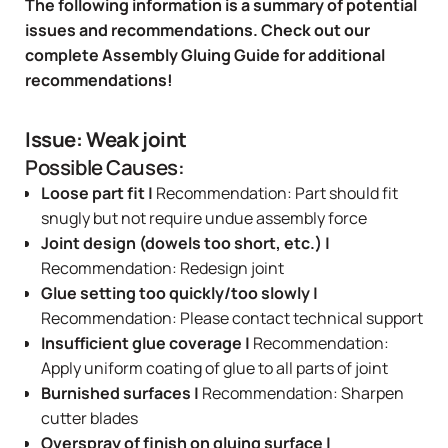
The following information is a summary of potential
issues and recommendations. Check out our
complete
Assembly Gluing Guide
for additional
recommendations!
Issue: Weak joint
Possible Causes:
Loose part fit |
Recommendation: Part should fit
snugly but not require undue assembly force
Joint design (dowels too short, etc.) |
Recommendation: Redesign joint
Glue setting too quickly/too slowly |
Recommendation: Please contact technical support
Insufficient glue coverage |
Recommendation:
Apply uniform coating of glue to all parts of joint
Burnished surfaces |
Recommendation: Sharpen
cutter blades
Overspray of finish on gluing surface |