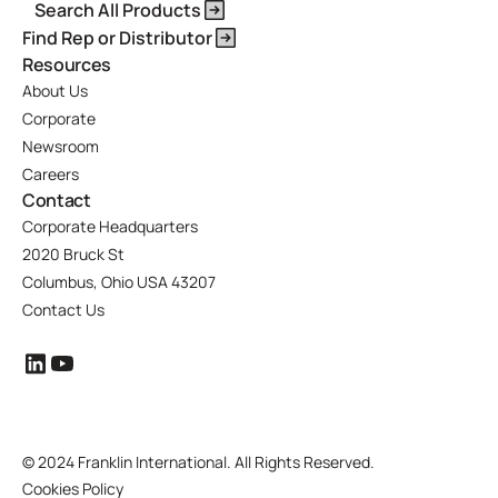
Search All Products
Find Rep or Distributor
Resources
About Us
Corporate
Newsroom
Careers
Contact
Corporate Headquarters
2020 Bruck St
Columbus, Ohio USA 43207
Contact Us
©
2024 Franklin International. All Rights Reserved.
Cookies Policy