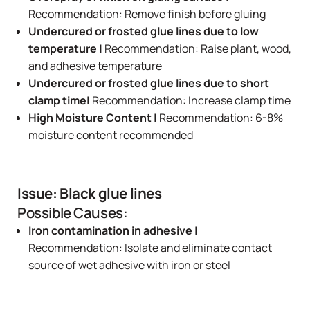
Recommendation: Remove finish before gluing
Undercured or frosted glue lines due to low
temperature |
Recommendation: Raise plant, wood,
and adhesive temperature
Undercured or frosted glue lines due to short
clamp time|
Recommendation: Increase clamp time
High Moisture Content |
Recommendation: 6-8%
moisture content recommended
Issue: Black glue lines
Possible Causes:
Iron contamination in adhesive |
Recommendation: Isolate and eliminate contact
source of wet adhesive with iron or steel