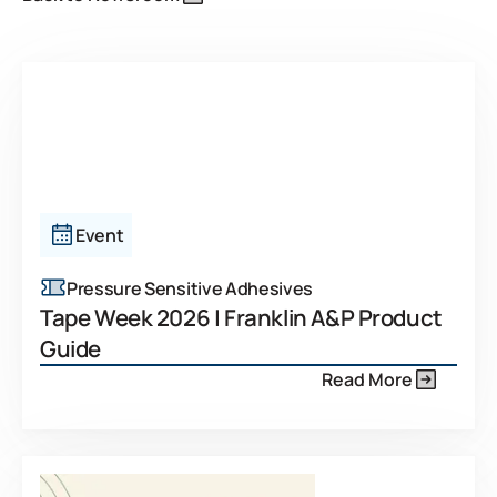
Event
Pressure Sensitive Adhesives
Tape Week 2026 | Franklin A&P Product
Guide
Read More