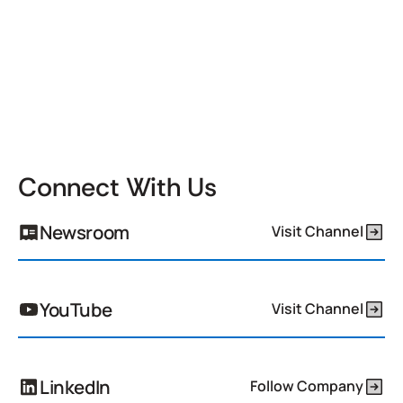
Connect With Us
Newsroom
Visit Channel
YouTube
Visit Channel
LinkedIn
Follow Company