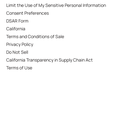
Limit the Use of My Sensitive Personal Information
Consent Preferences
DSAR Form
California
Terms and Conditions of Sale
Privacy Policy
Do Not Sell
California Transparency in Supply Chain Act
Terms of Use