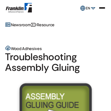
EN
Newsroom
Resource
Wood Adhesives
Troubleshooting
Assembly Gluing