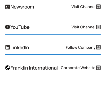
Newsroom
Visit Channel
YouTube
Visit Channel
LinkedIn
Follow Company
Franklin International
Corporate Website