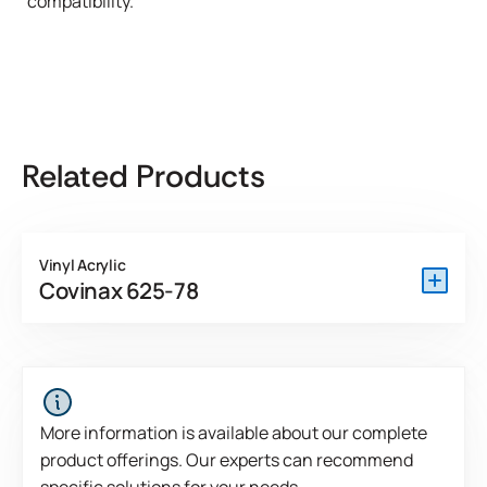
compatibility."
Related Products
Vinyl Acrylic
Covinax 625-78
Covinax 625-78 DEV is an APEOs free coater ready PSA
developed for high performance permanent applications.
Because it is internally cross-linked, this product exhibits
superior cohesive strength.
More information is available about our complete
product offerings. Our experts can recommend
View Product Features