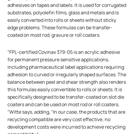
adhesives on tapes and labels. It is used for corrugated
substrates, polyolefin films, glass and metals and is
easily converted into rolls or sheets without sticky
edge problems. These formulas can be transfer-
coated on most rod, gravure or roll coaters.
"FPL-certified Covinax 379-05 is an acrylic adhesive
for permanent pressure sensitive applications,
including pharmaceutical label applications requiring
adhesion to curved or irregularly shaped surfaces. The
balance between peel and shear strength also renders
this formulas easily convertible to rolls or sheets. It is
specifically designed to be transfer-coated on slot die
coaters and can be used on most rod or roll coaters,
"Witte says, adding, "In our case, the products that are
recycling compatible are very cost effective; no
development costs were incurred to achieve recycling