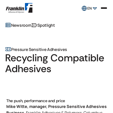
EN
Newsroom
Spotlight
Pressure Sensitive Adhesives
Recycling Compatible
Adhesives
The push, performance and price
Mike Witte, manager, Pressure Sensitive Adhesives
Business
, Franklin Adhesives & Polymers, Columbus,