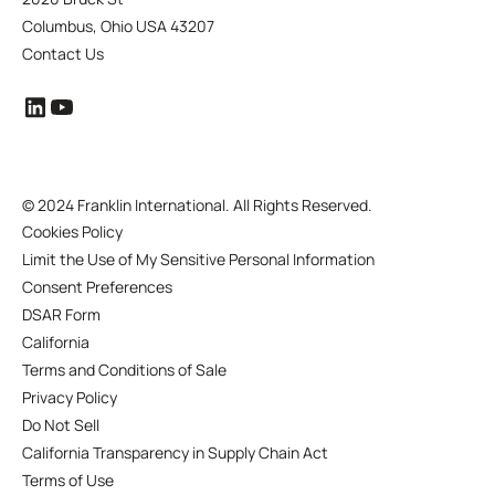
Columbus, Ohio USA 43207
Contact Us
©
2024 Franklin International. All Rights Reserved.
Cookies Policy
Limit the Use of My Sensitive Personal Information
Consent Preferences
DSAR Form
California
Terms and Conditions of Sale
Privacy Policy
Do Not Sell
California Transparency in Supply Chain Act
Terms of Use