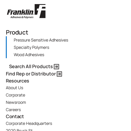
Product
Pressure Sensitive Adhesives
Specialty Polymers
Wood Adhesives
Search All Products
Find Rep or Distributor
Resources
About Us
Corporate
Newsroom
Careers
Contact
Corporate Headquarters
2020 Bruck St