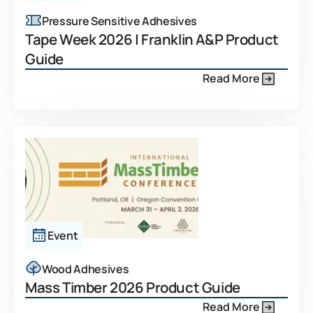
Pressure Sensitive Adhesives
Tape Week 2026 | Franklin A&P Product
Guide
Read More
Event
Wood Adhesives
Mass Timber 2026 Product Guide
Read More