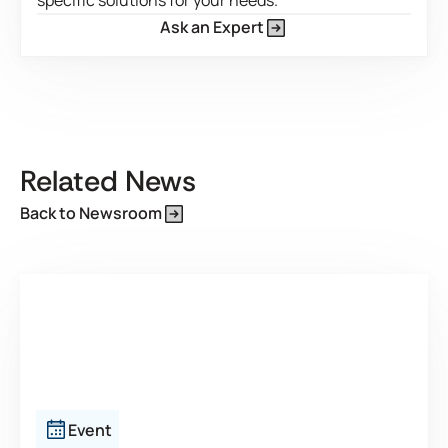
specific solutions for your needs.
Ask an Expert
This is some text inside of a div block.
Related News
Back to Newsroom
Event