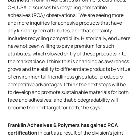
OH, USA, discusses his recycling compatible
adhesives (RCA) observations. "We are seeing more
and more inquiries for adhesive products that have
any kind of green attributes, and that certainly
includes recycling compatibility. Historically, end users
have not been willing to pay a premium for such
attributes, which slowed entry of these products into
the marketplace. I think this is changing as awareness
grows and the ability to differentiate products by virtue
of environmental friendliness gives label producers
competitive advantages. I think the next steps will be
to develop and promote sustainable materials for both
face and adhesives; and that biodegradability will
become the next target for both," he says.
Franklin Adhesives & Polymers has gained RCA
certification
in part as a result of the division's joint