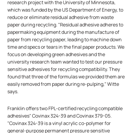
research project with the University of Minnesota,
which was funded by the US Department of Energy, to
reduce or eliminate residual adhesive from waste
paper during recycling. "Residual adhesive adheres to
papermaking equipment during the manufacture of
paper from recycling paper, leading to machine down
time and specs or tears in the final paper products. We
focus on developing green adhesives and the
university research team wanted to test our pressure
sensitive adhesives for recycling compatibility. They
found that three of the formulas we provided them are
easily removed from paper during re-pulping," Witte
says.
Franklin offers two FPL-certified recycling compatible
adhesives" Covinax 324-39 and Covinax 379-05.
"Covinax 324-39 is a vinyl acrylic co-polymer for
general-purpose permanent pressure sensitive