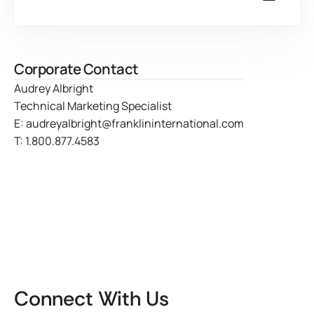
Corporate Contact
Audrey Albright
Technical Marketing Specialist
E:
audreyalbright@franklininternational.com
T:
1.800.877.4583
Connect With Us