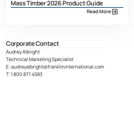
Mass Timber 2026 Product Guide
Read More
Corporate Contact
Audrey Albright
Technical Marketing Specialist
E:
audreyalbright@franklininternational.com
T:
1.800.877.4583