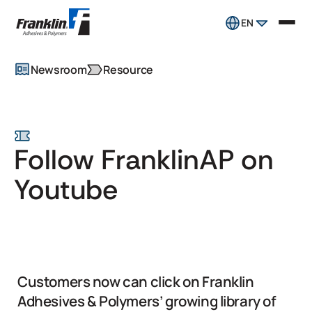
EN
Newsroom
Resource
Follow FranklinAP on
Youtube
Customers now can click on Franklin
Adhesives & Polymers’ growing library of