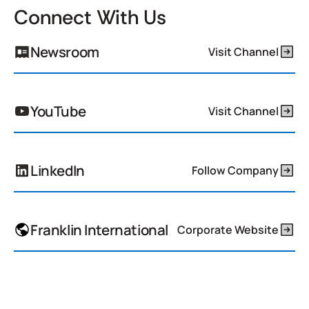
Connect With Us
Newsroom
Visit Channel
YouTube
Visit Channel
LinkedIn
Follow Company
Franklin International
Corporate Website