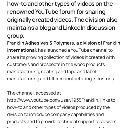
how-to and other types of videos on the
renowned YouTube forum for sharing
originally created videos. The division also
maintains a blog and LinkedIn discussion
group.
Franklin Adhesives & Polymers, a division of Franklin
International,
has launched a
YouTube channel
to
share its growing collection of videos it created with
customers and prospects in the wood products
manufacturing, coating and tape and label
manufacturing and filter manufacturing industries.
The channel, accessed at
http://www.youtube.com/user/1935Franklin
, links to
how-to and other types of videos produced by the
division to introduce company capabilities and
products and to provide technical support to viewers.