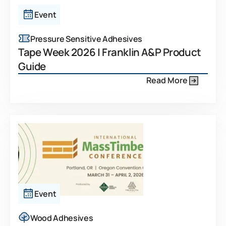
Event
Pressure Sensitive Adhesives
Tape Week 2026 | Franklin A&P Product
Guide
Read More
Event
Wood Adhesives