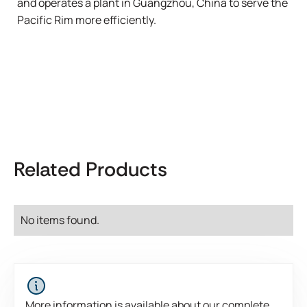
and operates a plant in Guangzhou, China to serve the
Pacific Rim more efficiently.
Related Products
No items found.
More information is available about our complete