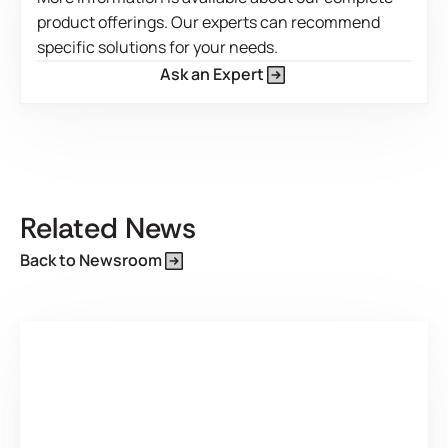
product offerings. Our experts can recommend
specific solutions for your needs.
Ask an Expert
This is some text inside of a div block.
Related News
Back to Newsroom