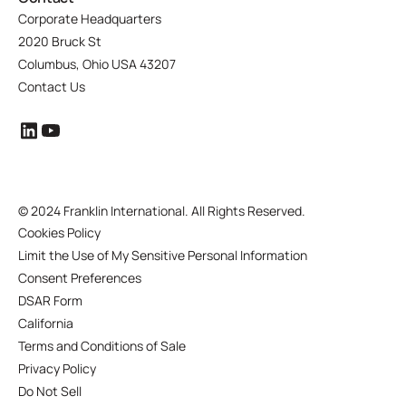
Corporate Headquarters
2020 Bruck St
Columbus, Ohio USA 43207
Contact Us
©
2024 Franklin International. All Rights Reserved.
Cookies Policy
Limit the Use of My Sensitive Personal Information
Consent Preferences
DSAR Form
California
Terms and Conditions of Sale
Privacy Policy
Do Not Sell