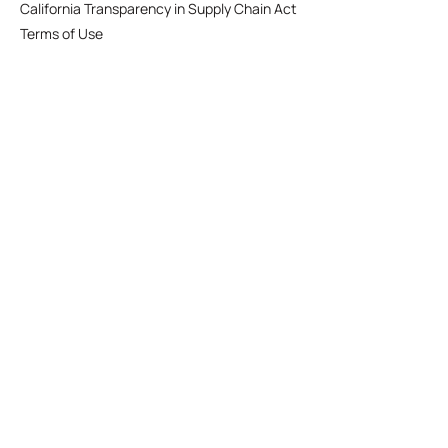
California Transparency in Supply Chain Act
Terms of Use