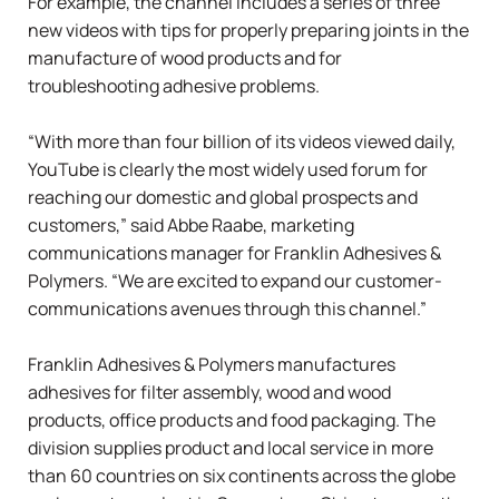
For example, the channel includes a series of three
new videos with tips for properly preparing joints in the
manufacture of wood products and for
troubleshooting adhesive problems.
“With more than four billion of its videos viewed daily,
YouTube is clearly the most widely used forum for
reaching our domestic and global prospects and
customers,” said Abbe Raabe, marketing
communications manager for Franklin Adhesives &
Polymers. “We are excited to expand our customer-
communications avenues through this channel.”
Franklin Adhesives & Polymers manufactures
adhesives for filter assembly, wood and wood
products, office products and food packaging. The
division supplies product and local service in more
than 60 countries on six continents across the globe