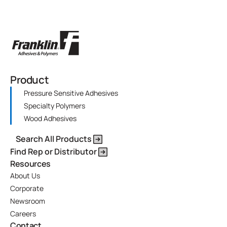
Product
Pressure Sensitive Adhesives
Specialty Polymers
Wood Adhesives
Search All Products
Find Rep or Distributor
Resources
About Us
Corporate
Newsroom
Careers
Contact