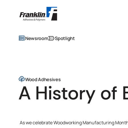
Newsroom
Spotlight
Wood Adhesives
A History of 
As we celebrate Woodworking Manufacturing Month t