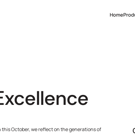
Home
Prod
Excellence
his October, we reflect on the generations of