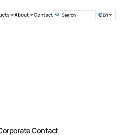
ucts
About
Contact
EN
Corporate Contact