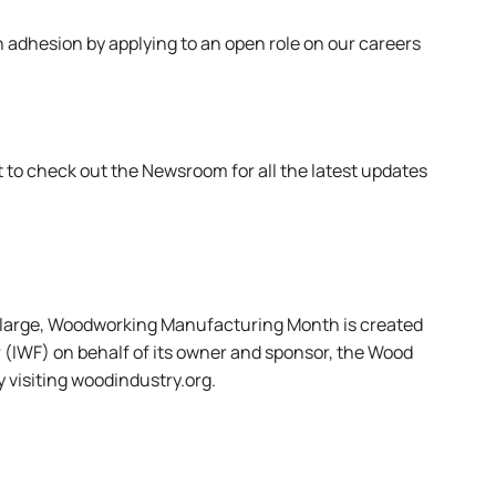
n adhesion by applying to an open role on
our careers
et to check out the
Newsroom
for all the latest updates
at large, Woodworking Manufacturing Month is created
 (IWF) on behalf of its owner and sponsor, the Wood
 visiting
woodindustry.org
.