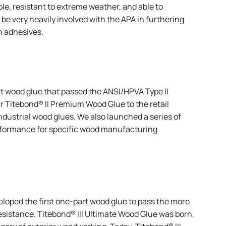
ble, resistant to extreme weather, and able to
 be very heavily involved with the APA in furthering
n adhesives.
rt wood glue that passed the ANSI/HPVA Type II
ur
Titebond® II Premium Wood Glue
to the retail
Industrial wood glues. We also launched a series of
erformance for specific wood manufacturing
eloped the first one-part wood glue to pass the more
resistance.
Titebond® III Ultimate Wood Glue
was born,