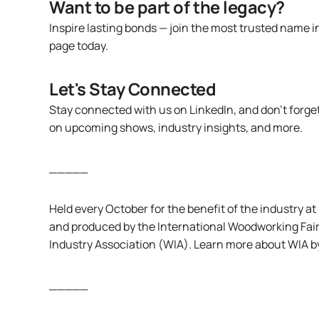
Want to be part of the legacy?
Inspire lasting bonds — join the most trusted name i
page
today.
Let's Stay Connected
Stay connected with us
on LinkedIn
, and don’t forg
on upcoming shows, industry insights, and more.
_____
Held every October for the benefit of the industry 
and produced by the International Woodworking Fair
Industry Association (WIA). Learn more about WIA by
_____