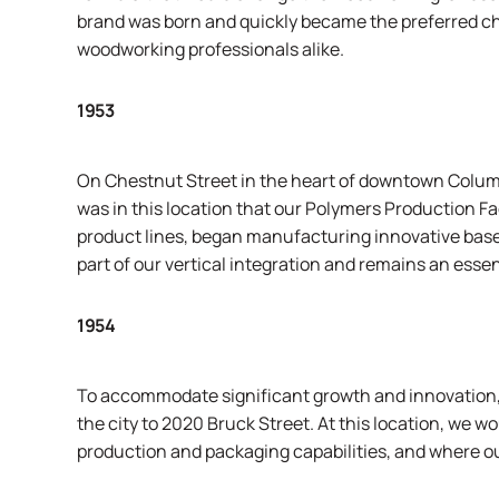
brand was born and quickly became the preferred c
woodworking professionals alike.
1953
On Chestnut Street in the heart of downtown Columbu
was in this location that our Polymers Production Faci
product lines, began manufacturing innovative base
part of our vertical integration and remains an essen
1954
To accommodate significant growth and innovation,
the city to 2020 Bruck Street. At this location, we
production and packaging capabilities, and where ou