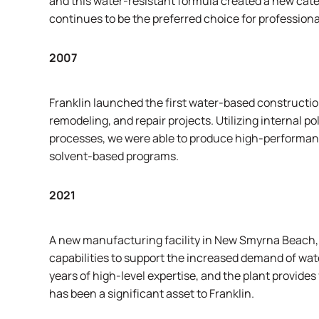
and this water-resistant formula created a new cate
continues to be the preferred choice for professional
2007
Franklin launched the first water-based constructi
remodeling, and repair projects. Utilizing internal
processes, we were able to produce high-performance
solvent-based programs.
2021
A new manufacturing facility in New Smyrna Beach, F
capabilities to support the increased demand of wa
years of high-level expertise, and the plant provides 
has been a significant asset to Franklin.