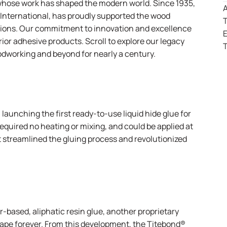
whose work has shaped the modern world. Since 1935,
A
 International
, has proudly supported the wood
T
utions. Our commitment to innovation and excellence
r adhesive products. Scroll to explore our legacy
T
odworking and beyond for nearly a century.
aunching the first ready-to-use liquid hide glue for
equired no heating or mixing, and could be applied at
t streamlined the gluing process and revolutionized
-based, aliphatic resin glue, another proprietary
pe forever. From this development, the
Titebond®