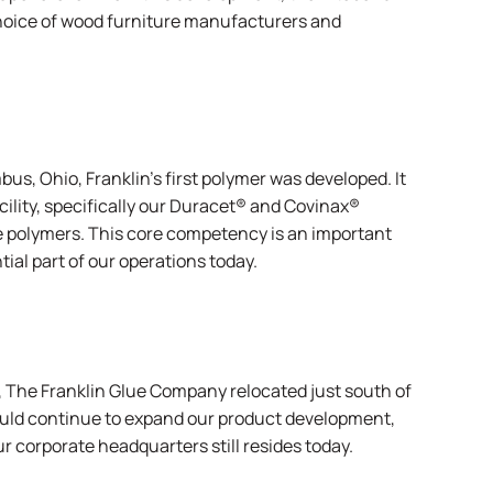
hoice of wood furniture manufacturers and
s, Ohio, Franklin’s first polymer was developed. It
lity, specifically our
Duracet
® and
Covinax
®
 polymers. This core competency is an important
tial part of our operations today.
 The Franklin Glue Company relocated just south of
 would continue to expand our product development,
r corporate headquarters still resides today.