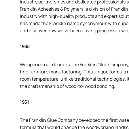
industry partnerships and dedicated professionals 
Franklin Adhesives & Polymers, a division of
Franklin
industry with high-quality products and expert sol
has made the Franklin name synonymous with superio
and discover how we’ve been driving progress in wo
1935
We opened our doors as The Franklin Glue Company, l
fine furniture manufacturing. This unique formula r
room temperature, unlike traditional technologies. I
the craftsmanship of wood-to-wood bonding.
1951
The Franklin Glue Company developed the first water
formula that would change the woodworking landsca