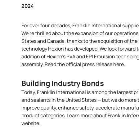
2024
For over four decades, Franklin International suppli
We're thrilled about the expansion of our operations
States and Canada, thanks to the acquisition of the 
technology Hexion has developed. We look forward to
addition of Hexion’s PVA and EPI Emulsion technology
assembly. Read the official press release
here
.
Building Industry Bonds
Today,
Franklin International
is among the largest p
and sealants in the United States — but we do more 
improve quality, enhance safety, accelerate manufac
product categories. Learn more about Franklin Inte
website
.