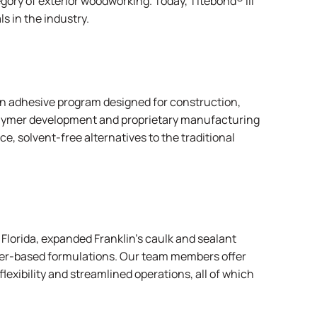
gory of exterior woodworking. Today, Titebond® III
s in the industry.
on adhesive program designed for construction,
 polymer development and proprietary manufacturing
, solvent-free alternatives to the traditional
lorida, expanded Franklin’s caulk and sealant
ter-based formulations. Our team members offer
flexibility and streamlined operations, all of which