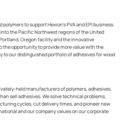
ed polymers to support Hexion’s PVA and EPI business.
 into the Pacific Northwest regions of the United
Portland, Oregon facility and the innovative
 the opportunity to provide more value with the
 to our distinguished portfolio of adhesives for wood
rivately-held manufacturers of polymers, adhesives,
than sell adhesives. We solve technical problems,
turing cycles, cut delivery times, and pioneer new
rnational and our company values on
our corporate