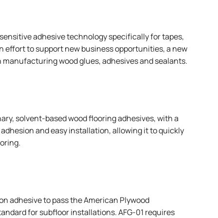
sensitive adhesive technology specifically for tapes,
an effort to support new business opportunities, a new
n manufacturing wood glues, adhesives and sealants.
ary, solvent-based wood flooring adhesives, with a
adhesion and easy installation, allowing it to quickly
oring.
ion adhesive to pass the
American Plywood
dard for subfloor installations. AFG-01 requires