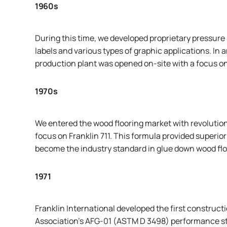
1960s
During this time, we developed proprietary pressure 
labels and various types of graphic applications. In 
production plant was opened on-site with a focus o
1970s
We entered the wood flooring market with revolution
focus on Franklin 711. This formula provided superior 
become the industry standard in glue down wood flo
1971
Franklin International developed the first construct
Association’s
AFG-01 (ASTM D 3498) performance stan