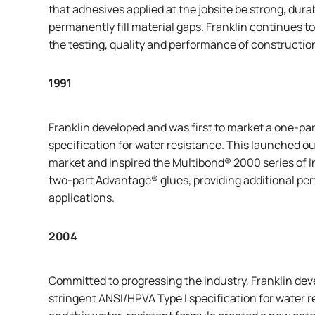
that adhesives applied at the jobsite be strong, dura
permanently fill material gaps. Franklin continues to
the testing, quality and performance of constructio
1991
Franklin developed and was first to market a one-pa
specification for water resistance. This launched o
market and inspired the
Multibond
® 2000 series of 
two-part
Advantage
® glues, providing additional p
applications.
2004
Committed to progressing the industry, Franklin dev
stringent ANSI/HPVA Type I specification for water 