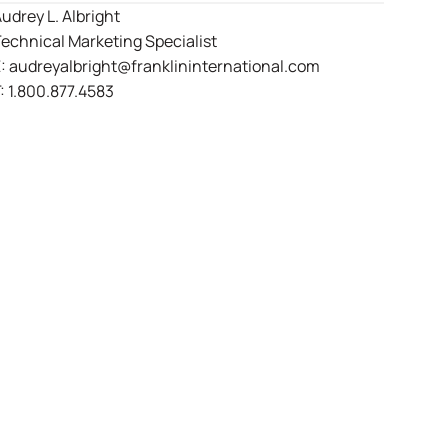
udrey L. Albright
echnical Marketing Specialist
E:
audreyalbright@franklininternational.com
:
1.800.877.4583