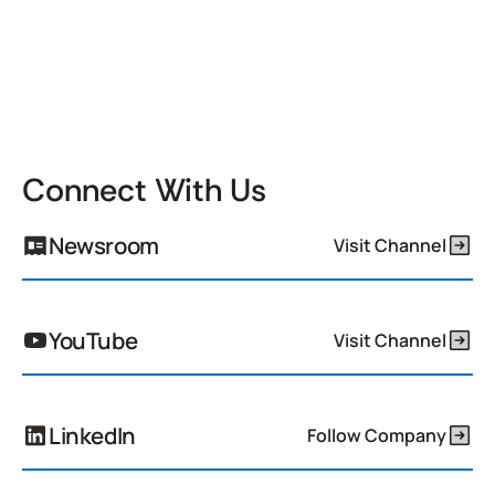
Connect With Us
Newsroom
Visit Channel
YouTube
Visit Channel
LinkedIn
Follow Company