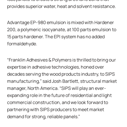
provides superior water, heat and solvent resistance.
Advantage EP-980 emulsion is mixed with Hardener
200, a polymeric isocyanate, at 100 parts emulsion to
15 parts hardener. The EPI system has no added
formaldehyde.
“Franklin Adhesives & Polymers is thrilled to bring our
expertise in adhesive technologies, honed over
decades serving the wood products industry, to SIPS
manufacturing,” said Josh Bartlett, structural market
manager, North America. “SIPS will play an ever-
expanding role in the future of residential and light
commercial construction, and we look forward to
partnering with SIPS producers to meet market
demand for strong, reliable panels.”