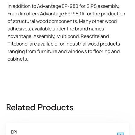
In addition to Advantage EP-980 for SIPS assembly,
Franklin offers Advantage EP-950A for the production
of structural wood components. Many other wood
adhesives, available under the brand names
Advantage
,
Assembly
,
Multibond
,
Reactite
and
Titebond
, are available for industrial wood products
ranging from
furniture
and
windows
to
flooring
and
cabinets
.
Related Products
EPI