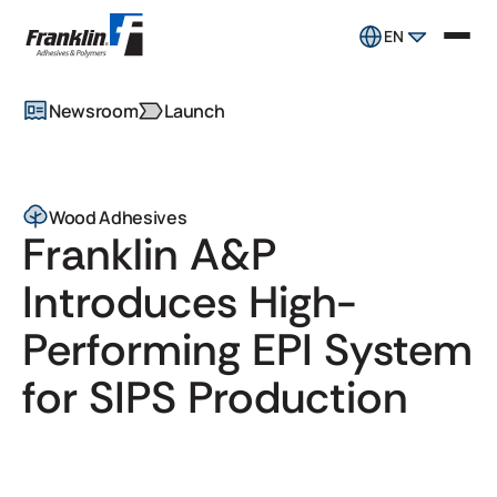
EN
Newsroom
Launch
Wood Adhesives
Franklin A&P
Introduces High-
Performing EPI System
for SIPS Production