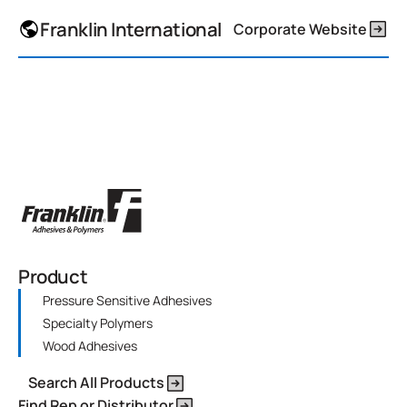
Franklin International
Corporate Website
Product
Pressure Sensitive Adhesives
Specialty Polymers
Wood Adhesives
Search All Products
Find Rep or Distributor