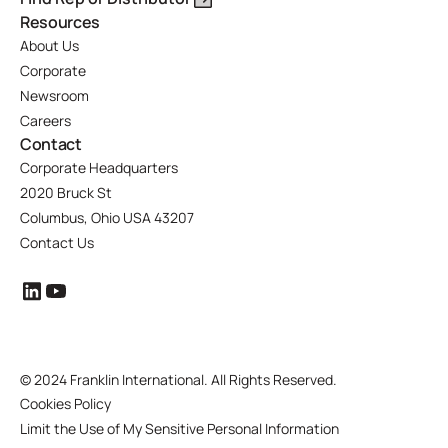
Resources
About Us
Corporate
Newsroom
Careers
Contact
Corporate Headquarters
2020 Bruck St
Columbus, Ohio USA 43207
Contact Us
©
2024 Franklin International. All Rights Reserved.
Cookies Policy
Limit the Use of My Sensitive Personal Information