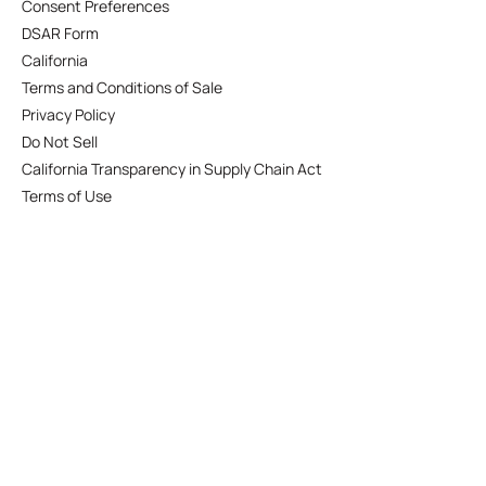
Consent Preferences
DSAR Form
California
Terms and Conditions of Sale
Privacy Policy
Do Not Sell
California Transparency in Supply Chain Act
Terms of Use