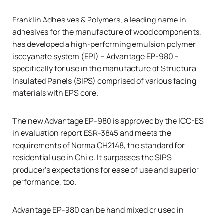
Franklin Adhesives & Polymers, a leading name in
adhesives for the manufacture of wood components,
has developed a high-performing emulsion polymer
isocyanate system (EPI) –
Advantage EP-980
–
specifically for use in the manufacture of
Structural
Insulated Panels (SIPS)
comprised of various facing
materials with EPS core.
The new Advantage EP-980 is approved by the ICC-ES
in evaluation report ESR-3845 and meets the
requirements of Norma CH2148, the standard for
residential use in Chile. It surpasses the SIPS
producer’s expectations for ease of use and superior
performance, too.
Advantage EP-980 can be hand mixed or used in