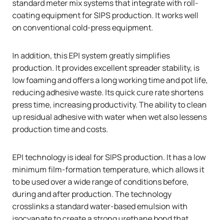
standard meter mix systems that integrate with roll-
coating equipment for SIPS production. It works well
on conventional cold-press equipment.
In addition, this EPI system greatly simplifies
production. It provides excellent spreader stability, is
low foaming and offers a long working time and pot life,
reducing adhesive waste. Its quick cure rate shortens
press time, increasing productivity. The ability to clean
up residual adhesive with water when wet also lessens
production time and costs.
EPI technology is ideal for SIPS production. It has a low
minimum film-formation temperature, which allows it
to be used over a wide range of conditions before,
during and after production. The technology
crosslinks a standard water-based emulsion with
isocyanate to create a strong urethane bond that