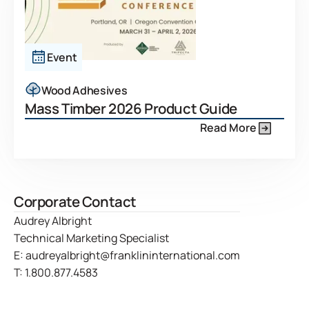
Event
Wood Adhesives
Mass Timber 2026 Product Guide
Read More
Corporate Contact
Audrey Albright
Technical Marketing Specialist
E:
audreyalbright@franklininternational.com
T:
1.800.877.4583