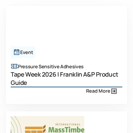
Event
Pressure Sensitive Adhesives
Tape Week 2026 | Franklin A&P Product
Guide
Read More