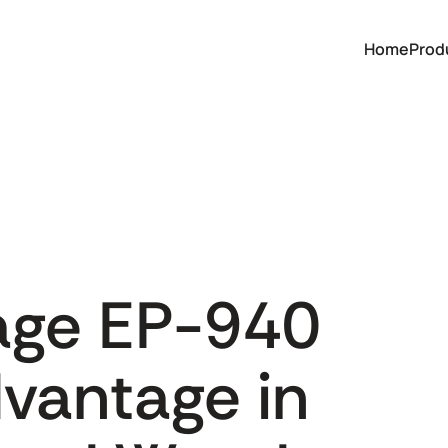
Home
Prod
age EP-940
dvantage in