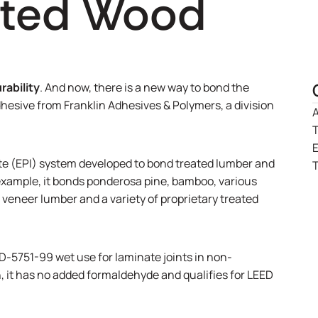
ated Wood
rability
. And now, there is a new way to bond the
esive from Franklin Adhesives & Polymers, a division
A
T
e (EPI) system developed to bond treated lumber and
T
r example, it bonds ponderosa pine, bamboo, various
eneer lumber and a variety of proprietary treated
5751-99 wet use for laminate joints in non-
, it has no added formaldehyde and qualifies for LEED