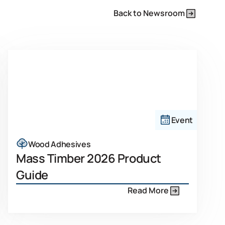
Back to Newsroom
Event
Wood Adhesives
Mass Timber 2026 Product
Guide
Read More