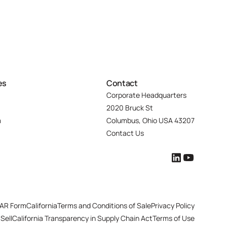
es
Contact
Corporate Headquarters
2020 Bruck St
m
Columbus, Ohio USA 43207
Contact Us
AR Form
California
Terms and Conditions of Sale
Privacy Policy
Sell
California Transparency in Supply Chain Act
Terms of Use