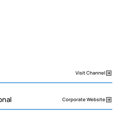
Visit Channel
onal
Corporate Website