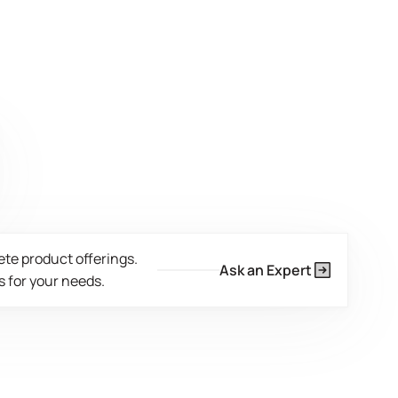
ete product offerings.
Ask an Expert
 for your needs.