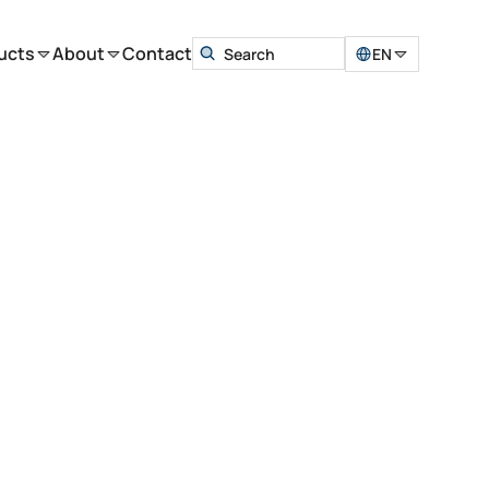
ucts
About
Contact
EN