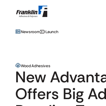
Newsroom
Launch
Wood Adhesives
New Advant
Offers Big A