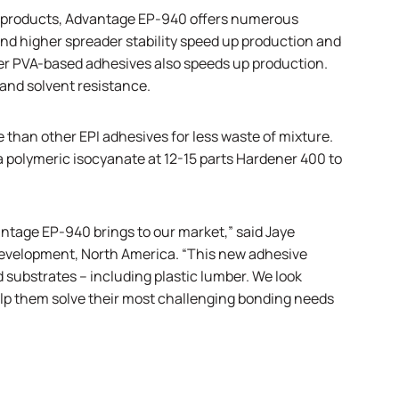
ber products, Advantage EP-940 offers numerous
nd higher spreader stability speed up production and
er PVA-based adhesives also speeds up production.
and solvent resistance.
 than other EPI adhesives for less waste of mixture.
polymeric isocyanate at 12-15 parts Hardener 400 to
antage EP-940 brings to our market,” said Jaye
development, North America. “This new adhesive
d substrates – including plastic lumber. We look
elp them solve their most challenging bonding needs