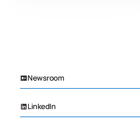
Newsroom
LinkedIn