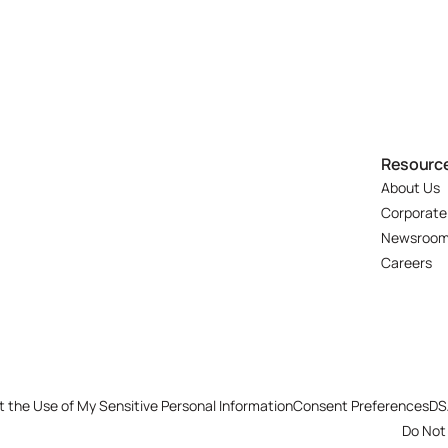
Resourc
About Us
Corporate
Newsroo
Careers
t the Use of My Sensitive Personal Information
Consent Preferences
DS
Do Not 