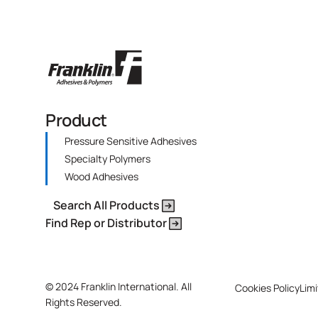
Product
Pressure Sensitive Adhesives
Specialty Polymers
Wood Adhesives
Search All Products
Find Rep or Distributor
©
2024 Franklin International. All
Cookies Policy
Limi
Rights Reserved.