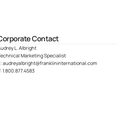
Corporate Contact
udrey L. Albright
echnical Marketing Specialist
E:
audreyalbright@franklininternational.com
:
1.800.877.4583