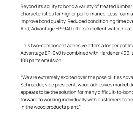
Beyond its ability to bond a variety of treated lum
characteristics for higher performance. Less foam a
improve bond quality. Reduced conditioning time ov
And, Advantage EP-940 offers excellent water, heat 
This two-component adhesive offers a longer pot life
Advantage EP-940 is combined with Hardener 400, a 
100 parts emulsion.
“We are extremely excited over the possibilities Adv
Schroeder, vice president, wood adhesives market 
appears to be the solution for many difficult-to-bon
forward to working individually with customers to h
in the wood products plant.”