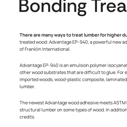
Bonding Tre
There are many ways to treat lumber for higher du
treated wood: Advantage EP-940, a powerful new adh
of Franklin International.
Advantage EP-940 is an emulsion polymer isocyanat
other wood substrates that are difficult to glue. Fo
imported woods, wood-plastic composite, laminated v
lumber.
The newest Advantage wood adhesive meets ASTM D-
structural lumber on some types of wood. In addition
credits.