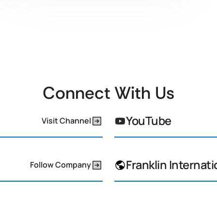
Connect With Us
YouTube
Visit Channel
Franklin Internati
Follow Company