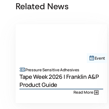
Related News
Event
Pressure Sensitive Adhesives
Tape Week 2026 | Franklin A&P
Product Guide
Read More