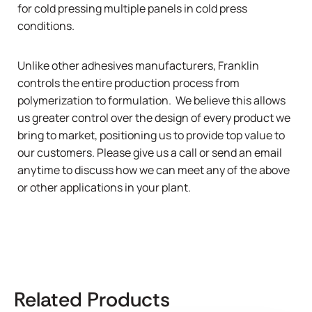
for cold pressing multiple panels in cold press
conditions.
Unlike other adhesives manufacturers, Franklin
controls the entire production process from
polymerization to formulation. We believe this allows
us greater control over the design of every product we
bring to market, positioning us to provide top value to
our customers. Please give us a
call
or send an email
anytime to discuss how we can meet any of the above
or other applications in your plant.
Related Products