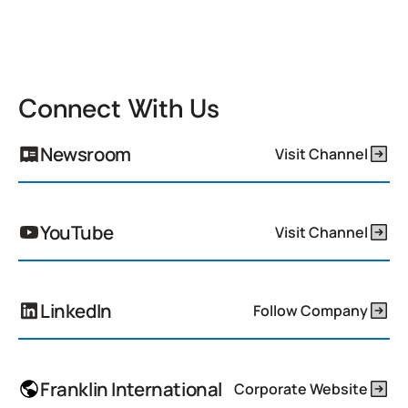
Connect With Us
Newsroom
Visit Channel
YouTube
Visit Channel
LinkedIn
Follow Company
Franklin International
Corporate Website