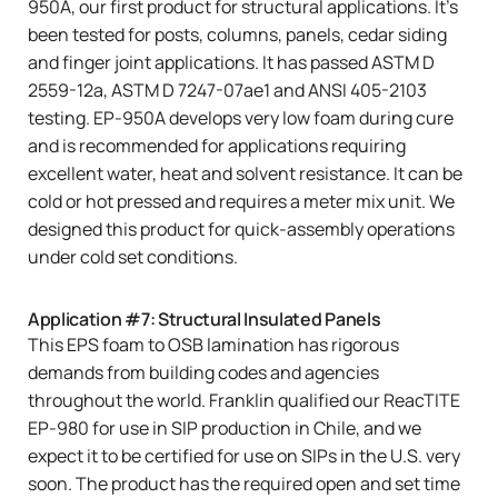
950A
, our first product for structural applications. It’s
been tested for posts, columns, panels, cedar siding
and finger joint applications. It has passed ASTM D
2559-12a, ASTM D 7247-07ae1 and ANSI 405-2103
testing. EP-950A develops very low foam during cure
and is recommended for applications requiring
excellent water, heat and solvent resistance. It can be
cold or hot pressed and requires a meter mix unit. We
designed this product for quick-assembly operations
under cold set conditions.
Application #7: Structural Insulated Panels
This EPS foam to OSB lamination has rigorous
demands from building codes and agencies
throughout the world. Franklin qualified our
ReacTITE
EP-980
for use in SIP production in Chile, and we
expect it to be certified for use on SIPs in the U.S. very
soon. The product has the required open and set time