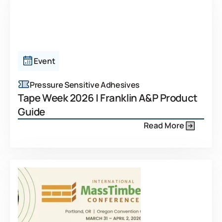
Event
Pressure Sensitive Adhesives
Tape Week 2026 | Franklin A&P Product
Guide
Read More