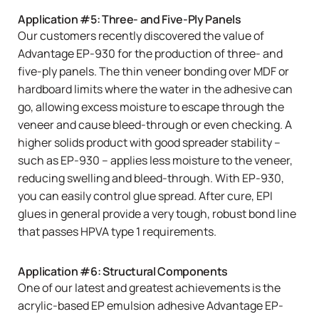
Application #5: Three- and Five-Ply Panels
Our customers recently discovered the value of
Advantage EP-930
for the production of three- and
five-ply panels. The thin veneer bonding over MDF or
hardboard limits where the water in the adhesive can
go, allowing excess moisture to escape through the
veneer and cause bleed-through or even checking. A
higher solids product with good spreader stability –
such as EP-930 – applies less moisture to the veneer,
reducing swelling and bleed-through. With EP-930,
you can easily control glue spread. After cure, EPI
glues in general provide a very tough, robust bond line
that passes HPVA type 1 requirements.
Application #6: Structural Components
One of our latest and greatest achievements is the
acrylic-based EP emulsion adhesive
Advantage EP-