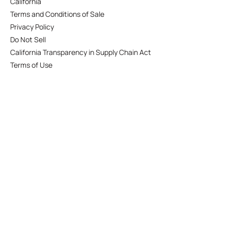
California
Terms and Conditions of Sale
Privacy Policy
Do Not Sell
California Transparency in Supply Chain Act
Terms of Use