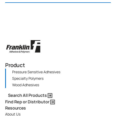
Product
Pressure Sensitive Adhesives
Specialty Polymers
Wood Adhesives
Search All Products
Find Rep or Distributor
Resources
About Us