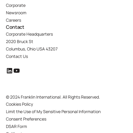
Corporate
Newsroom
Careers
Contact
Corporate Headquarters
2020 Bruck St
Columbus, Ohio USA 43207
Contact Us
©
2024 Franklin International. All Rights Reserved.
Cookies Policy
Limit the Use of My Sensitive Personal Information
Consent Preferences
DSAR Form