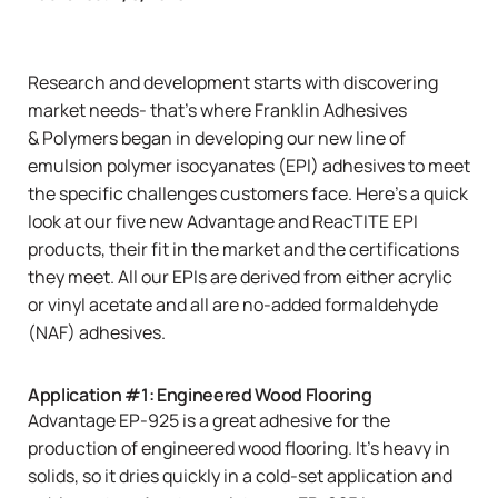
Research and development starts with discovering
market needs- that’s where Franklin Adhesives
& Polymers began in developing our new line of
emulsion polymer isocyanates (EPI) adhesives to meet
the specific challenges customers face. Here’s a quick
look at our five new
Advantage
and
ReacTITE
EPI
products, their fit in the market and the certifications
they meet. All our EPIs are derived from either acrylic
or vinyl acetate and all are no-added formaldehyde
(NAF) adhesives.
Application #1: Engineered Wood Flooring
Advantage EP-925
is a great adhesive for the
production of engineered wood flooring. It’s heavy in
solids, so it dries quickly in a cold-set application and