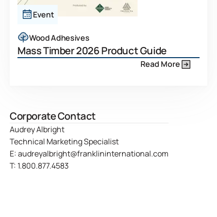
Event
Wood Adhesives
Mass Timber 2026 Product Guide
Read More
Corporate Contact
Audrey Albright
Technical Marketing Specialist
E:
audreyalbright@franklininternational.com
T:
1.800.877.4583