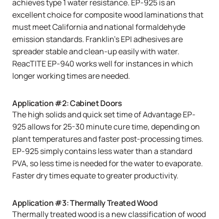
achieves type 1 water resistance. EP-925 is an
excellent choice for composite wood laminations that
must meet California and national formaldehyde
emission standards. Franklin’s EPI adhesives are
spreader stable and clean-up easily with water.
ReacTITE EP-940 works well for instances in which
longer working times are needed.
Application #2: Cabinet Doors
The high solids and quick set time of
Advantage EP-
925
allows for 25-30 minute cure time, depending on
plant temperatures and faster post-processing times.
EP-925
simply contains less water than a standard
PVA, so less time is needed for the water to evaporate.
Faster dry times equate to greater productivity.
Application #3: Thermally Treated Wood
Thermally treated wood is a new classification of wood