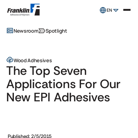
EN
Newsroom
Spotlight
Wood Adhesives
The Top Seven
Applications For Our
New EPI Adhesives
Published: 2/5/2015