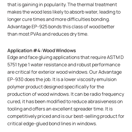
that is gaining in popularity. The thermal treatment
makes the wood less likely to absorb water, leading to
longer cure times and more difficulties bonding.
Advantage EP-925
bonds this class of wood better
than most PVAs and reduces dry time.
Application #4: Wood Windows
Edge and face gluing applications that require ASTM D
5751 type 1 water resistance and robust performance
are critical for exterior wood windows. Our
Advantage
EP-930
does the job. It is a lower viscosity emulsion
polymer product designed specifically for the
production of wood windows. It can be radio frequency
cured, it has been modified to reduce abrasiveness on
tooling and offers an excellent spreader time. It is
competitively priced and is our best-selling product for
critical edge-glued bond lines in windows.