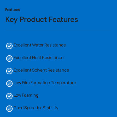
Features
Key Product Features
Excellent Water Resistance
Excellent Heat Resistance
Excellent Solvent Resistance
Low Film Formation Temperature
Low Foaming
Good Spreader Stability