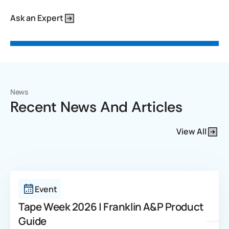
Ask an Expert
News
Recent News And Articles
View All
Event
Tape Week 2026 | Franklin A&P Product
Guide