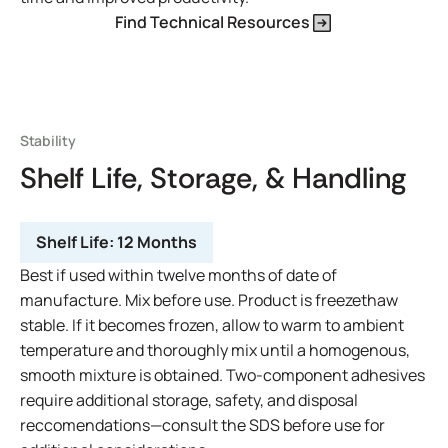
Find Technical Resources
Stability
Shelf Life, Storage, & Handling
Shelf Life:
12 Months
Best if used within twelve months of date of
manufacture. Mix before use. Product is freezethaw
stable. If it becomes frozen, allow to warm to ambient
temperature and thoroughly mix until a homogenous,
smooth mixture is obtained. Two-component adhesives
require additional storage, safety, and disposal
reccomendations—consult the SDS before use for