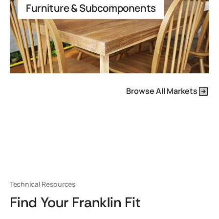
Furniture & Subcomponents
Browse All Markets
Technical Resources
Find Your Franklin Fit