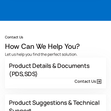
Developed for
system performs excellent in various structural
applications including load-bearing wood components like
View Product Features
laminated beams, vertical finger joint studs, engineered I-
joists. It meets ASTM D2559-12a and ANSI 405-2013
standards when mixed with Hardener 200.
Developed for
Contact Us
View Product Features
How Can We Help You?
Let us help you find the perfect solution.
Product Details & Documents
(PDS,SDS)
Contact Us
Product Suggestions & Technical
Support