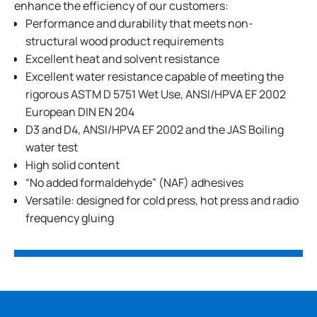
enhance the efficiency of our customers:
Performance and durability that meets non-
structural wood product requirements
Excellent heat and solvent resistance
Excellent water resistance capable of meeting the
rigorous ASTM D 5751 Wet Use, ANSI/HPVA EF 2002
European DIN EN 204
D3 and D4, ANSI/HPVA EF 2002 and the JAS Boiling
water test
High solid content
“No added formaldehyde” (NAF) adhesives
Versatile: designed for cold press, hot press and radio
frequency gluing