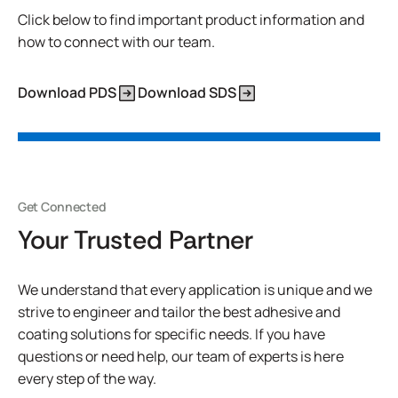
Click below to find important product information and
how to connect with our team.
Download PDS
Download SDS
Get Connected
Your Trusted Partner
We understand that every application is unique and we
strive to engineer and tailor the best adhesive and
coating solutions for specific needs. If you have
questions or need help, our team of experts is here
every step of the way.