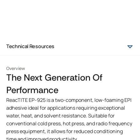
Technical Resources
Overview
The Next Generation Of
Performance
ReacTITE EP-925 is a two-component, low-foaming EPI
adhesive ideal for applications requiring exceptional
water, heat, and solvent resistance. Suitable for
conventional cold press, hot press, and radio frequency
press equipment, it allows for reduced conditioning
time and improved productivity.