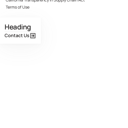
Terms of Use
Heading
Contact Us