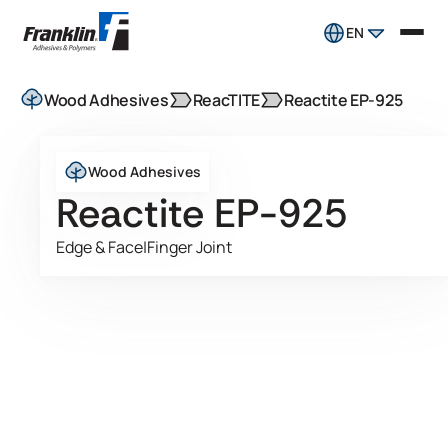
EN
Wood Adhesives
ReacTITE
Reactite EP-925
Wood Adhesives
Reactite EP-925
Edge & Face
|
Finger Joint