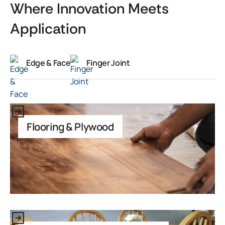
Where Innovation Meets
Application
Edge & Face
Finger Joint
This is some text inside of a div block.
Flooring & Plywood
This is some text inside of a div block.