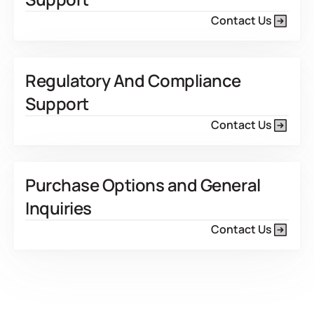
Contact Us
Regulatory And Compliance
Support
Contact Us
Purchase Options and General
Inquiries
Contact Us