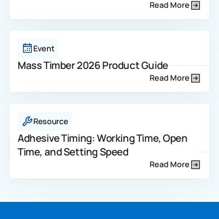
Read More
Event
Mass Timber 2026 Product Guide
Read More
Resource
Adhesive Timing: Working Time, Open
Time, and Setting Speed
Read More