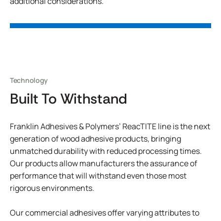
additional considerations.
Technology
Built To Withstand
Franklin Adhesives & Polymers’ ReacTITE line is the next
generation of wood adhesive products, bringing
unmatched durability with reduced processing times.
Our products allow manufacturers the assurance of
performance that will withstand even those most
rigorous environments.
Our commercial adhesives offer varying attributes to