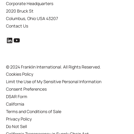
Corporate Headquarters
2020 Bruck St
Columbus, Ohio USA 43207
Contact Us
©
2024 Franklin International. All Rights Reserved.
Cookies Policy
Limit the Use of My Sensitive Personal Information
Consent Preferences
DSAR Form
California
Terms and Conditions of Sale
Privacy Policy
Do Not Sell
California Transparency in Supply Chain Act