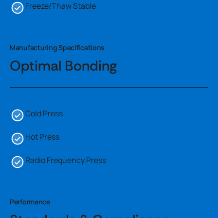
Freeze/Thaw Stable
Manufacturing Specifications
Optimal Bonding
Cold Press
Hot Press
Radio Frequency Press
Performance