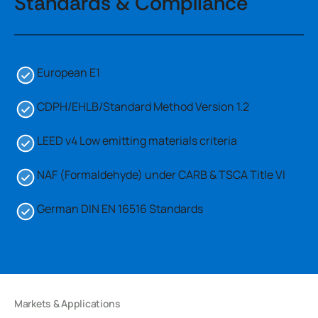
Standards & Compliance
European E1
CDPH/EHLB/Standard Method Version 1.2
LEED v4 Low emitting materials criteria
NAF (Formaldehyde) under CARB & TSCA Title VI
German DIN EN 16516 Standards
Markets & Applications