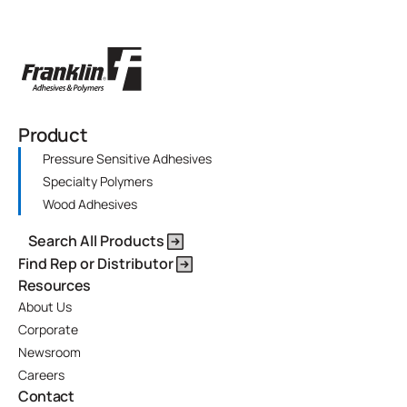
Product
Pressure Sensitive Adhesives
Specialty Polymers
Wood Adhesives
Search All Products
Find Rep or Distributor
Resources
About Us
Corporate
Newsroom
Careers
Contact