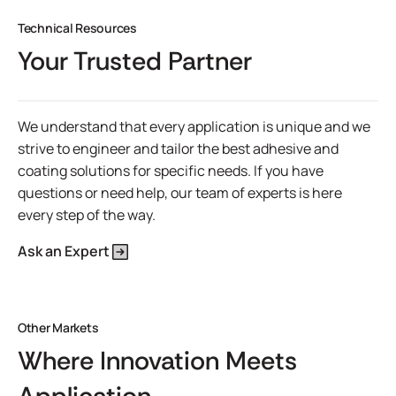
Technical Resources
Your Trusted Partner
We understand that every application is unique and we
strive to engineer and tailor the best adhesive and
coating solutions for specific needs. If you have
questions or need help, our team of experts is here
every step of the way.
Ask an Expert
Other Markets
Where Innovation Meets