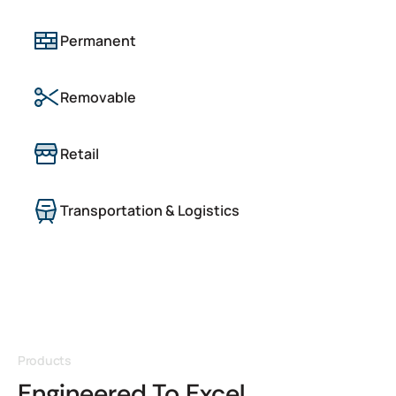
Permanent
Removable
Retail
Transportation & Logistics
Products
Engineered To Excel