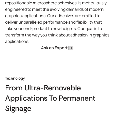
repositionable microsphere adhesives, is meticulously
engineered to meet the evolving demands of modern
graphics applications. Our adhesives are crafted to
deliver unparalleled performance and flexibility that
take your end-product to new heights. Our goal is to
transform the way you think about adhesion in graphics
applications.
Ask an Expert
Technology
From Ultra-Removable
Applications To Permanent
Signage