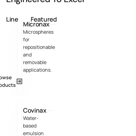
Lines
Featured
Micronax
Microspheres
for
repositionable
and
removable
applications.
rowse
oducts
Covinax
Water-
based
emulsion