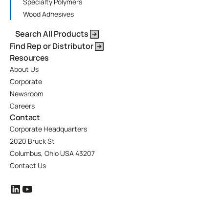
Specialty Polymers
Wood Adhesives
Search All Products
Find Rep or Distributor
Resources
About Us
Corporate
Newsroom
Careers
Contact
Corporate Headquarters
2020 Bruck St
Columbus, Ohio USA 43207
Contact Us