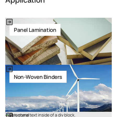
Application
This is some text inside of a div block.
Panel Lamination
This is some text inside of a div block.
Non-Woven Binders
This is some text inside of a div block.