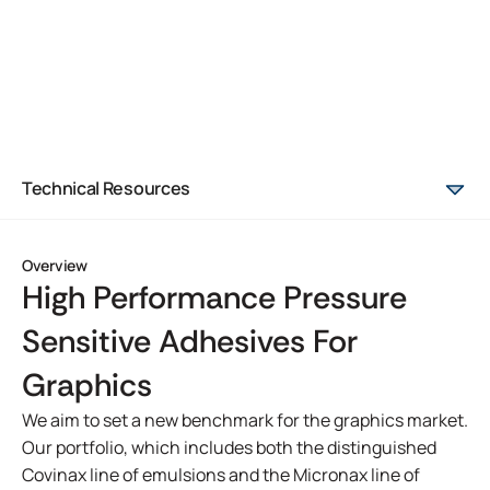
Technical Resources
Overview
High Performance Pressure
Sensitive Adhesives For
Graphics
We aim to set a new benchmark for the graphics market.
Our portfolio, which includes both the distinguished
Covinax line of emulsions and the Micronax line of