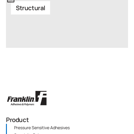
Structural
Product
Pressure Sensitive Adhesives