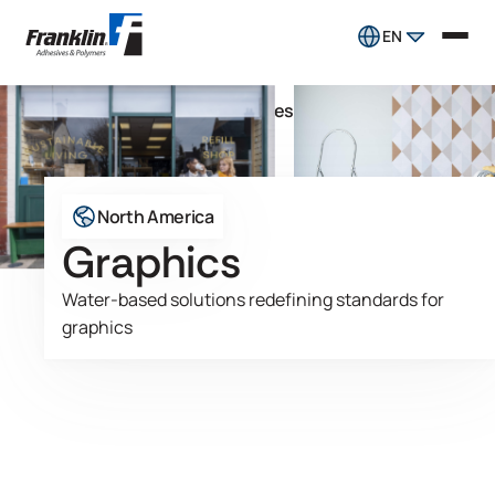
EN
Pressure Sensitive Adhesives
Market
Graphics
North America
Graphics
Water-based solutions redefining standards for
graphics