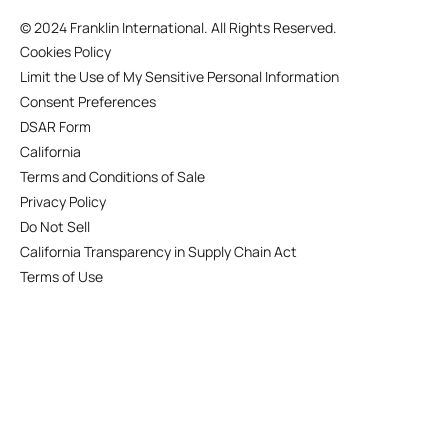
©
2024 Franklin International. All Rights Reserved.
Cookies Policy
Limit the Use of My Sensitive Personal Information
Consent Preferences
DSAR Form
California
Terms and Conditions of Sale
Privacy Policy
Do Not Sell
California Transparency in Supply Chain Act
Terms of Use