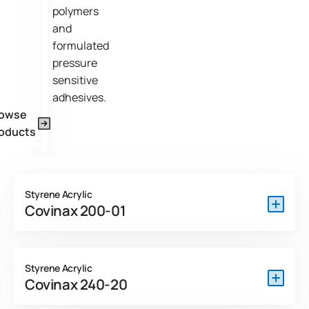
polymers
and
formulated
pressure
sensitive
adhesives.
rowse
oducts
Styrene Acrylic
Covinax 200-01
Covinax 200-01 DEV is a surfactant stabilized PSA
developed for applications where clean removability is
Styrene Acrylic
paramount. Removal of the product is very smooth and
Covinax 240-20
non-tearing and will leave no residue or ghost in a variety of