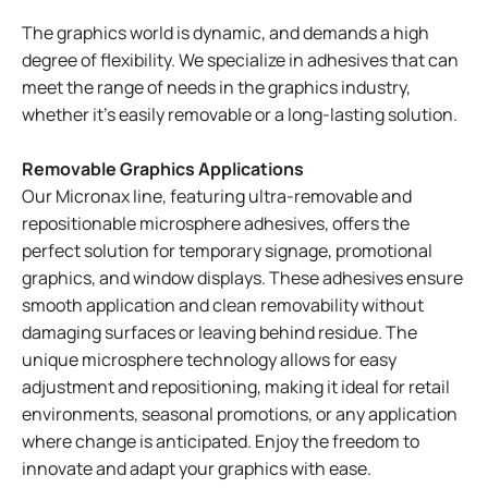
The graphics world is dynamic, and demands a high
degree of flexibility. We specialize in adhesives that can
meet the range of needs in the graphics industry,
whether it's easily removable or a long-lasting solution.
Removable Graphics Applications
Our Micronax line, featuring ultra-removable and
repositionable microsphere adhesives, offers the
perfect solution for temporary signage, promotional
graphics, and window displays. These adhesives ensure
smooth application and clean removability without
damaging surfaces or leaving behind residue. The
unique microsphere technology allows for easy
adjustment and repositioning, making it ideal for retail
environments, seasonal promotions, or any application
where change is anticipated. Enjoy the freedom to
innovate and adapt your graphics with ease.