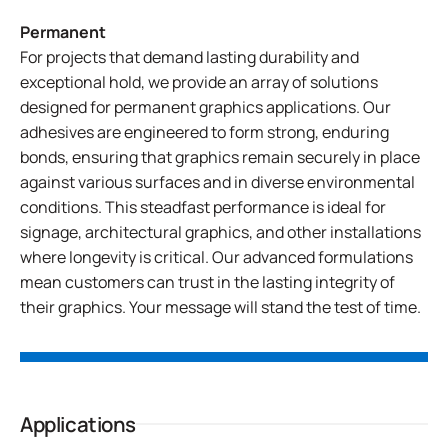
Permanent
For projects that demand lasting durability and
exceptional hold, we provide an array of solutions
designed for permanent graphics applications. Our
adhesives are engineered to form strong, enduring
bonds, ensuring that graphics remain securely in place
against various surfaces and in diverse environmental
conditions. This steadfast performance is ideal for
signage, architectural graphics, and other installations
where longevity is critical. Our advanced formulations
mean customers can trust in the lasting integrity of
their graphics. Your message will stand the test of time.
Applications