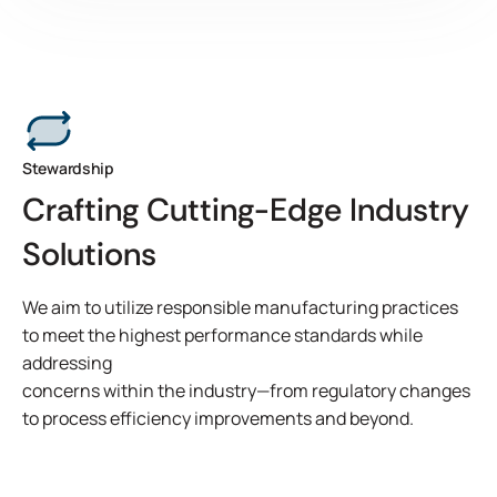
Micronax 400-30 DEV is a REACH compliant transfer
coatable microsphere designed for applications requiring
reliable adhesion and long-term clean removability. The
product formulation and coating process allows for
consistent performance across various substrates,
including stainless steel, glass, acrylic, and painted drywall.
View Product Features
Stewardship
Crafting Cutting-Edge Industry
Solutions
We aim to utilize responsible manufacturing practices
to meet the highest performance standards while
addressing
concerns within the industry—from regulatory changes
to process efficiency improvements and beyond.