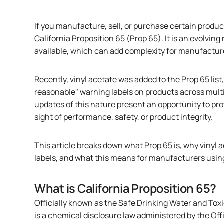
If you manufacture, sell, or purchase certain produc
California Proposition 65 (Prop 65). It is an evolvi
available, which can add complexity for manufactu
Recently, vinyl acetate was added to the Prop 65 list
reasonable" warning labels on products across multi
updates of this nature present an opportunity to pro
sight of performance, safety, or product integrity.
This article breaks down what Prop 65 is, why viny
labels, and what this means for manufacturers usi
What is California Proposition 65?
Officially known as the Safe Drinking Water and Tox
is a chemical disclosure law administered by the O