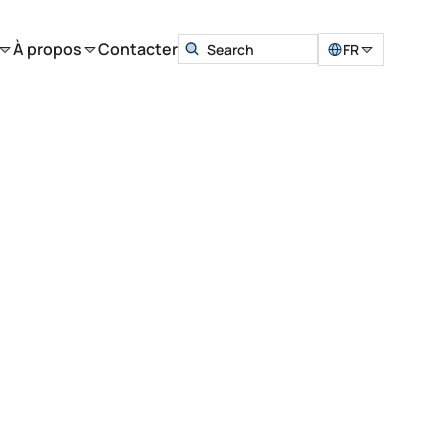
À propos
Contacter
FR