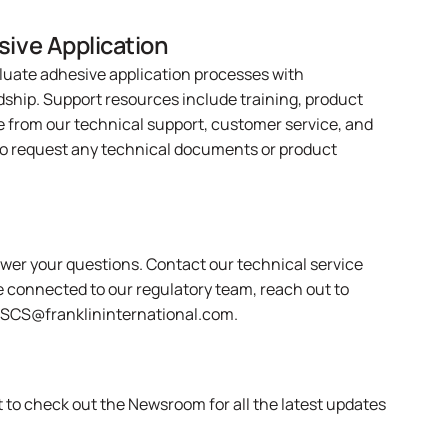
sive Application
luate adhesive application processes with
dship. Support resources include training, product
e from our technical support, customer service, and
o request any technical documents or product
swer your questions.
Contact
our technical service
e connected to our regulatory team, reach out to
ASCS@franklininternational.com
.
et to check out the
Newsroom
for all the latest updates