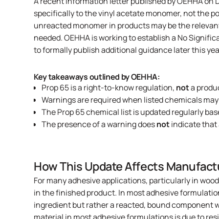
A recent
information letter published by OEHHA
on D
specifically to the vinyl acetate monomer, not the 
unreacted monomer in products may be the relevant 
needed. OEHHA is working to establish a No Significa
to formally publish additional guidance later this yea
Key takeaways outlined by OEHHA:
Prop 65 is a right-to-know regulation,
not
a produ
Warnings are required when listed chemicals may
The Prop 65 chemical list is updated regularly bas
The presence of a warning does
not
indicate that
How This Update Affects Manufact
For many adhesive applications, particularly in wood
in the finished product. In most adhesive formulation
ingredient but rather a reacted, bound component w
material in most adhesive formulations is due to res