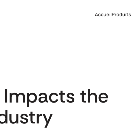
Accueil
Produits
 Impacts the
dustry