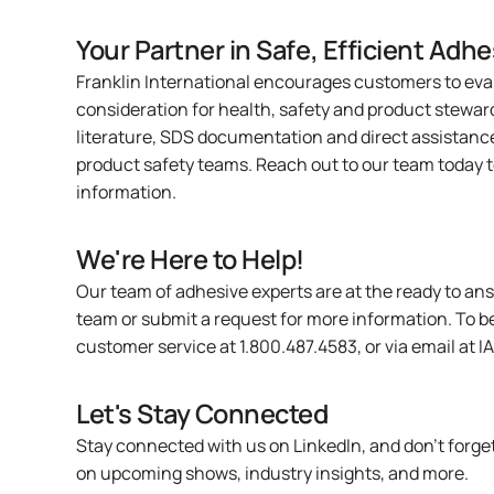
Your Partner in Safe, Efficient Adhe
Franklin International encourages customers to eva
consideration for health, safety and product stewar
literature, SDS documentation and direct assistanc
product safety teams.
Reach out to our team today
t
information.
We're Here to Help!
Our team of adhesive experts are at the ready to an
team or
submit a request
for more information. To b
customer service at 1.800.487.4583, or via email at
I
Let's Stay Connected
Stay connected with us on
LinkedIn
, and don’t forg
on upcoming shows, industry insights, and more.