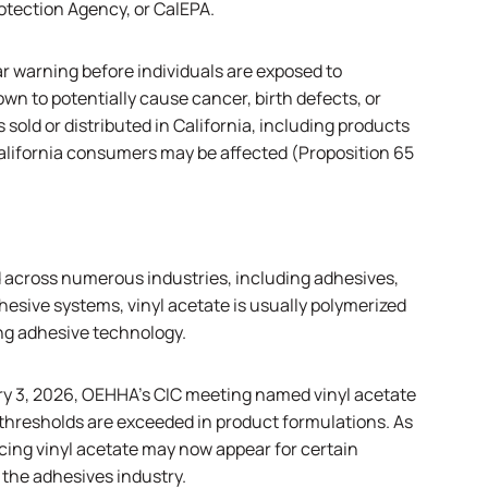
rotection Agency, or
CalEPA
.
ar warning before individuals are exposed to
own to potentially cause cancer, birth defects, or
sold or distributed in California, including products
alifornia consumers may be affected (Proposition 65
 across numerous industries, including adhesives,
hesive systems, vinyl acetate is usually polymerized
ng adhesive technology.
ry 3, 2026,
OEHHA’s CIC meeting
named vinyl acetate
thresholds are exceeded in product formulations. As
cing vinyl acetate may now appear for certain
 the adhesives industry.