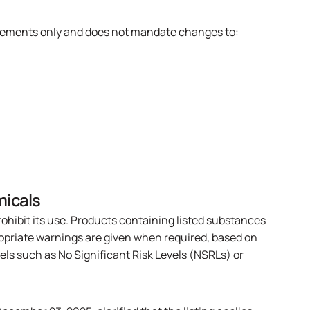
uirements only and does not mandate changes to:
micals
rohibit its use. Products containing listed substances
ropriate warnings are given when required, based on
els such as No Significant Risk Levels (NSRLs) or