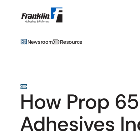
Newsroom
Resource
How Prop 65
Adhesives In