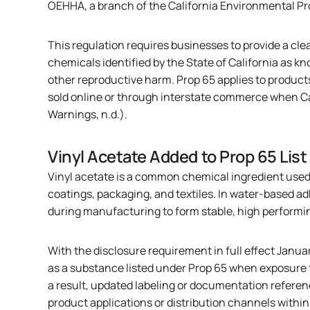
OEHHA
, a branch of the California Environmental P
This regulation requires businesses to provide a cle
chemicals identified by the State of California as kn
other reproductive harm. Prop 65 applies to products 
sold online or through interstate commerce when C
Warnings, n.d.).
Vinyl Acetate Added to Prop 65 List
Vinyl acetate is a common chemical ingredient used
coatings, packaging, and textiles. In water-based ad
during manufacturing to form stable, high performi
With the disclosure requirement in full effect Janua
as a substance listed under Prop 65 when exposure 
a result, updated labeling or documentation referen
product applications or distribution channels within