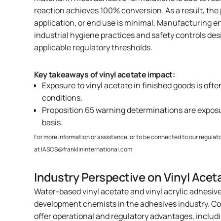
reaction achieves 100% conversion. As a result, the
application, or end use is minimal. Manufacturing 
industrial hygiene practices and safety controls de
applicable regulatory thresholds.
Key takeaways of vinyl acetate impact:
Exposure to vinyl acetate in finished goods is of
conditions.
Proposition 65 warning determinations are expo
basis.
For more information or assistance, or to be connected to our regulato
at
IASCS@franklininternational.com
.
Industry Perspective on Vinyl Acet
Water-based vinyl acetate and vinyl acrylic adhesiv
development chemists in the adhesives industry. Co
offer operational and regulatory advantages, includ