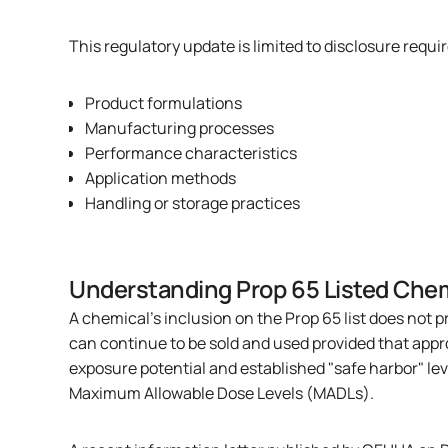
This regulatory update is limited to disclosure req
Product formulations
Manufacturing processes
Performance characteristics
Application methods
Handling or storage practices
Understanding Prop 65 Listed Che
A chemical's inclusion on the Prop 65 list does not p
can continue to be sold and used provided that app
exposure potential and established "safe harbor" lev
Maximum Allowable Dose Levels (MADLs).