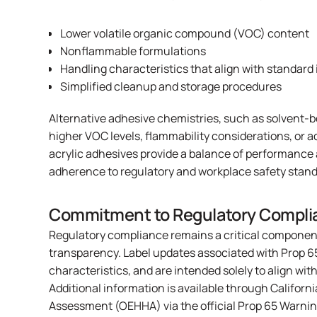
Lower volatile organic compound (VOC) content
Nonflammable formulations
Handling characteristics that align with standard 
Simplified cleanup and storage procedures
Alternative adhesive chemistries, such as solvent-b
higher VOC levels, flammability considerations, or 
acrylic adhesives provide a balance of performance
adherence to regulatory and workplace safety stand
Commitment to Regulatory Compli
Regulatory compliance remains a critical componen
transparency. Label updates associated with Prop 6
characteristics, and are intended solely to align wit
Additional information is available through Californ
Assessment (OEHHA) via
the official Prop 65 Warni