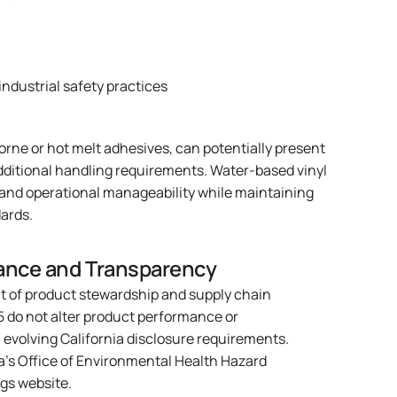
industrial safety practices
orne or hot melt adhesives, can potentially present
additional handling requirements. Water-based vinyl
 and operational manageability while maintaining
ards.
ance and Transparency
t of product stewardship and supply chain
5 do not alter product performance or
h evolving California disclosure requirements.
ia’s Office of Environmental Health Hazard
ngs website
.