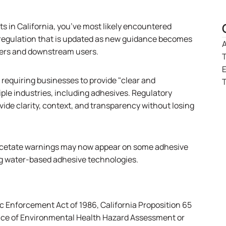
ts in California, you’ve most likely encountered
ng regulation that is updated as new guidance becomes
A
rers and downstream users.
T
, requiring businesses to provide "clear and
T
ple industries, including adhesives. Regulatory
vide clarity, context, and transparency without losing
l acetate warnings may now appear on some adhesive
ng water-based adhesive technologies.
ic Enforcement Act of 1986, California Proposition 65
ffice of Environmental Health Hazard Assessment or