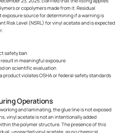
ecember 23, 2025, clarified that the listing applies
polymers or copolymers made from it. Residual
exposure source for determining if a warning is
nt Risk Level (NSRL) for vinyl acetate and is expected
r.
ct safety ban
 result in meaningful exposure
ed on scientific evaluation
 a product violates OSHA or federal safety standards
uring Operations
working and laminating, the glue line is not exposed
s, vinyl acetate is not an intentionally added
ithin the polymer structure. The presence of this
idual, unreacted vinyl acetate, as no chemical