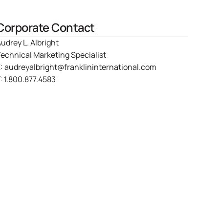
Corporate Contact
udrey L. Albright
echnical Marketing Specialist
E:
audreyalbright@franklininternational.com
:
1.800.877.4583