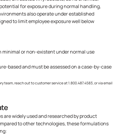
 potential for exposure during normal handling,
environments also operate under established
signed to limit employee exposure well below
ten minimal or non-existent under normal use
sure-based and must be assessed on a case-by-case
ry team, reach out to customer service at 1.800.487.4583, or via email
ate
es are widely used and researched by product
mpared to other technologies, these formulations
ing: