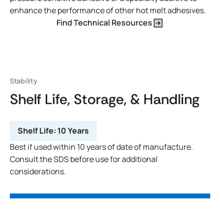
enhance the performance of other hot melt adhesives.
Find Technical Resources
Stability
Shelf Life, Storage, & Handling
Shelf Life:
10 Years
Best if used within 10 years of date of manufacture.
Consult the SDS before use for additional
considerations.