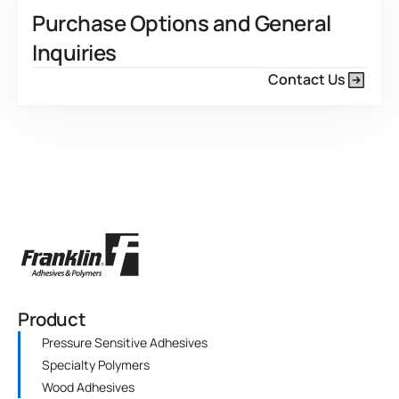
Purchase Options and General
Inquiries
Contact Us
Product
Pressure Sensitive Adhesives
Specialty Polymers
Wood Adhesives