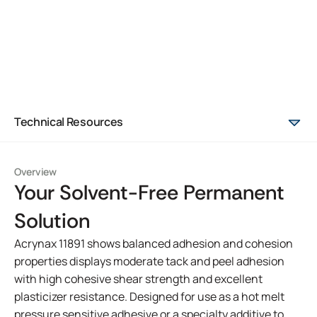
Technical Resources
Overview
Your Solvent-Free Permanent
Solution
Acrynax 11891 shows balanced adhesion and cohesion
properties displays moderate tack and peel adhesion
with high cohesive shear strength and excellent
plasticizer resistance. Designed for use as a hot melt
pressure sensitive adhesive or a specialty additive to