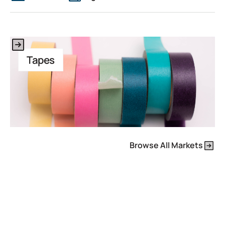
This is some text inside of a div block.
Tapes
Browse All Markets