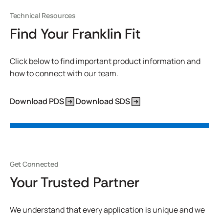
Technical Resources
Find Your Franklin Fit
Click below to find important product information and
how to connect with our team.
Download PDS
Download SDS
Get Connected
Your Trusted Partner
We understand that every application is unique and we