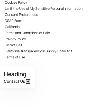
Cookies Policy
Limit the Use of My Sensitive Personal Information
Consent Preferences
DSAR Form
California
Terms and Conditions of Sale
Privacy Policy
Do Not Sell
California Transparency in Supply Chain Act
Terms of Use
Heading
Contact Us