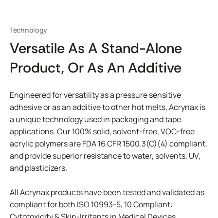
Technology
Versatile As A Stand-Alone
Product, Or As An Additive
Engineered for versatility as a pressure sensitive
adhesive or as an additive to other hot melts, Acrynax is
a unique technology used in packaging and tape
applications. Our 100% solid, solvent-free, VOC-free
acrylic polymers are FDA 16 CFR 1500.3(C)(4) compliant,
and provide superior resistance to water, solvents, UV,
and plasticizers.
All Acrynax products have been tested and validated as
compliant for both ISO 10993-5, 10 Compliant:
Cytotoxicity & Skin-Irritants in Medical Devices.