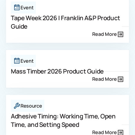
Event
Tape Week 2026 | Franklin A&P Product
Guide
Read More
Event
Mass Timber 2026 Product Guide
Read More
Resource
Adhesive Timing: Working Time, Open
Time, and Setting Speed
Read More