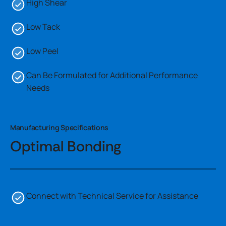
High Shear
Low Tack
Low Peel
Can Be Formulated for Additional Performance
Needs
Manufacturing Specifications
Optimal Bonding
Connect with Technical Service for Assistance