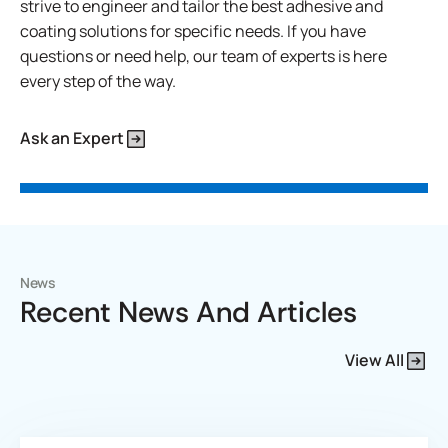
strive to engineer and tailor the best adhesive and
coating solutions for specific needs. If you have
questions or need help, our team of experts is here
every step of the way.
Ask an Expert
News
Recent News And Articles
View All