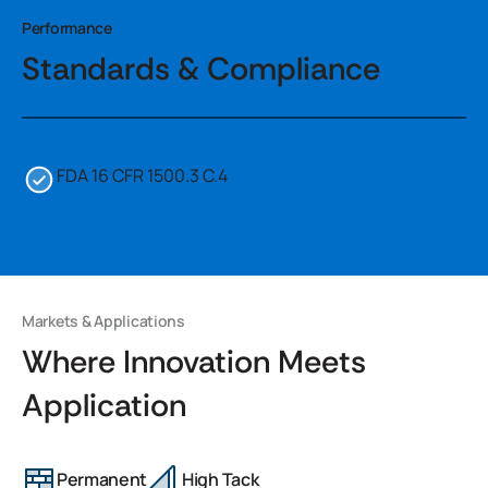
Performance
Standards & Compliance
FDA 16 CFR 1500.3 C.4
Markets & Applications
Where Innovation Meets
Application
Permanent
High Tack