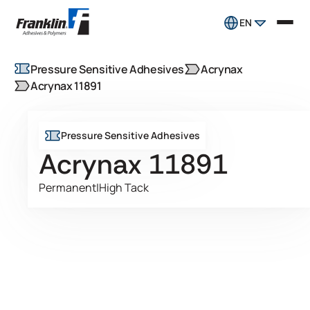
EN
Pressure Sensitive Adhesives
Acrynax
Acrynax 11891
Pressure Sensitive Adhesives
Acrynax 11891
Permanent
|
High Tack