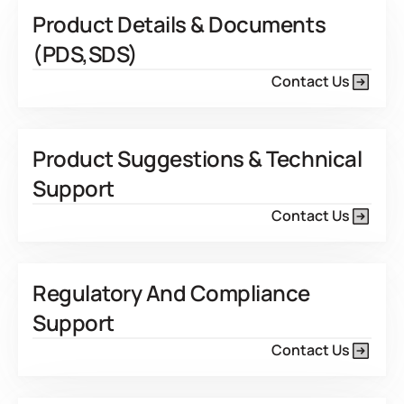
Product Details & Documents
(PDS,SDS)
Contact Us
Product Suggestions & Technical
Support
Contact Us
Regulatory And Compliance
Support
Contact Us