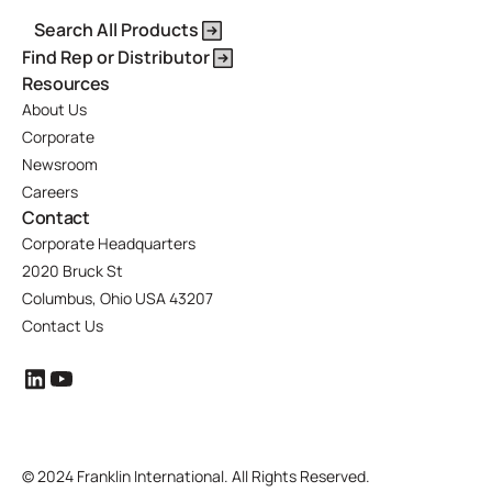
Search All Products
Find Rep or Distributor
Resources
About Us
Corporate
Newsroom
Careers
Contact
Corporate Headquarters
2020 Bruck St
Columbus, Ohio USA 43207
Contact Us
©
2024 Franklin International. All Rights Reserved.