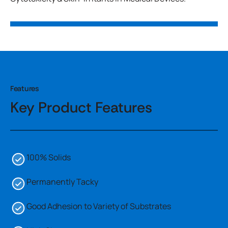
Features
Key Product Features
100% Solids
Permanently Tacky
Good Adhesion to Variety of Substrates