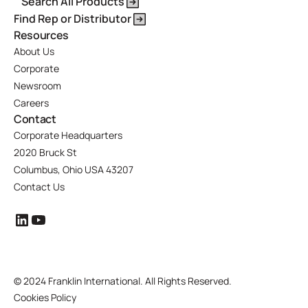
Search All Products
Find Rep or Distributor
Resources
About Us
Corporate
Newsroom
Careers
Contact
Corporate Headquarters
2020 Bruck St
Columbus, Ohio USA 43207
Contact Us
©
2024 Franklin International. All Rights Reserved.
Cookies Policy