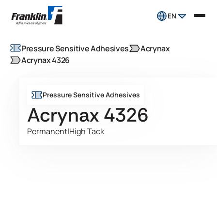
EN
Pressure Sensitive Adhesives
Acrynax
Acrynax 4326
Pressure Sensitive Adhesives
Acrynax 4326
Permanent
|
High Tack