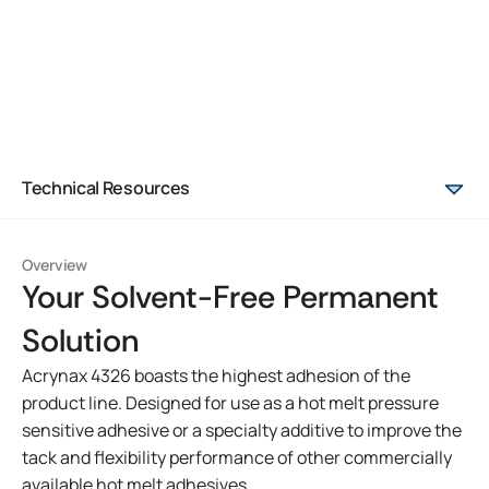
Technical Resources
Overview
Your Solvent-Free Permanent
Solution
Acrynax 4326 boasts the highest adhesion of the
product line. Designed for use as a hot melt pressure
sensitive adhesive or a specialty additive to improve the
tack and flexibility performance of other commercially
available hot melt adhesives.