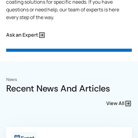
coating solutions for specific needs. If you have
questions or need help, our team of experts is here
every step of the way.
Ask an Expert
News
Recent News And Articles
View All