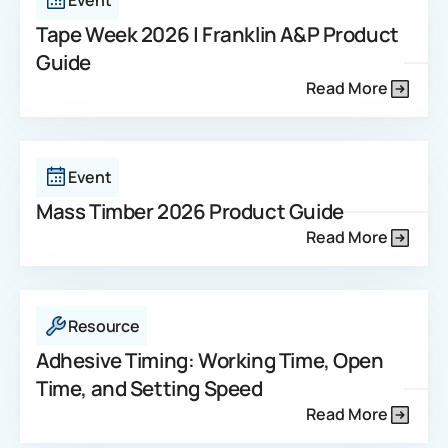
Event
Tape Week 2026 | Franklin A&P Product
Guide
Read More
Event
Mass Timber 2026 Product Guide
Read More
Resource
Adhesive Timing: Working Time, Open
Time, and Setting Speed
Read More