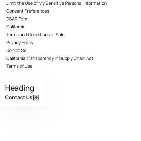
Limit the Use of My Sensitive Personal Information
Consent Preferences
DSAR Form
California
Terms and Conditions of Sale
Privacy Policy
Do Not Sell
California Transparency in Supply Chain Act
Terms of Use
Heading
Contact Us