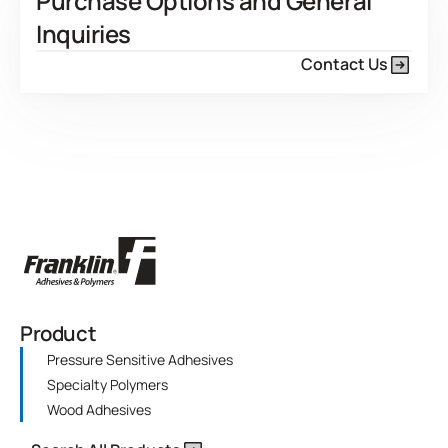
Purchase Options and General
Inquiries
Contact Us
Product
Pressure Sensitive Adhesives
Specialty Polymers
Wood Adhesives