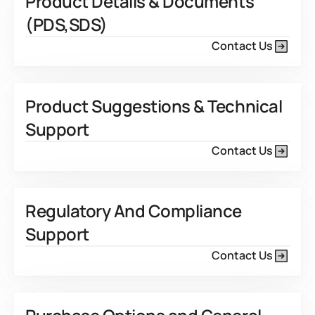
Product Details & Documents
(PDS,SDS)
Contact Us
Product Suggestions & Technical
Support
Contact Us
Regulatory And Compliance
Support
Contact Us