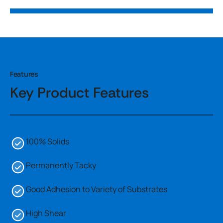
Features
Key Product Features
100% Solids
Permanently Tacky
Good Adhesion to Variety of Substrates
High Shear