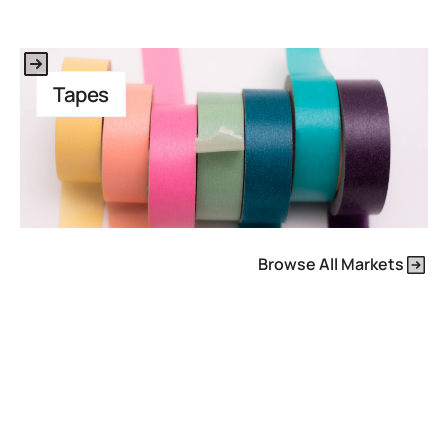
This is some text inside of a div block.
Tapes
Browse All Markets