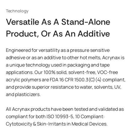
Technology
Versatile As A Stand-Alone
Product, Or As An Additive
Engineered for versatility as a pressure sensitive
adhesive or as an additive to other hot melts, Acrynax is
a unique technology used in packaging and tape
applications. Our 100% solid, solvent-free, VOC-free
acrylic polymers are FDA 16 CFR 1500.3(C)(4) compliant,
and provide superior resistance to water, solvents, UV,
and plasticizers.
All Acrynax products have been tested and validated as
compliant for both ISO 10993-5, 10 Compliant:
Cytotoxicity & Skin-Irritants in Medical Devices.