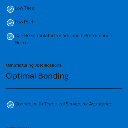
Low Tack
Low Peel
Can Be Formulated for Additional Performance
Needs
Manufacturing Specifications
Optimal Bonding
Connect with Technical Service for Assistance