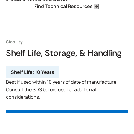
Find Technical Resources
Stability
Shelf Life, Storage, & Handling
Shelf Life:
10 Years
Best if used within 10 years of date of manufacture.
Consult the SDS before use for additional
considerations.