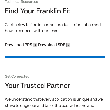
Technical Resources
Find Your Franklin Fit
Click below to find important product information and
how to connect with our team.
Download PDS
Download SDS
Get Connected
Your Trusted Partner
We understand that every application is unique and we
strive to engineer and tailor the best adhesive and