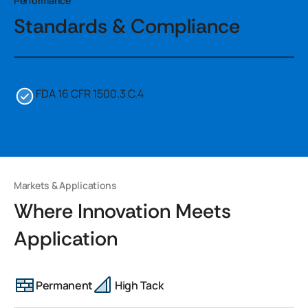
Performance
Standards & Compliance
FDA 16 CFR 1500.3 C.4
Markets & Applications
Where Innovation Meets
Application
Permanent
High Tack