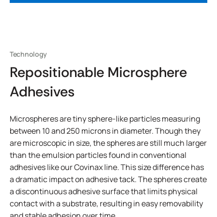
Technology
Repositionable Microsphere
Adhesives
Microspheres are tiny sphere-like particles measuring
between 10 and 250 microns in diameter. Though they
are microscopic in size, the spheres are still much larger
than the emulsion particles found in conventional
adhesives like our Covinax line. This size difference has
a dramatic impact on adhesive tack. The spheres create
a discontinuous adhesive surface that limits physical
contact with a substrate, resulting in easy removability
and stable adhesion over time.