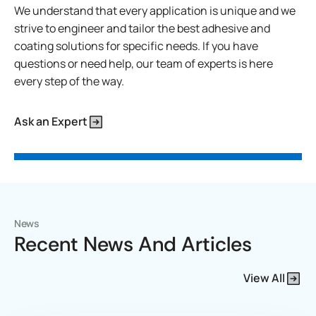
We understand that every application is unique and we
strive to engineer and tailor the best adhesive and
coating solutions for specific needs. If you have
questions or need help, our team of experts is here
every step of the way.
Ask an Expert
News
Recent News And Articles
View All