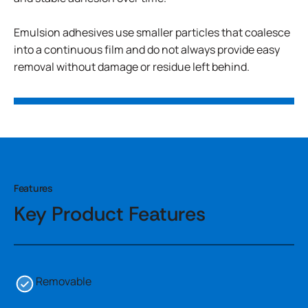
Emulsion adhesives use smaller particles that coalesce
into a continuous film and do not always provide easy
removal without damage or residue left behind.
Features
Key Product Features
Removable