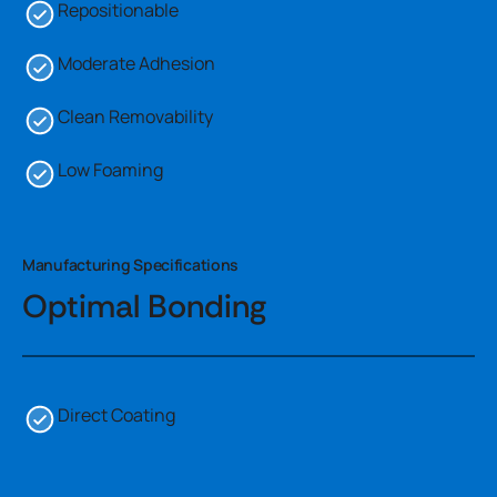
Repositionable
Moderate Adhesion
Clean Removability
Low Foaming
Manufacturing Specifications
Optimal Bonding
Direct Coating