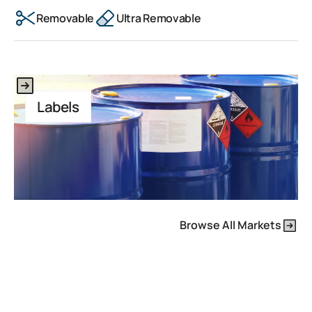
Removable
Ultra Removable
This is some text inside of a div block.
Labels
Browse All Markets