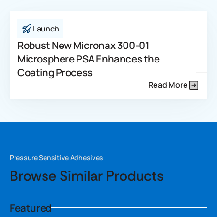
Launch
Robust New Micronax 300-01
Microsphere PSA Enhances the
Coating Process
Read More
Pressure Sensitive Adhesives
Browse Similar Products
Featured