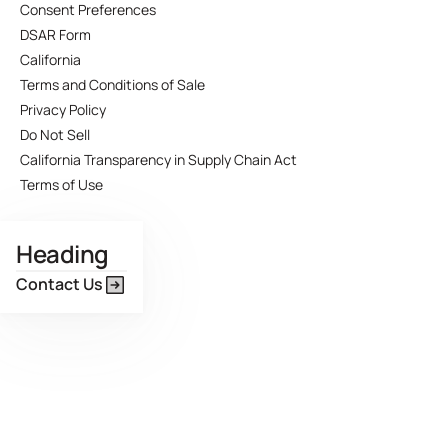
Consent Preferences
DSAR Form
California
Terms and Conditions of Sale
Privacy Policy
Do Not Sell
California Transparency in Supply Chain Act
Terms of Use
Heading
Contact Us