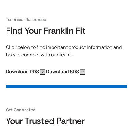
Technical Resources
Find Your Franklin Fit
Click below to find important product information and
how to connect with our team.
Download PDS
Download SDS
Get Connected
Your Trusted Partner