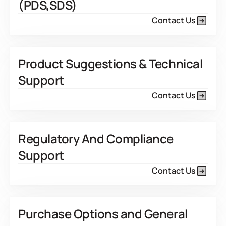
(PDS,SDS)
Contact Us
Product Suggestions & Technical
Support
Contact Us
Regulatory And Compliance
Support
Contact Us
Purchase Options and General