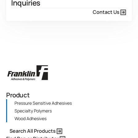
Inquiries
Contact Us
Product
Pressure Sensitive Adhesives
Specialty Polymers
Wood Adhesives
Search All Products