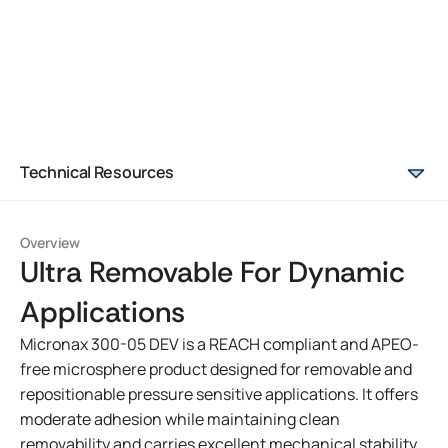
Technical Resources
Overview
Ultra Removable For Dynamic
Applications
Micronax 300-05 DEV is a REACH compliant and APEO-
free microsphere product designed for removable and
repositionable pressure sensitive applications. It offers
moderate adhesion while maintaining clean
removability and carries excellent mechanical stability.