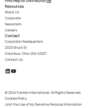
Find Rep or Distributor
Resources
About Us
Corporate
Newsroom
Careers
Contact
Corporate Headquarters
2020 Bruck St
Columbus, Ohio USA 43207
Contact Us
©
2024 Franklin International. All Rights Reserved.
Cookies Policy
Limit the Use of My Sensitive Personal Information