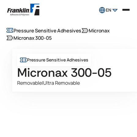
EN
Pressure Sensitive Adhesives
Micronax
Micronax 300-05
Pressure Sensitive Adhesives
Micronax 300-05
Removable
|
Ultra Removable