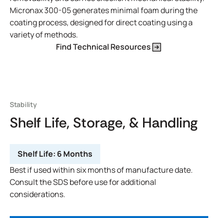
Micronax 300-05 generates minimal foam during the
coating process, designed for direct coating using a
variety of methods.
Find Technical Resources
Stability
Shelf Life, Storage, & Handling
Shelf Life:
6 Months
Best if used within six months of manufacture date.
Consult the SDS before use for additional
considerations.