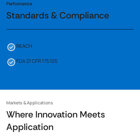
Performance
Standards & Compliance
REACH
FDA 21 CFR 175.105
Markets & Applications
Where Innovation Meets
Application