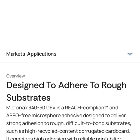
Markets-Applications
Overview
Designed To Adhere To Rough
Substrates
Micronax 340-50 DEV is a REACH-compliant* and
APEO-free microsphere adhesive designed to deliver
strong adhesion to rough, difficult-to-bond substrates,
such as high-recycled-content corrugated cardboard.
It combines high adhesion with reliable printability