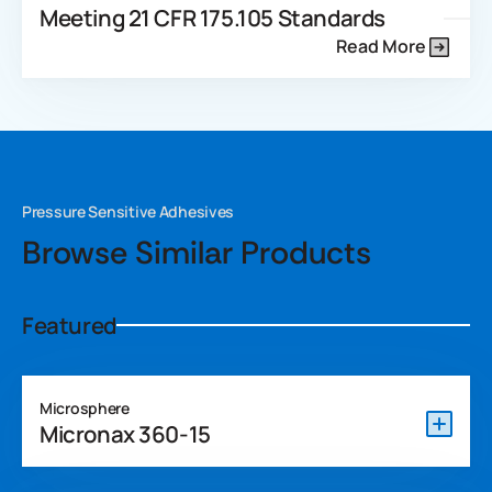
Meeting 21 CFR 175.105 Standards
Read More
Pressure Sensitive Adhesives
Browse Similar Products
Featured
Microsphere
Micronax 360-15
Micronax 360-15 is a REACH-compliant and APEO-free