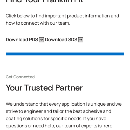
Click below to find important product information and
how to connect with our team.
Download PDS
Download SDS
Get Connected
Your Trusted Partner
We understand that every application is unique and we
strive to engineer and tailor the best adhesive and
coating solutions for specific needs. If you have
questions or need help, our team of experts is here