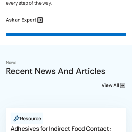
every step of the way.
Ask an Expert
News
Recent News And Articles
View All
Resource
Adhesives for Indirect Food Contact: