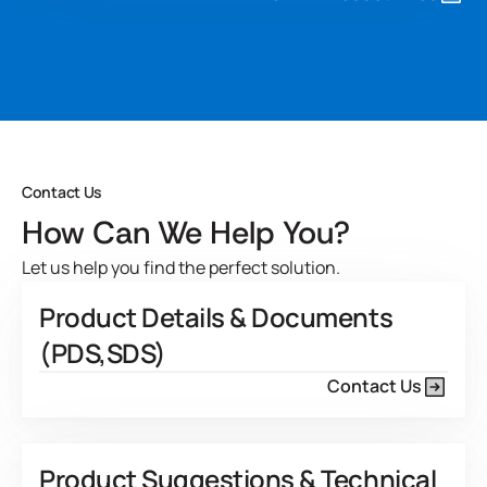
carries improved mechanical stability and low foam
generation during the coating process. Micronax 300-01
can be used as is or formulated for specific applications.
Developed for
View Product Features
Contact Us
How Can We Help You?
Let us help you find the perfect solution.
Product Details & Documents
(PDS,SDS)
Contact Us
Product Suggestions & Technical