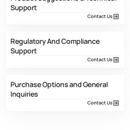
Support
Contact Us
Regulatory And Compliance
Support
Contact Us
Purchase Options and General
Inquiries
Contact Us