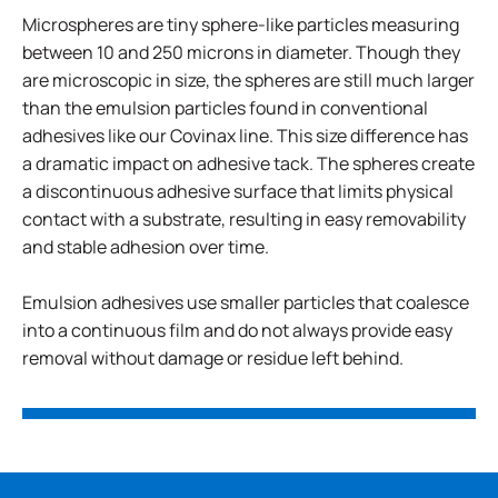
Microspheres are tiny sphere-like particles measuring
between 10 and 250 microns in diameter. Though they
are microscopic in size, the spheres are still much larger
than the emulsion particles found in conventional
adhesives like our Covinax line. This size difference has
a dramatic impact on adhesive tack. The spheres create
a discontinuous adhesive surface that limits physical
contact with a substrate, resulting in easy removability
and stable adhesion over time.
Emulsion adhesives use smaller particles that coalesce
into a continuous film and do not always provide easy
removal without damage or residue left behind.