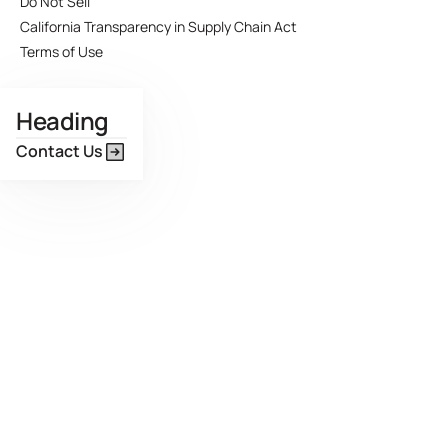
Do Not Sell
California Transparency in Supply Chain Act
Terms of Use
Heading
Contact Us