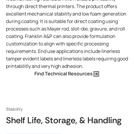
through direct thermal printers. The product offers
excellent mechanical stability and low foam generation
during coating. It is suitable for direct coating using
processes such as Mayer rod, slot-die, gravure, and roll
coating. Franklin A&P can also provide formulation
customization to align with specific processing
requirements. End use applications include linerless
tamper evident labels and linerless labels requiring good
printabilitly and very high adhesion.
Find Technical Resources
Stability
Shelf Life, Storage, & Handling