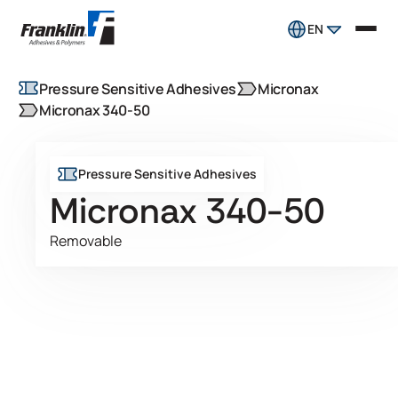
EN
Pressure Sensitive Adhesives
Micronax
Micronax 340-50
Pressure Sensitive Adhesives
Micronax 340-50
Removable