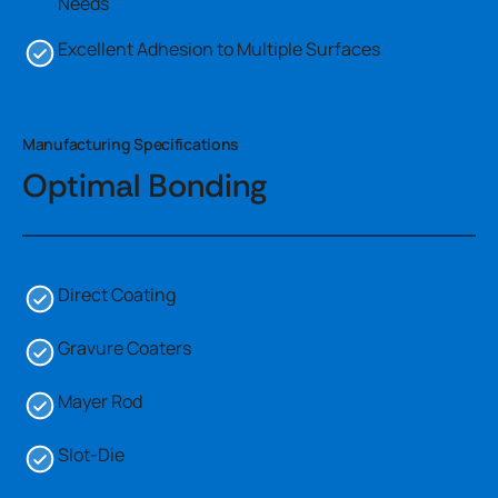
Needs
Excellent Adhesion to Multiple Surfaces
Manufacturing Specifications
Optimal Bonding
Direct Coating
Gravure Coaters
Mayer Rod
Slot-Die