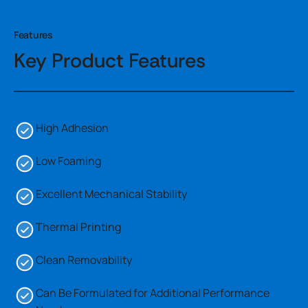
Features
Key Product Features
High Adhesion
Low Foaming
Excellent Mechanical Stability
Thermal Printing
Clean Removability
Can Be Formulated for Additional Performance