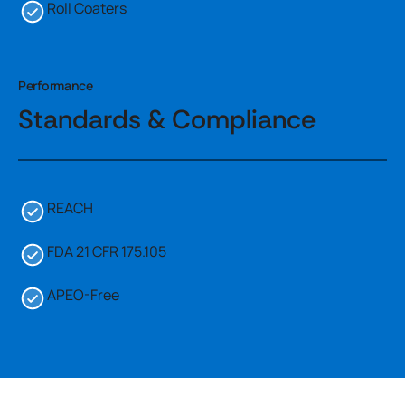
Roll Coaters
Performance
Standards & Compliance
REACH
FDA 21 CFR 175.105
APEO-Free