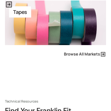
This is some text inside of a div block.
Tapes
Browse All Markets
Technical Resources
Find Your Franklin Fit