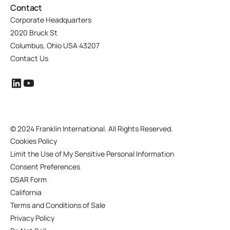
Contact
Corporate Headquarters
2020 Bruck St
Columbus, Ohio USA 43207
Contact Us
©
2024 Franklin International. All Rights Reserved.
Cookies Policy
Limit the Use of My Sensitive Personal Information
Consent Preferences
DSAR Form
California
Terms and Conditions of Sale
Privacy Policy