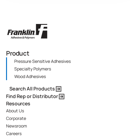
Product
Pressure Sensitive Adhesives
Specialty Polymers
Wood Adhesives
Search All Products
Find Rep or Distributor
Resources
About Us
Corporate
Newsroom
Careers