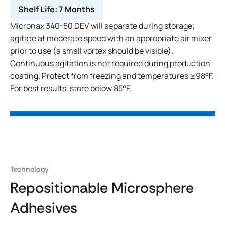
Shelf Life:
7 Months
Micronax 340-50 DEV will separate during storage;
agitate at moderate speed with an appropriate air mixer
prior to use (a small vortex should be visible).
Continuous agitation is not required during production
coating. Protect from freezing and temperatures ≥98°F.
For best results, store below 85°F.
Technology
Repositionable Microsphere
Adhesives