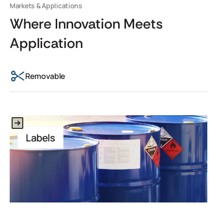
Markets & Applications
Where Innovation Meets
Application
Removable
This is some text inside of a div block.
Labels